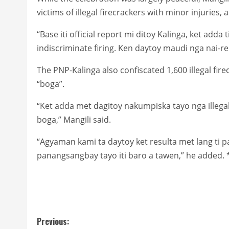
victims of illegal firecrackers with minor injuries,
“Base iti official report mi ditoy Kalinga, ket adda 
indiscriminate firing. Ken daytoy maudi nga nai-repo
The PNP-Kalinga also confiscated 1,600 illegal fi
“boga”.
“Ket adda met dagitoy nakumpiska tayo nga illegal 
boga,” Mangili said.
“Agyaman kami ta daytoy ket resulta met lang ti p
panangsangbay tayo iti baro a tawen,” he added. 
C
Previous: