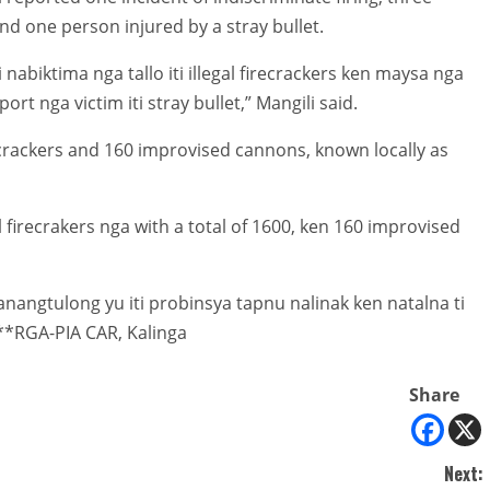
 and one person injured by a stray bullet.
ti nabiktima nga tallo iti illegal firecrackers ken maysa nga
rt nga victim iti stray bullet,” Mangili said.
recrackers and 160 improvised cannons, known locally as
firecrakers nga with a total of 1600, ken 160 improvised
anangtulong yu iti probinsya tapnu nalinak ken natalna ti
**RGA-PIA CAR, Kalinga
Share
Next: