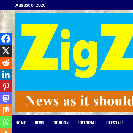
Skip
August 8, 2026
to
content
HOME
NEWS
OPINION
EDITORIAL
LIFESTYLE