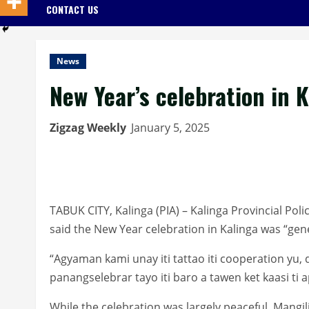
CONTACT US
News
New Year’s celebration in 
Zigzag Weekly
January 5, 2025
TABUK CITY, Kalinga (PIA) – Kalinga Provincial Poli
said the New Year celebration in Kalinga was “gen
“Agyaman kami unay iti tattao iti cooperation yu, d
panangselebrar tayo iti baro a tawen ket kaasi ti a
While the celebration was largely peaceful, Mangili