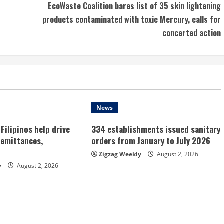
EcoWaste Coalition bares list of 35 skin lightening
products contaminated with toxic Mercury, calls for
concerted action
News
Filipinos help drive
334 establishments issued sanitary
remittances,
orders from January to July 2026
Zigzag Weekly
August 2, 2026
y
August 2, 2026