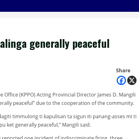
Kalinga generally peaceful
Share
ce Office (KPPO) Acting Provincial Director James D. Mangili
erally peaceful” due to the cooperation of the community.
agiti timmulong ti kapulisan ta sigun iti panang-asses mi ti
pu ket generally peaceful,” Mangili said.
 reported one incident of indiscriminate firing, three