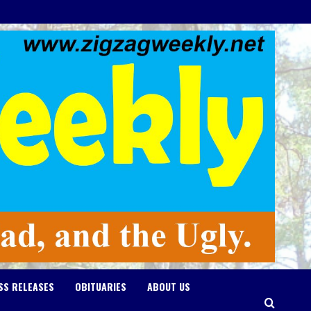
SS RELEASES
OBITUARIES
ABOUT US