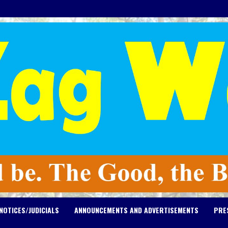
NOTICES/JUDICIALS
ANNOUNCEMENTS AND ADVERTISEMENTS
PRE