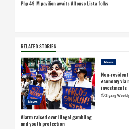
Php 49-M pavilion awaits Alfonso Lista folks
o
n
t
i
RELATED STORIES
n
News
u
Non-resident 
e
economy via 
investments
R
Zigzag Weekl
News
e
a
Alarm raised over illegal gambling
and youth protection