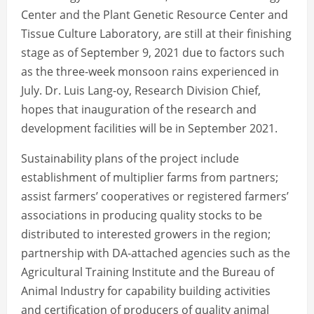
Center and the Plant Genetic Resource Center and
Tissue Culture Laboratory, are still at their finishing
stage as of September 9, 2021 due to factors such
as the three-week monsoon rains experienced in
July. Dr. Luis Lang-oy, Research Division Chief,
hopes that inauguration of the research and
development facilities will be in September 2021.
Sustainability plans of the project include
establishment of multiplier farms from partners;
assist farmers’ cooperatives or registered farmers’
associations in producing quality stocks to be
distributed to interested growers in the region;
partnership with DA-attached agencies such as the
Agricultural Training Institute and the Bureau of
Animal Industry for capability building activities
and certification of producers of quality animal