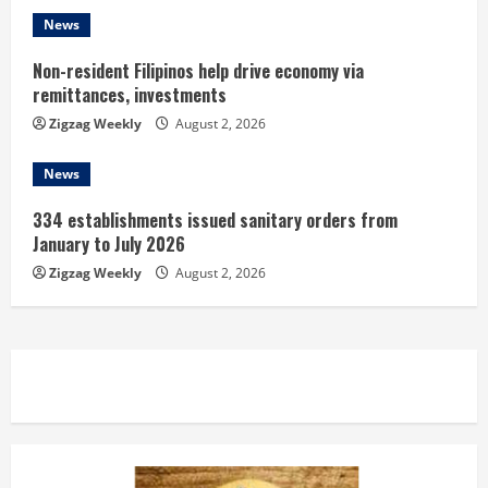
g
News
Non-resident Filipinos help drive economy via
remittances, investments
Zigzag Weekly
August 2, 2026
News
334 establishments issued sanitary orders from
January to July 2026
Zigzag Weekly
August 2, 2026