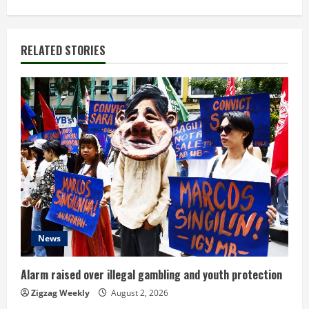
t
i
RELATED STORIES
n
u
e
R
e
a
d
News
i
Alarm raised over illegal gambling and youth protection
n
Zigzag Weekly
August 2, 2026