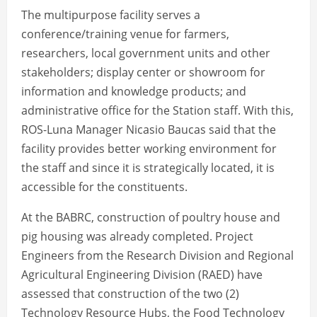
The multipurpose facility serves a
conference/training venue for farmers,
researchers, local government units and other
stakeholders; display center or showroom for
information and knowledge products; and
administrative office for the Station staff. With this,
ROS-Luna Manager Nicasio Baucas said that the
facility provides better working environment for
the staff and since it is strategically located, it is
accessible for the constituents.
At the BABRC, construction of poultry house and
pig housing was already completed. Project
Engineers from the Research Division and Regional
Agricultural Engineering Division (RAED) have
assessed that construction of the two (2)
Technology Resource Hubs, the Food Technology