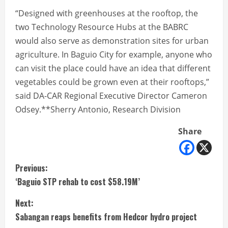
“Designed with greenhouses at the rooftop, the
two Technology Resource Hubs at the BABRC
would also serve as demonstration sites for urban
agriculture. In Baguio City for example, anyone who
can visit the place could have an idea that different
vegetables could be grown even at their rooftops,”
said DA-CAR Regional Executive Director Cameron
Odsey.**Sherry Antonio, Research Division
Share
C
Previous:
‘Baguio STP rehab to cost $58.19M’
o
Next:
n
Sabangan reaps benefits from Hedcor hydro project