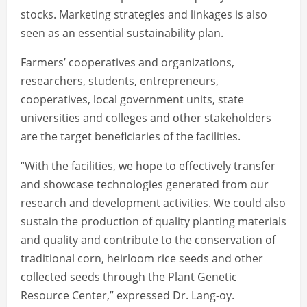
stocks. Marketing strategies and linkages is also
seen as an essential sustainability plan.
Farmers’ cooperatives and organizations,
researchers, students, entrepreneurs,
cooperatives, local government units, state
universities and colleges and other stakeholders
are the target beneficiaries of the facilities.
“With the facilities, we hope to effectively transfer
and showcase technologies generated from our
research and development activities. We could also
sustain the production of quality planting materials
and quality and contribute to the conservation of
traditional corn, heirloom rice seeds and other
collected seeds through the Plant Genetic
Resource Center,” expressed Dr. Lang-oy.