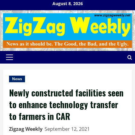
Skip
August 8, 2026
to
content
Primary
Menu
News
Newly constructed facilities seen
to enhance technology transfer
to farmers in CAR
Zigzag Weekly
September 12, 2021