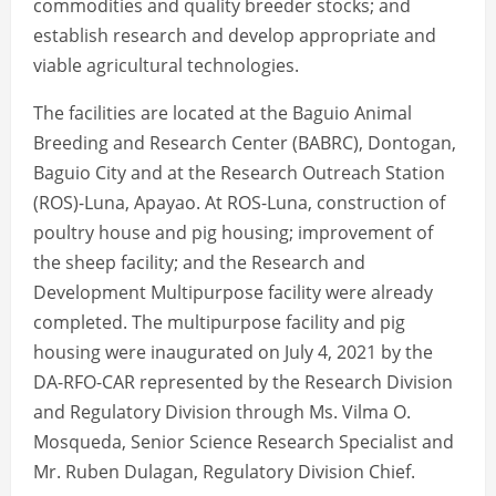
commodities and quality breeder stocks; and
establish research and develop appropriate and
viable agricultural technologies.
The facilities are located at the Baguio Animal
Breeding and Research Center (BABRC), Dontogan,
Baguio City and at the Research Outreach Station
(ROS)-Luna, Apayao. At ROS-Luna, construction of
poultry house and pig housing; improvement of
the sheep facility; and the Research and
Development Multipurpose facility were already
completed. The multipurpose facility and pig
housing were inaugurated on July 4, 2021 by the
DA-RFO-CAR represented by the Research Division
and Regulatory Division through Ms. Vilma O.
Mosqueda, Senior Science Research Specialist and
Mr. Ruben Dulagan, Regulatory Division Chief.