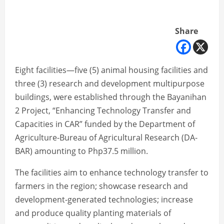
Share
Eight facilities—five (5) animal housing facilities and
three (3) research and development multipurpose
buildings, were established through the Bayanihan
2 Project, “Enhancing Technology Transfer and
Capacities in CAR” funded by the Department of
Agriculture-Bureau of Agricultural Research (DA-
BAR) amounting to Php37.5 million.
The facilities aim to enhance technology transfer to
farmers in the region; showcase research and
development-generated technologies; increase
and produce quality planting materials of