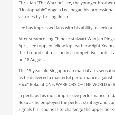
Christian “The Warrior” Lee, the younger broth
“Unstoppable” Angela Lee, began his professional ca
victories by thrilling finish.
Lee has impressed fans with his ability to seek o
After steamrolling Chinese stalwart Wan Jan Ping 
April, Lee toppled fellow top featherweight Keanu
third-round submission in a competitive contest
on 18 August.
The 19-year-old Singaporean martial arts sensation
as he delivered a masterful performance agains
Face” Boku at ONE: WARRIORS OF THE WORLD in B
In perhaps his most impressive performance to d
Boku as he employed the perfect strategy and c
signals his readiness to challenge the upper tier o