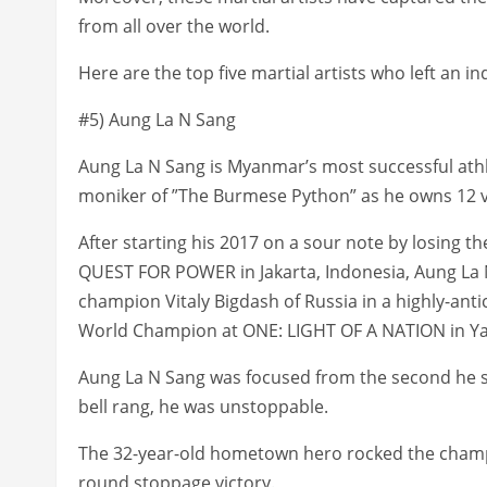
from all over the world.
Here are the top five martial artists who left an 
#5) Aung La N Sang
Aung La N Sang is Myanmar’s most successful athle
moniker of ”The Burmese Python” as he owns 12 vi
After starting his 2017 on a sour note by losing the
QUEST FOR POWER in Jakarta, Indonesia, Aung La
champion Vitaly Bigdash of Russia in a highly-an
World Champion at ONE: LIGHT OF A NATION in Y
Aung La N Sang was focused from the second he 
bell rang, he was unstoppable.
The 32-year-old hometown hero rocked the champio
round stoppage victory.