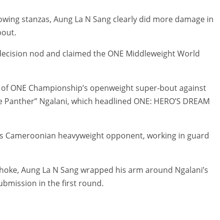
lowing stanzas, Aung La N Sang clearly did more damage in
bout.
decision nod and claimed the ONE Middleweight World
t of ONE Championship’s openweight super-bout against
he Panther” Ngalani, which headlined ONE: HERO’S DREAM
is Cameroonian heavyweight opponent, working in guard
 choke, Aung La N Sang wrapped his arm around Ngalani’s
ubmission in the first round.