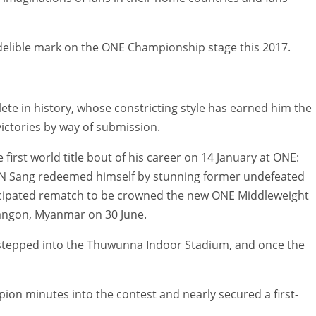
indelible mark on the ONE Championship stage this 2017.
te in history, whose constricting style has earned him the
ctories by way of submission.
 first world title bout of his career on 14 January at ONE:
 N Sang redeemed himself by stunning former undefeated
ticipated rematch to be crowned the new ONE Middleweight
angon, Myanmar on 30 June.
stepped into the Thuwunna Indoor Stadium, and once the
n minutes into the contest and nearly secured a first-