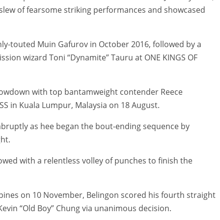
a slew of fearsome striking performances and showcased
ghly-touted Muin Gafurov in October 2016, followed by a
mission wizard Toni “Dynamite” Tauru at ONE KINGS OF
showdown with top bantamweight contender Reece
S in Kuala Lumpur, Malaysia on 18 August.
abruptly as hee began the bout-ending sequence by
ht.
owed with a relentless volley of punches to finish the
ines on 10 November, Belingon scored his fourth straight
Kevin “Old Boy” Chung via unanimous decision.