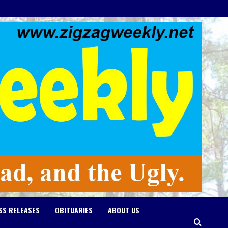
SS RELEASES
OBITUARIES
ABOUT US