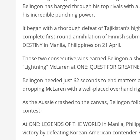
Belingon has barged through his top rivals with 
his incredible punching power.
It began with a thorough defeat of Tajikistan’s hi
complete first-round annihilation of Finnish sub
DESTINY in Manila, Philippines on 21 April.
Those two consecutive wins earned Belingon a 
“Lightning” McLaren at ONE: QUEST FOR GREATNES
Belingon needed just 62 seconds to end matters 
dropping McLaren with a well-placed overhand rig
As the Aussie crashed to the canvas, Belingon foll
contest.
At ONE: LEGENDS OF THE WORLD in Manila, Philipp
victory by defeating Korean-American contender 