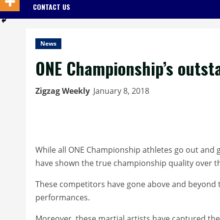
CONTACT US
News
ONE Championship’s outsta
Zigzag Weekly
January 8, 2018
While all ONE Championship athletes go out and giv
have shown the true championship quality over t
These competitors have gone above and beyond the
performances.
Moreover, these martial artists have captured the