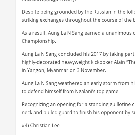
Despite being grounded by the Russian in the fol
striking exchanges throughout the course of the 
As a result, Aung La N Sang earned a unanimous 
Championship.
Aung La N Sang concluded his 2017 by taking par
highly-decorated heavyweight kickboxer Alain “T
in Yangon, Myanmar on 3 November.
Aung La N Sang weathered an early storm from h
to defend himself from Ngalani’s top game.
Recognizing an opening for a standing guillotine
neck and pulled guard to finish his opponent by s
#4) Christian Lee