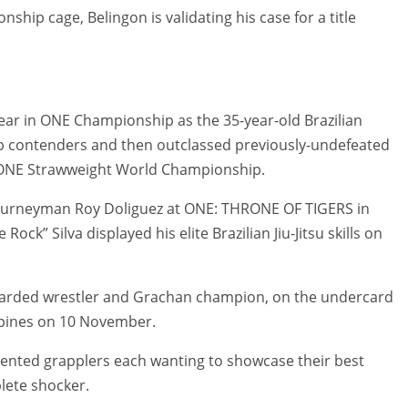
ship cage, Belingon is validating his case for a title
year in ONE Championship as the 35-year-old Brazilian
top contenders and then outclassed previously-undefeated
he ONE Strawweight World Championship.
 journeyman Roy Doliguez at ONE: THRONE OF TIGERS in
ock” Silva displayed his elite Brazilian Jiu-Jitsu skills on
egarded wrestler and Grachan champion, on the undercard
pines on 10 November.
lented grapplers each wanting to showcase their best
lete shocker.