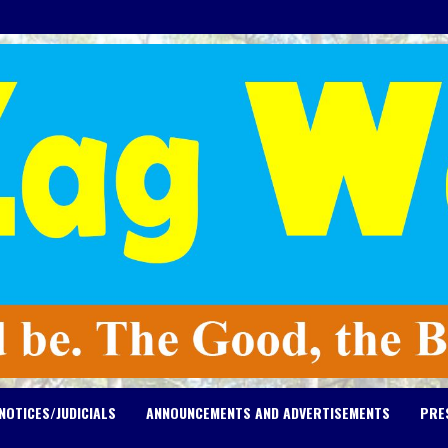
NOTICES/JUDICIALS
ANNOUNCEMENTS AND ADVERTISEMENTS
PRE