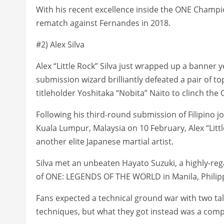
With his recent excellence inside the ONE Champion
rematch against Fernandes in 2018.
#2) Alex Silva
Alex “Little Rock” Silva just wrapped up a banner 
submission wizard brilliantly defeated a pair of 
titleholder Yoshitaka “Nobita” Naito to clinch t
Following his third-round submission of Filipino
Kuala Lumpur, Malaysia on 10 February, Alex “Little R
another elite Japanese martial artist.
Silva met an unbeaten Hayato Suzuki, a highly-r
of ONE: LEGENDS OF THE WORLD in Manila, Philip
Fans expected a technical ground war with two ta
techniques, but what they got instead was a comp