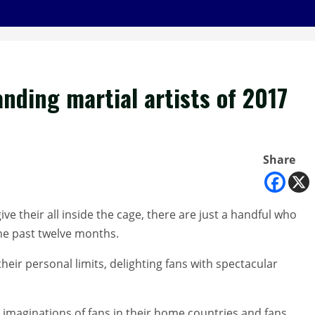
nding martial artists of 2017
Share
e their all inside the cage, there are just a handful who
he past twelve months.
ir personal limits, delighting fans with spectacular
 imaginations of fans in their home countries and fans