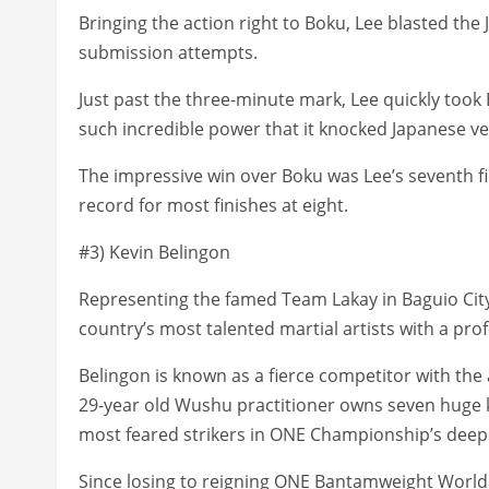
Bringing the action right to Boku, Lee blasted th
submission attempts.
Just past the three-minute mark, Lee quickly took
such incredible power that it knocked Japanese ve
The impressive win over Boku was Lee’s seventh f
record for most finishes at eight.
#3) Kevin Belingon
Representing the famed Team Lakay in Baguio City, 
country’s most talented martial artists with a prof
Belingon is known as a fierce competitor with the 
29-year old Wushu practitioner owns seven huge 
most feared strikers in ONE Championship’s deep
Since losing to reigning ONE Bantamweight World