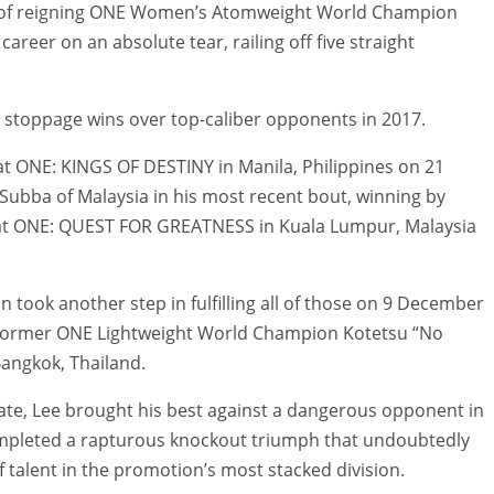
er of reigning ONE Women’s Atomweight World Champion
reer on an absolute tear, railing off five straight
ut stoppage wins over top-caliber opponents in 2017.
at ONE: KINGS OF DESTINY in Manila, Philippines on 21
 Subba of Malaysia in his most recent bout, winning by
 at ONE: QUEST FOR GREATNESS in Kuala Lumpur, Malaysia
 took another step in fulfilling all of those on 9 December
t former ONE Lightweight World Champion Kotetsu “No
angkok, Thailand.
ate, Lee brought his best against a dangerous opponent in
ompleted a rapturous knockout triumph that undoubtedly
f talent in the promotion’s most stacked division.