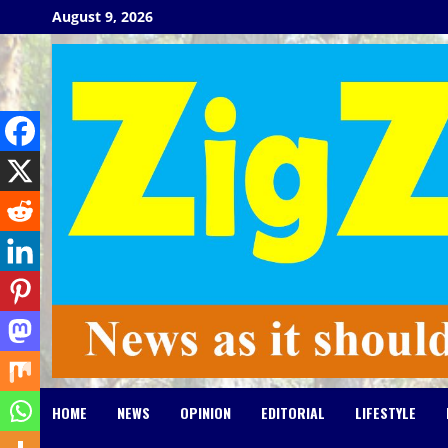
Skip
August 9, 2026
to
content
HOME
NEWS
OPINION
EDITORIAL
LIFESTYLE