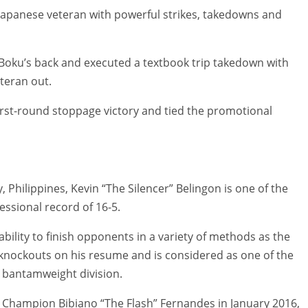
e Japanese veteran with powerful strikes, takedowns and
 Boku’s back and executed a textbook trip takedown with
teran out.
irst-round stoppage victory and tied the promotional
Philippines, Kevin “The Silencer” Belingon is one of the
essional record of 16-5.
ability to finish opponents in a variety of methods as the
knockouts on his resume and is considered as one of the
 bantamweight division.
 Champion Bibiano “The Flash” Fernandes in January 2016,