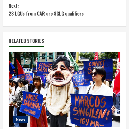
Next:
n
23 LGUs from CAR are SGLG qualifiers
t
i
RELATED STORIES
n
u
e
R
e
a
d
News