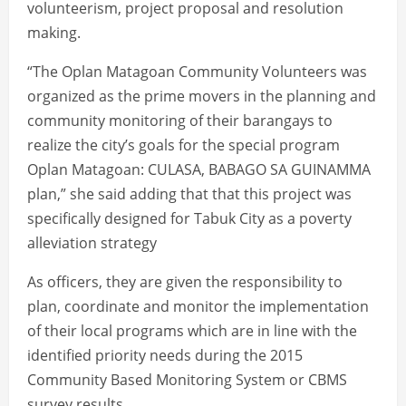
volunteerism, project proposal and resolution
making.
“The Oplan Matagoan Community Volunteers was
organized as the prime movers in the planning and
community monitoring of their barangays to
realize the city’s goals for the special program
Oplan Matagoan: CULASA, BABAGO SA GUINAMMA
plan,” she said adding that that this project was
specifically designed for Tabuk City as a poverty
alleviation strategy
As officers, they are given the responsibility to
plan, coordinate and monitor the implementation
of their local programs which are in line with the
identified priority needs during the 2015
Community Based Monitoring System or CBMS
survey results.