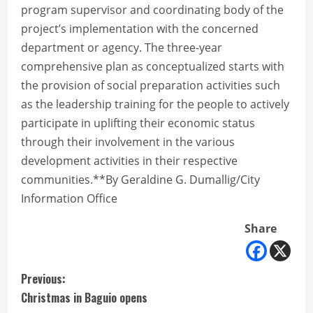
program supervisor and coordinating body of the
project’s implementation with the concerned
department or agency. The three-year
comprehensive plan as conceptualized starts with
the provision of social preparation activities such
as the leadership training for the people to actively
participate in uplifting their economic status
through their involvement in the various
development activities in their respective
communities.**By Geraldine G. Dumallig/City
Information Office
Share
C
Previous:
Christmas in Baguio opens
o