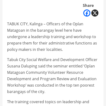
Share
TABUK CITY, Kalinga – Officers of the Oplan
Matagoan in the barangay level here have
undergone a leadership training and workshop to
prepare them for their administrative functions as
policy makers in their localities.
Tabuk City Social Welfare and Development Officer
Susana Daluping said the seminar entitled ‘Oplan
Matagoan Community Volunteer Resource
Development and Program Review and Evaluation
Workshop’ was conducted in the top ten poorest
barangays of the city.
The training covered topics on leadership and