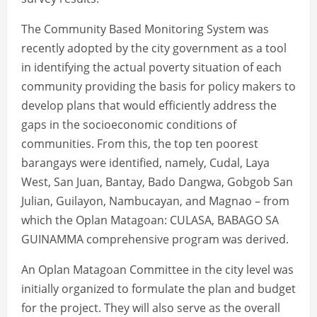
The Community Based Monitoring System was
recently adopted by the city government as a tool
in identifying the actual poverty situation of each
community providing the basis for policy makers to
develop plans that would efficiently address the
gaps in the socioeconomic conditions of
communities. From this, the top ten poorest
barangays were identified, namely, Cudal, Laya
West, San Juan, Bantay, Bado Dangwa, Gobgob San
Julian, Guilayon, Nambucayan, and Magnao – from
which the Oplan Matagoan: CULASA, BABAGO SA
GUINAMMA comprehensive program was derived.
An Oplan Matagoan Committee in the city level was
initially organized to formulate the plan and budget
for the project. They will also serve as the overall