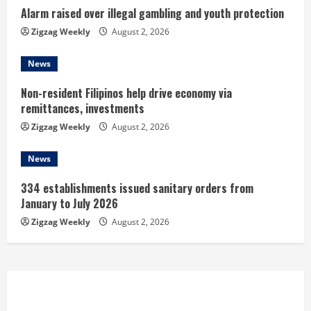
i
Alarm raised over illegal gambling and youth protection
n
Zigzag Weekly
August 2, 2026
g
News
Non-resident Filipinos help drive economy via
remittances, investments
Zigzag Weekly
August 2, 2026
News
334 establishments issued sanitary orders from
January to July 2026
Zigzag Weekly
August 2, 2026