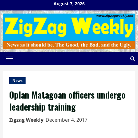
Skip
August 7, 2026
to
content
Primary
Menu
News
Oplan Matagoan officers undergo
leadership training
Zigzag Weekly
December 4, 2017