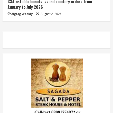
334 establishments issued sanitary orders from
January to July 2026
Zigzag Weekly
August 2, 2026