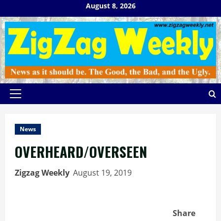
Skip
August 8, 2026
to
content
Primary
Menu
News
OVERHEARD/OVERSEEN
Zigzag Weekly
August 19, 2019
Share