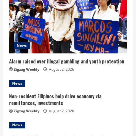
R
e
a
d
News
i
Alarm raised over illegal gambling and youth protection
n
Zigzag Weekly
August 2, 2026
g
News
Non-resident Filipinos help drive economy via
remittances, investments
Zigzag Weekly
August 2, 2026
News