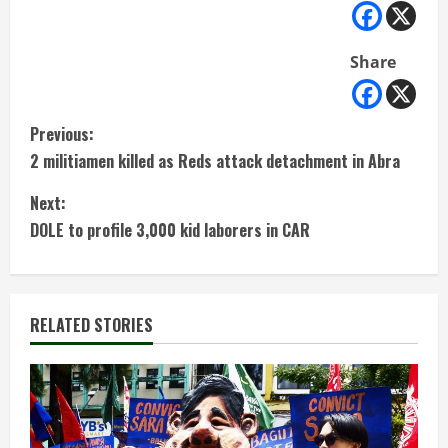
Share
C
Previous:
2 militiamen killed as Reds attack detachment in Abra
o
Next:
n
DOLE to profile 3,000 kid laborers in CAR
t
i
RELATED STORIES
n
u
e