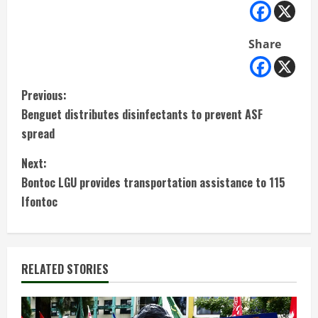
Share
C
Previous:
Benguet distributes disinfectants to prevent ASF
o
spread
n
Next:
t
Bontoc LGU provides transportation assistance to 115
Ifontoc
i
n
RELATED STORIES
u
e