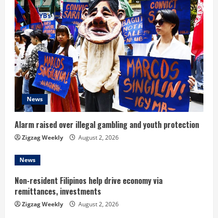
R
e
a
d
i
News
n
Alarm raised over illegal gambling and youth protection
g
Zigzag Weekly
August 2, 2026
News
Non-resident Filipinos help drive economy via
remittances, investments
Zigzag Weekly
August 2, 2026