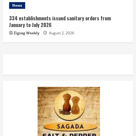
News
334 establishments issued sanitary orders from
January to July 2026
Zigzag Weekly
August 2, 2026