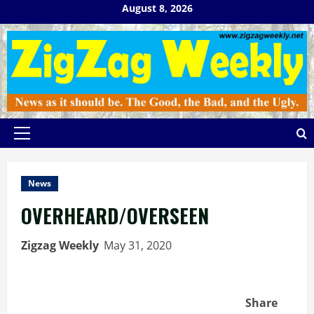
Skip
August 8, 2026
to
content
Primary
Menu
News
OVERHEARD/OVERSEEN
Zigzag Weekly
May 31, 2020
Share