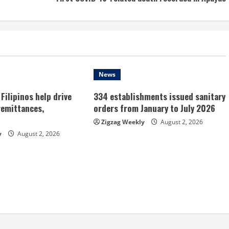
News
Filipinos help drive
334 establishments issued sanitary
remittances,
orders from January to July 2026
Zigzag Weekly
August 2, 2026
y
August 2, 2026