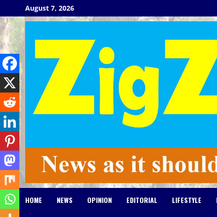
Skip
August 7, 2026
to
content
HOME
NEWS
OPINION
EDITORIAL
LIFESTYLE