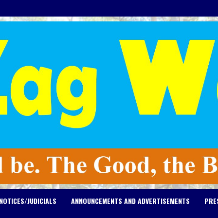
NOTICES/JUDICIALS
ANNOUNCEMENTS AND ADVERTISEMENTS
PRE