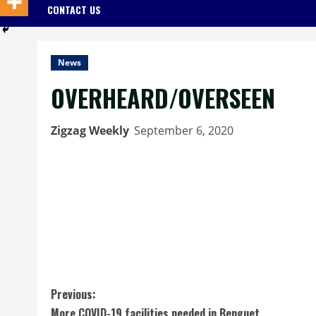
CONTACT US
News
OVERHEARD/OVERSEEN
Zigzag Weekly
September 6, 2020
C
Previous:
More COVID-19 facilities needed in Benguet