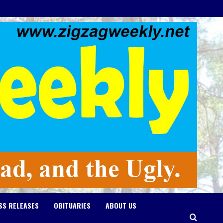
SS RELEASES
OBITUARIES
ABOUT US