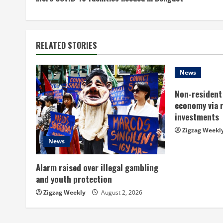
o
n
t
RELATED STORIES
i
News
n
Non-resident 
economy via 
u
investments
e
Zigzag Weekl
News
R
Alarm raised over illegal gambling
e
and youth protection
a
Zigzag Weekly
August 2, 2026
d