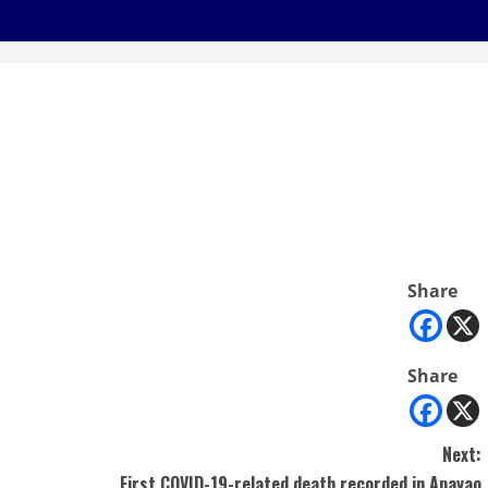
Share
Share
Next:
First COVID-19-related death recorded in Apayao