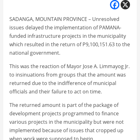
SADANGA, MOUNTAIN PROVINCE – Unresolved
issues delayed the implementation of PAMANA-
funded infrastructure projects in the municipality
which resulted in the return of P9,100,151.63 to the
national government.
This was the reaction of Mayor Jose A. Limmayog Jr.
to insinuations from groups that the amount was
returned due to the indifference of municipal
officials and their failure to act on time.
The returned amount is part of the package of
development projects programmed to finance
various projects in the municipality but were not
implemented because of issues that cropped up
when work were supposed to begin.