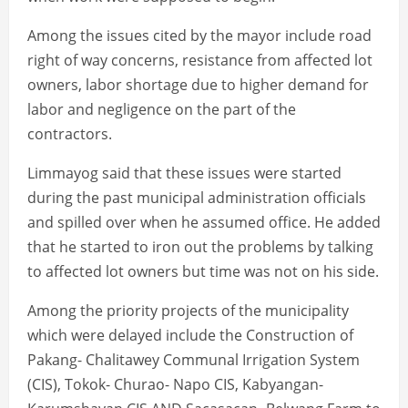
Among the issues cited by the mayor include road
right of way concerns, resistance from affected lot
owners, labor shortage due to higher demand for
labor and negligence on the part of the
contractors.
Limmayog said that these issues were started
during the past municipal administration officials
and spilled over when he assumed office. He added
that he started to iron out the problems by talking
to affected lot owners but time was not on his side.
Among the priority projects of the municipality
which were delayed include the Construction of
Pakang- Chalitawey Communal Irrigation System
(CIS), Tokok- Churao- Napo CIS, Kabyangan-