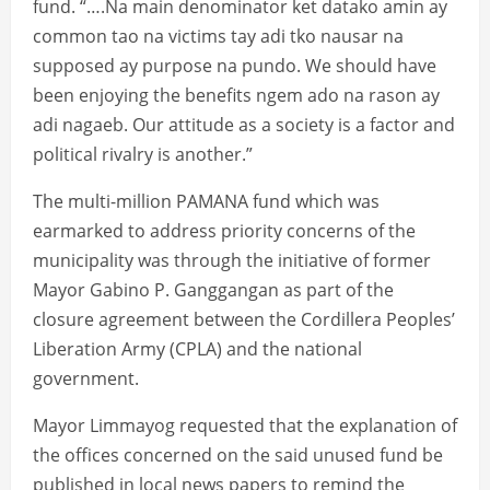
fund. “….Na main denominator ket datako amin ay
common tao na victims tay adi tko nausar na
supposed ay purpose na pundo. We should have
been enjoying the benefits ngem ado na rason ay
adi nagaeb. Our attitude as a society is a factor and
political rivalry is another.”
The multi-million PAMANA fund which was
earmarked to address priority concerns of the
municipality was through the initiative of former
Mayor Gabino P. Ganggangan as part of the
closure agreement between the Cordillera Peoples’
Liberation Army (CPLA) and the national
government.
Mayor Limmayog requested that the explanation of
the offices concerned on the said unused fund be
published in local news papers to remind the