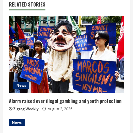
n
RELATED STORIES
u
e
R
e
a
d
News
i
n
Alarm raised over illegal gambling and youth protection
Zigzag Weekly
August 2, 2026
g
News