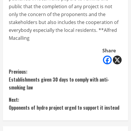
public that the completion of any project is not
only the concern of the proponents and the
stakeholders but also includes the cooperation of
everybody especially the local residents. **Alfred
Macalling
Share
C
Previous:
Establishments given 30 days to comply with anti-
o
smoking law
n
Next:
t
Opponents of hydro project urged to support it instead
i