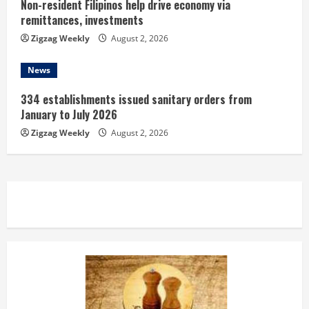
Non-resident Filipinos help drive economy via
remittances, investments
Zigzag Weekly
August 2, 2026
News
334 establishments issued sanitary orders from
January to July 2026
Zigzag Weekly
August 2, 2026