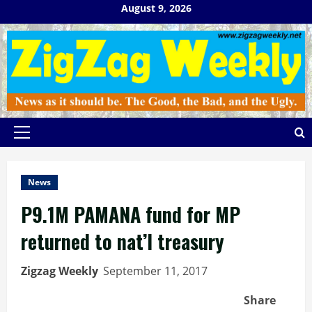
Skip
August 9, 2026
to
content
Primary
Menu
News
P9.1M PAMANA fund for MP
returned to nat’l treasury
Zigzag Weekly
September 11, 2017
Share