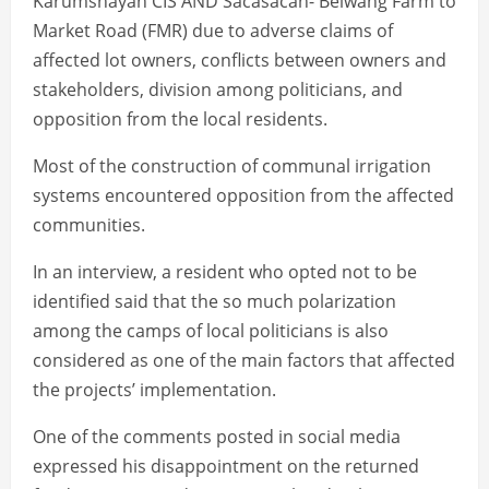
Karumshayan CIS AND Sacasacan- Belwang Farm to
Market Road (FMR) due to adverse claims of
affected lot owners, conflicts between owners and
stakeholders, division among politicians, and
opposition from the local residents.
Most of the construction of communal irrigation
systems encountered opposition from the affected
communities.
In an interview, a resident who opted not to be
identified said that the so much polarization
among the camps of local politicians is also
considered as one of the main factors that affected
the projects’ implementation.
One of the comments posted in social media
expressed his disappointment on the returned