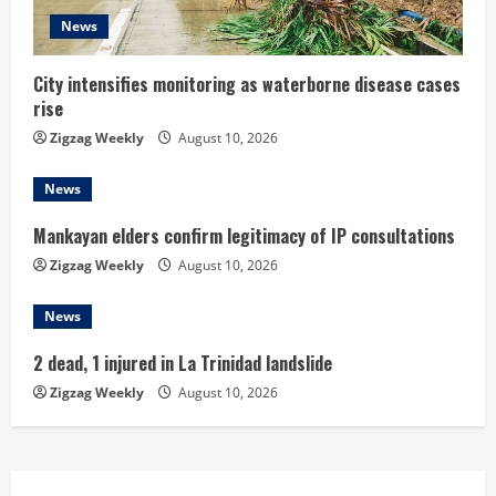
d
News
i
City intensifies monitoring as waterborne disease cases
rise
n
Zigzag Weekly
August 10, 2026
g
News
Mankayan elders confirm legitimacy of IP consultations
Zigzag Weekly
August 10, 2026
News
2 dead, 1 injured in La Trinidad landslide
Zigzag Weekly
August 10, 2026