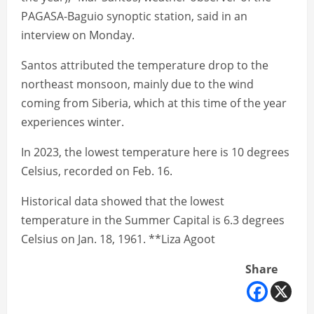
PAGASA-Baguio synoptic station, said in an
interview on Monday.
Santos attributed the temperature drop to the
northeast monsoon, mainly due to the wind
coming from Siberia, which at this time of the year
experiences winter.
In 2023, the lowest temperature here is 10 degrees
Celsius, recorded on Feb. 16.
Historical data showed that the lowest
temperature in the Summer Capital is 6.3 degrees
Celsius on Jan. 18, 1961. **Liza Agoot
Share