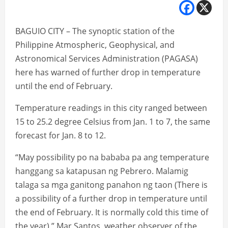
BAGUIO CITY – The synoptic station of the
Philippine Atmospheric, Geophysical, and
Astronomical Services Administration (PAGASA)
here has warned of further drop in temperature
until the end of February.
Temperature readings in this city ranged between
15 to 25.2 degree Celsius from Jan. 1 to 7, the same
forecast for Jan. 8 to 12.
“May possibility po na bababa pa ang temperature
hanggang sa katapusan ng Pebrero. Malamig
talaga sa mga ganitong panahon ng taon (There is
a possibility of a further drop in temperature until
the end of February. It is normally cold this time of
the year),” Mar Santos, weather observer of the