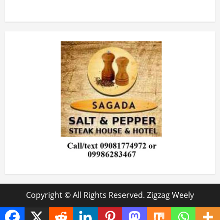
Copyright © All Rights Reserved. Zigzag Weely