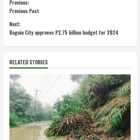
C
Previous:
Previous Post
o
Next:
n
Baguio City approves P2.75 billion budget for 2024
t
i
RELATED STORIES
n
u
e
R
e
a