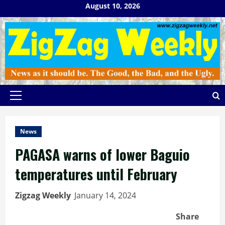
Skip
August 10, 2026
to
content
Primary
Menu
News
PAGASA warns of lower Baguio
temperatures until February
Zigzag Weekly
January 14, 2024
Share