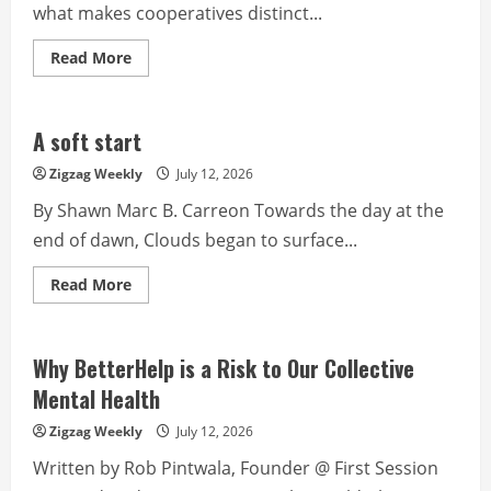
what makes cooperatives distinct...
Read
Read More
more
about
Cooperative
Identity
Preserving
A soft start
Values,
Empowering
Zigzag Weekly
July 12, 2026
Communities
By Shawn Marc B. Carreon Towards the day at the
end of dawn, Clouds began to surface...
Read
Read More
more
about
A
soft
start
Why BetterHelp is a Risk to Our Collective
Mental Health
Zigzag Weekly
July 12, 2026
Written by Rob Pintwala, Founder @ First Session