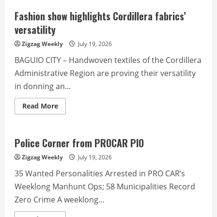
Fashion show highlights Cordillera fabrics’
versatility
Zigzag Weekly
July 19, 2026
BAGUIO CITY – Handwoven textiles of the Cordillera
Administrative Region are proving their versatility
in donning an...
Read
Read More
more
about
Fashion
show
highlights
Police Corner from PROCAR PIO
Cordillera
fabrics’
Zigzag Weekly
July 19, 2026
versatility
35 Wanted Personalities Arrested in PRO CAR’s
Weeklong Manhunt Ops; 58 Municipalities Record
Zero Crime A weeklong...