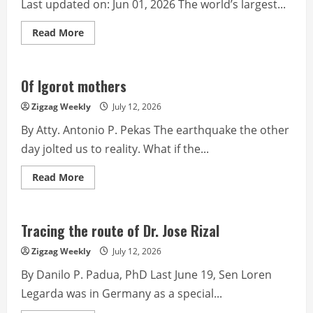
Last updated on: Jun 01, 2026 The world’s largest...
Read
Read More
more
about
Why
BetterHelp
is
Of Igorot mothers
a
Risk
Zigzag Weekly
July 12, 2026
to
Our
By Atty. Antonio P. Pekas The earthquake the other
Collective
Mental
day jolted us to reality. What if the...
Health
Read
Read More
more
about
Of
Igorot
mothers
Tracing the route of Dr. Jose Rizal
Zigzag Weekly
July 12, 2026
By Danilo P. Padua, PhD Last June 19, Sen Loren
Legarda was in Germany as a special...