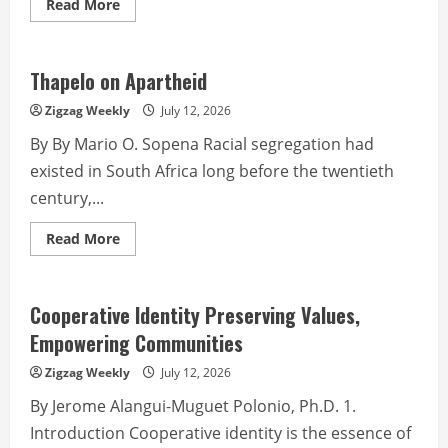
Read
Read More
more
about
Police
Corner
from
Thapelo on Apartheid
PROCAR
PIO
Zigzag Weekly
July 12, 2026
By By Mario O. Sopena Racial segregation had
existed in South Africa long before the twentieth
century,...
Read
Read More
more
about
Thapelo
on
Apartheid
Cooperative Identity Preserving Values,
Empowering Communities
Zigzag Weekly
July 12, 2026
By Jerome Alangui-Muguet Polonio, Ph.D. 1.
Introduction Cooperative identity is the essence of