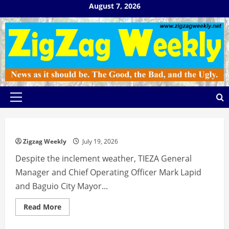
Skip
August 7, 2026
to
content
Primary
Menu
Zigzag Weekly
July 19, 2026
Despite the inclement weather, TIEZA General
Manager and Chief Operating Officer Mark Lapid
and Baguio City Mayor...
Read
Read More
more
about