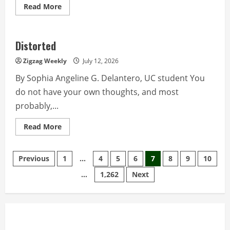
Read
Read More
more
about
Tracing
the
route
Distorted
of
Dr.
Zigzag Weekly
July 12, 2026
Jose
Rizal
By Sophia Angeline G. Delantero, UC student You
do not have your own thoughts, and most
probably,...
Read
Read More
more
about
Distorted
Posts
Previous
1
…
4
5
6
7
8
9
10
…
1,262
Next
pagination