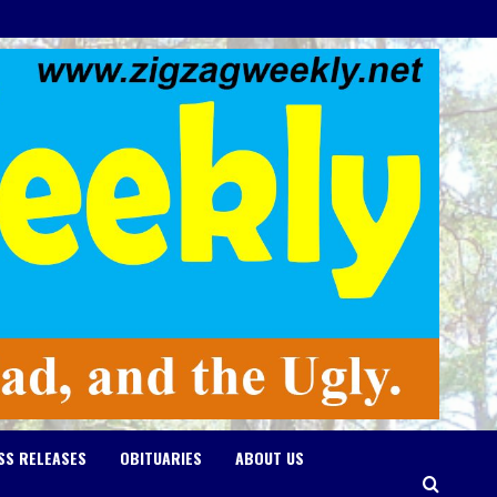
SS RELEASES
OBITUARIES
ABOUT US