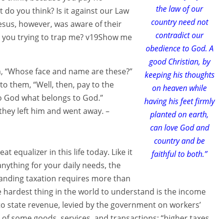
the law of our
t do you think? Is it against our Law
country need not
esus, however, was aware of their
contradict our
re you trying to trap me? v19Show me
obedience to God. A
good Christian, by
, “Whose face and name are these?”
keeping his thoughts
o them, “Well, then, pay to the
on heaven while
o God what belongs to God.”
having his feet firmly
hey left him and went away. –
planted on earth,
can love God and
country and be
 equalizer in this life today. Like it
faithful to both.”
nything for your daily needs, the
tanding taxation requires more than
e hardest thing in the world to understand is the income
 to state revenue, levied by the government on workers’
 of some goods, services, and transactions: “higher taxes