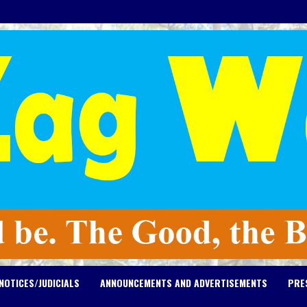
NOTICES/JUDICIALS
ANNOUNCEMENTS AND ADVERTISEMENTS
PRE