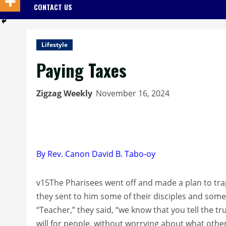
CONTACT US
Lifestyle
Paying Taxes
Zigzag Weekly
November 16, 2024
By Rev. Canon David B. Tabo-oy
v15The Pharisees went off and made a plan to tra
they sent to him some of their disciples and som
“Teacher,” they said, “we know that you tell the t
will for people, without worrying about what othe