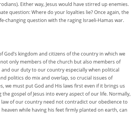
odians). Either way, Jesus would have stirred up enemies.
ate question: Where do your loyalties lie? Once again, the
life-changing question with the raging Israeli-Hamas war.
 God’s kingdom and citizens of the country in which we
are not only members of the church but also members of
 and our duty to our country especially when political
nd politics do mix and overlap, so crucial issues of
, we must put God and His laws first even if it brings us
g the gospel of Jesus into every aspect of our life. Normally,
the law of our country need not contradict our obedience to
 heaven while having his feet firmly planted on earth, can