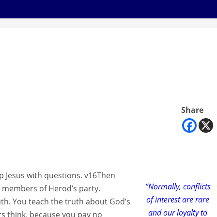
Share
p Jesus with questions. v16Then
“Normally, conflicts
e members of Herod’s party.
of interest are rare
ruth. You teach the truth about God’s
and our loyalty to
rs think, because you pay no