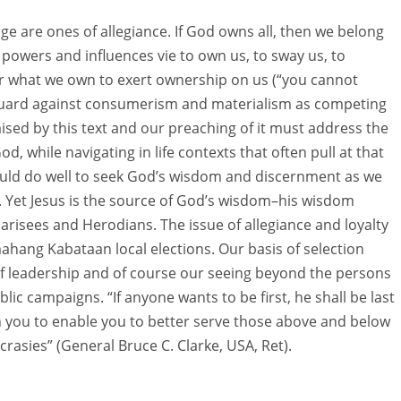
sage are ones of allegiance. If God owns all, then we belong
g powers and influences vie to own us, to sway us, to
or what we own to exert ownership on us (“you cannot
uard against consumerism and materialism as competing
aised by this text and our preaching of it must address the
od, while navigating in life contexts that often pull at that
would do well to seek God’s wisdom and discernment as we
gs. Yet Jesus is the source of God’s wisdom–his wisdom
arisees and Herodians. The issue of allegiance and loyalty
hang Kabataan local elections. Our basis of selection
of leadership and of course our seeing beyond the persons
ic campaigns. “If anyone wants to be first, he shall be last
iven you to enable you to better serve those above and below
ncrasies” (General Bruce C. Clarke, USA, Ret).