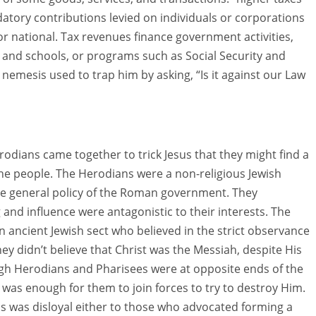
tory contributions levied on individuals or corporations
r national. Tax revenues finance government activities,
 and schools, or programs such as Social Security and
’ nemesis used to trap him by asking, “Is it against our Law
rodians came together to trick Jesus that they might find a
he people. The Herodians were a non-religious Jewish
e general policy of the Roman government. They
 and influence were antagonistic to their interests. The
 ancient Jewish sect who believed in the strict observance
hey didn’t believe that Christ was the Messiah, despite His
ugh Herodians and Pharisees were at opposite ends of the
 was enough for them to join forces to try to destroy Him.
s was disloyal either to those who advocated forming a