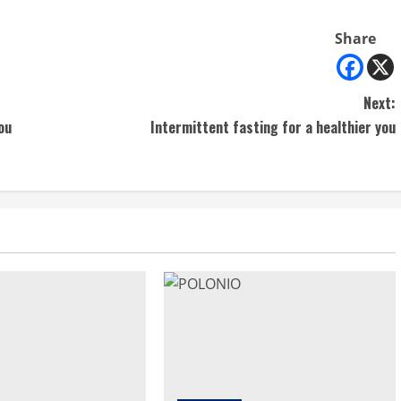
Share
Next:
ou
Intermittent fasting for a healthier you