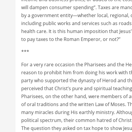
will dampen consumer spending”. Taxes are manda
by a government entity—whether local, regional, o
including public works and services such as roads
health care. It is this human imposition that Jesus
to pay taxes to the Roman Emperor, or not?”
***
For a very rare occasion the Pharisees and the He
reason to prohibit him from doing his work with t
party who supported the dynasty of Herod and th
perceived that Christ’s pure and spiritual teaching
Pharisees, on the other hand, were members of an
of oral traditions and the written Law of Moses. T
many miracles during His earthly ministry. Altho
political spectrum, their common hatred of Christ
The question they asked on tax hope to show Jesu