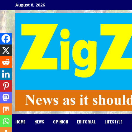
Skip
August 8, 2026
to
content
HOME
NEWS
OPINION
EDITORIAL
LIFESTYLE