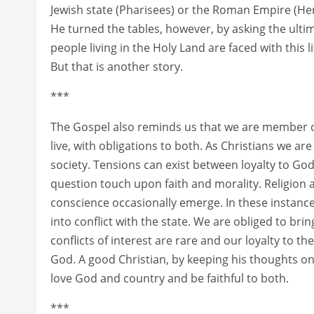
Jewish state (Pharisees) or the Roman Empire (Her
He turned the tables, however, by asking the ultim
people living in the Holy Land are faced with this 
But that is another story.
***
The Gospel also reminds us that we are member of
live, with obligations to both. As Christians we 
society. Tensions can exist between loyalty to God
question touch upon faith and morality. Religion a
conscience occasionally emerge. In these instances
into conflict with the state. We are obliged to brin
conflicts of interest are rare and our loyalty to 
God. A good Christian, by keeping his thoughts on
love God and country and be faithful to both.
***