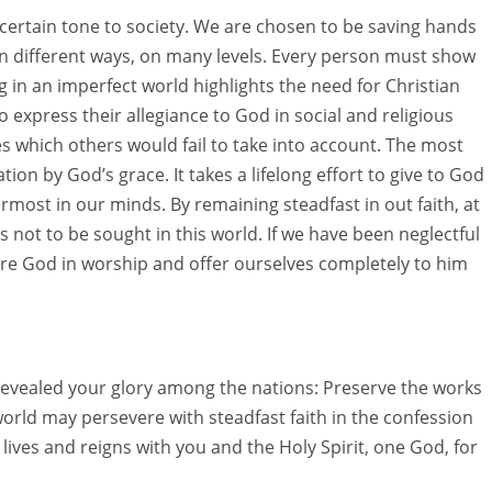
 a certain tone to society. We are chosen to be saving hands
in different ways, on many levels. Every person must show
ng in an imperfect world highlights the need for Christian
 express their allegiance to God in social and religious
lues which others would fail to take into account. The most
ation by God’s grace. It takes a lifelong effort to give to God
most in our minds. By remaining steadfast in out faith, at
s not to be sought in this world. If we have been neglectful
re God in worship and offer ourselves completely to him
 revealed your glory among the nations: Preserve the works
orld may persevere with steadfast faith in the confession
ives and reigns with you and the Holy Spirit, one God, for