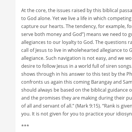
At the core, the issues raised by this biblical pas
to God alone. Yet we live a life in which competin
capture our hearts. The tendency, for example, f
serve both money and God”) means we need to g
allegiances to our loyalty to God. The questions r
call of Jesus to live in wholehearted allegiance to G
allegiance. Such navigation is not easy, and we 
desire to follow Jesus in a world full of siren son
shows through in his answer to this test by the Ph
confronts us again this coming Barangay and Sama
should always be based on the biblical guidance 
and the promises they are making during their publ
of all and servant of all.” (Mark 9:15). “Rank is g
you. It is not given for you to practice your idiosy
***