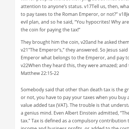
attention to anyone’s status. v17Tell us, then, wha
to pay taxes to the Roman Emperor, or not?” v18J
evil plan, and so he said, “You hypocrites! Why a
the coin for paying the tax!”
They brought him the coin, v20and he asked them
v21″The Emperor’s,” they answered. So Jesus said t
Emperor what belongs to the Emperor, and pay t
v22When they heard this, they were amazed; and t
Matthew 22:15-22
Somebody said that other than death tax is the great
or not, you have to pay your taxes when you buy a
value added tax (VAT). The trouble is that unders
a genius mind. Even Albert Einstein admitted, “Th
tax.” Tax is defined as a compulsory contribution
income and business profits, or added to the cost