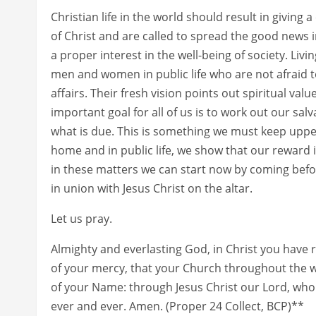
Christian life in the world should result in giving
of Christ and are called to spread the good news 
a proper interest in the well-being of society. Livi
men and women in public life who are not afraid to
affairs. Their fresh vision points out spiritual va
important goal for all of us is to work out our salv
what is due. This is something we must keep upper
home and in public life, we show that our reward i
in these matters we can start now by coming befo
in union with Jesus Christ on the altar.
Let us pray.
Almighty and everlasting God, in Christ you have
of your mercy, that your Church throughout the w
of your Name: through Jesus Christ our Lord, who l
ever and ever. Amen. (Proper 24 Collect, BCP)**