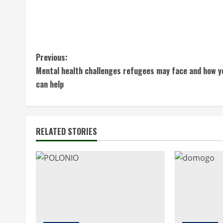
C
Previous:
Mental health challenges refugees may face and how y
o
can help
n
t
RELATED STORIES
i
n
u
e