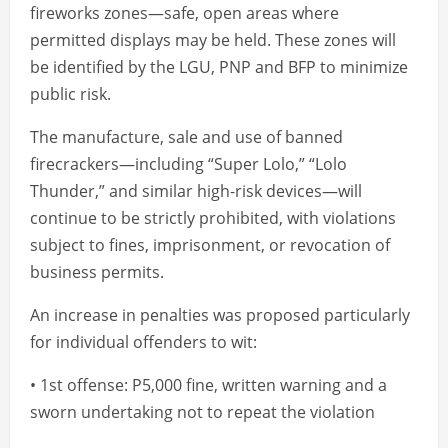
fireworks zones—safe, open areas where
permitted displays may be held. These zones will
be identified by the LGU, PNP and BFP to minimize
public risk.
The manufacture, sale and use of banned
firecrackers—including “Super Lolo,” “Lolo
Thunder,” and similar high-risk devices—will
continue to be strictly prohibited, with violations
subject to fines, imprisonment, or revocation of
business permits.
An increase in penalties was proposed particularly
for individual offenders to wit:
• 1st offense: P5,000 fine, written warning and a
sworn undertaking not to repeat the violation