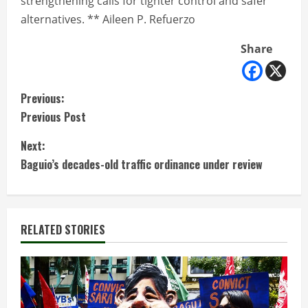
strengthening calls for tighter control and safer
alternatives. ** Aileen P. Refuerzo
Share
C
Previous:
Previous Post
o
Next:
n
Baguio’s decades-old traffic ordinance under review
t
i
RELATED STORIES
n
u
e