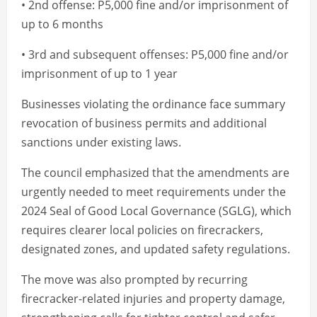
• 2nd offense: P5,000 fine and/or imprisonment of
up to 6 months
• 3rd and subsequent offenses: P5,000 fine and/or
imprisonment of up to 1 year
Businesses violating the ordinance face summary
revocation of business permits and additional
sanctions under existing laws.
The council emphasized that the amendments are
urgently needed to meet requirements under the
2024 Seal of Good Local Governance (SGLG), which
requires clearer local policies on firecrackers,
designated zones, and updated safety regulations.
The move was also prompted by recurring
firecracker-related injuries and property damage,