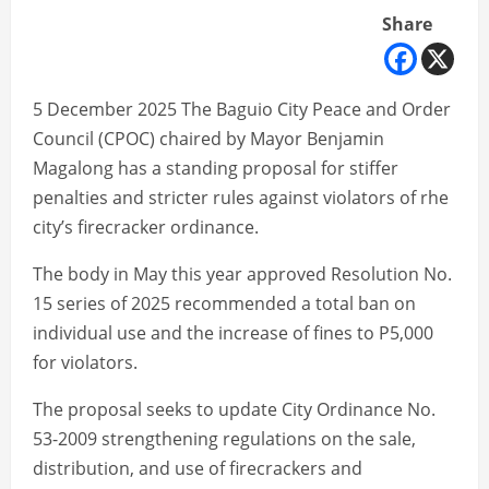
Share
5 December 2025 The Baguio City Peace and Order
Council (CPOC) chaired by Mayor Benjamin
Magalong has a standing proposal for stiffer
penalties and stricter rules against violators of rhe
city’s firecracker ordinance.
The body in May this year approved Resolution No.
15 series of 2025 recommended a total ban on
individual use and the increase of fines to P5,000
for violators.
The proposal seeks to update City Ordinance No.
53-2009 strengthening regulations on the sale,
distribution, and use of firecrackers and