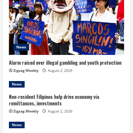
R
e
a
d
News
i
Alarm raised over illegal gambling and youth protection
n
Zigzag Weekly
August 2, 2026
g
News
Non-resident Filipinos help drive economy via
remittances, investments
Zigzag Weekly
August 2, 2026
News