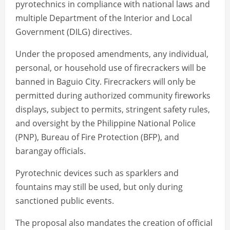
pyrotechnics in compliance with national laws and
multiple Department of the Interior and Local
Government (DILG) directives.
Under the proposed amendments, any individual,
personal, or household use of firecrackers will be
banned in Baguio City. Firecrackers will only be
permitted during authorized community fireworks
displays, subject to permits, stringent safety rules,
and oversight by the Philippine National Police
(PNP), Bureau of Fire Protection (BFP), and
barangay officials.
Pyrotechnic devices such as sparklers and
fountains may still be used, but only during
sanctioned public events.
The proposal also mandates the creation of official