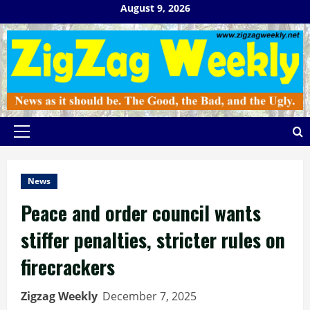
Skip
August 9, 2026
to
content
Primary
Menu
News
Peace and order council wants
stiffer penalties, stricter rules on
firecrackers
Zigzag Weekly
December 7, 2025