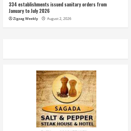
334 establishments issued sanitary orders from
January to July 2026
Zigzag Weekly
August 2, 2026