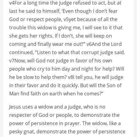
v4For a long time the judge refused to act, but at
last he said to himself, ‘Even though I don’t fear
God or respect people, v5yet because of all the
trouble this widow is giving me, I will see to it that
she gets her rights. If I don’t, she will keep on
coming and finally wear me out!’” v6And the Lord
continued, “Listen to what that corrupt judge said.
v7Now, will God not judge in favor of his own
people who cry to him day and night for help? Will
he be slow to help them? v8I tell you, he will judge
in their favor and do it quickly. But will the Son of
Man find faith on earth when he comes?”
Jesus uses a widow and a judge, who is no
respecter of God or people, to demonstrate the
power of persistence in prayer. The widow, like a
pesky gnat, demonstrate the power of persistence