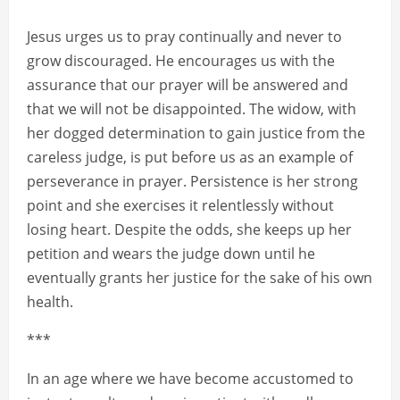
Jesus urges us to pray continually and never to
grow discouraged. He encourages us with the
assurance that our prayer will be answered and
that we will not be disappointed. The widow, with
her dogged determination to gain justice from the
careless judge, is put before us as an example of
perseverance in prayer. Persistence is her strong
point and she exercises it relentlessly without
losing heart. Despite the odds, she keeps up her
petition and wears the judge down until he
eventually grants her justice for the sake of his own
health.
***
In an age where we have become accustomed to