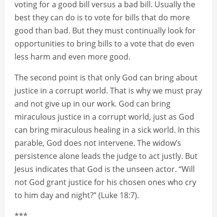
voting for a good bill versus a bad bill. Usually the
best they can do is to vote for bills that do more
good than bad. But they must continually look for
opportunities to bring bills to a vote that do even
less harm and even more good.
The second point is that only God can bring about
justice in a corrupt world. That is why we must pray
and not give up in our work. God can bring
miraculous justice in a corrupt world, just as God
can bring miraculous healing in a sick world. In this
parable, God does not intervene. The widow’s
persistence alone leads the judge to act justly. But
Jesus indicates that God is the unseen actor. “Will
not God grant justice for his chosen ones who cry
to him day and night?” (Luke 18:7).
***