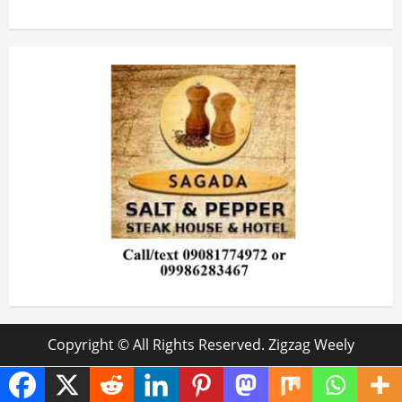
Copyright © All Rights Reserved. Zigzag Weely