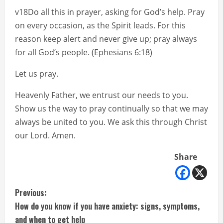
v18Do all this in prayer, asking for God’s help. Pray
on every occasion, as the Spirit leads. For this
reason keep alert and never give up; pray always
for all God’s people. (Ephesians 6:18)
Let us pray.
Heavenly Father, we entrust our needs to you.
Show us the way to pray continually so that we may
always be united to you. We ask this through Christ
our Lord. Amen.
Share
C
Previous:
How do you know if you have anxiety: signs, symptoms,
o
and when to get help