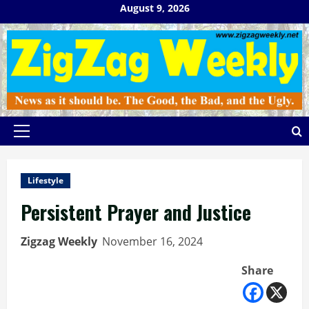
Skip
August 9, 2026
to
content
Primary
Menu
Lifestyle
Persistent Prayer and Justice
Zigzag Weekly
November 16, 2024
Share