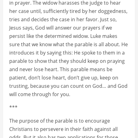
in prayer. The widow harasses the judge to hear
her case until, sufficiently tired by her doggedness,
tries and decides the case in her favor. Just so,
Jesus says, God will answer our prayers if we
persist like the determined widow. Luke makes
sure that we know what the parable is all about. He
introduces it by saying this: He spoke to them in a
parable to show that they should keep on praying
and never lose heart. This parable means be
patient, don’t lose heart, don’t give up, keep on
trusting, because you can count on God… and God
will come through for you.
***
The purpose of the parable is to encourage
Christians to persevere in their faith against all
odds. But it also has two applications for those