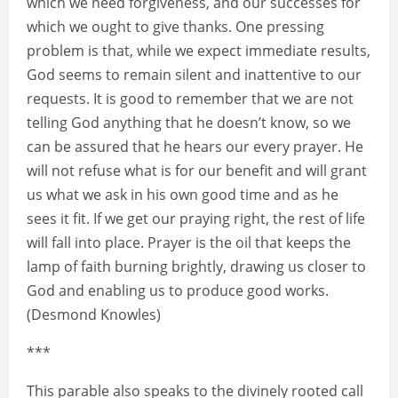
which we need forgiveness, and our successes for
which we ought to give thanks. One pressing
problem is that, while we expect immediate results,
God seems to remain silent and inattentive to our
requests. It is good to remember that we are not
telling God anything that he doesn’t know, so we
can be assured that he hears our every prayer. He
will not refuse what is for our benefit and will grant
us what we ask in his own good time and as he
sees it fit. If we get our praying right, the rest of life
will fall into place. Prayer is the oil that keeps the
lamp of faith burning brightly, drawing us closer to
God and enabling us to produce good works.
(Desmond Knowles)
***
This parable also speaks to the divinely rooted call