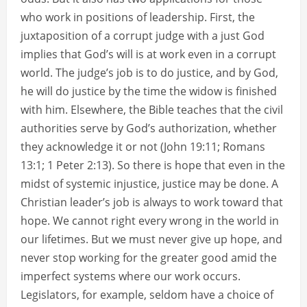
who work in positions of leadership. First, the
juxtaposition of a corrupt judge with a just God
implies that God’s will is at work even in a corrupt
world. The judge’s job is to do justice, and by God,
he will do justice by the time the widow is finished
with him. Elsewhere, the Bible teaches that the civil
authorities serve by God’s authorization, whether
they acknowledge it or not (John 19:11; Romans
13:1; 1 Peter 2:13). So there is hope that even in the
midst of systemic injustice, justice may be done. A
Christian leader’s job is always to work toward that
hope. We cannot right every wrong in the world in
our lifetimes. But we must never give up hope, and
never stop working for the greater good amid the
imperfect systems where our work occurs.
Legislators, for example, seldom have a choice of