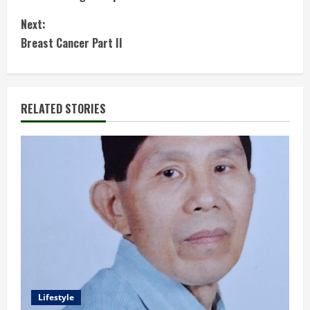
n
Next:
t
Breast Cancer Part II
i
n
RELATED STORIES
u
e
R
e
a
d
Lifestyle