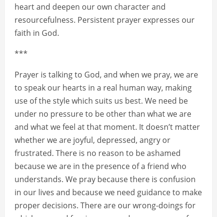
heart and deepen our own character and
resourcefulness. Persistent prayer expresses our
faith in God.
***
Prayer is talking to God, and when we pray, we are
to speak our hearts in a real human way, making
use of the style which suits us best. We need be
under no pressure to be other than what we are
and what we feel at that moment. It doesn’t matter
whether we are joyful, depressed, angry or
frustrated. There is no reason to be ashamed
because we are in the presence of a friend who
understands. We pray because there is confusion
in our lives and because we need guidance to make
proper decisions. There are our wrong-doings for