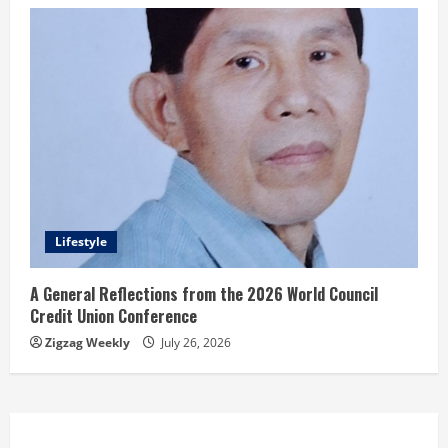
Lifestyle
A General Reflections from the 2026 World Council
Credit Union Conference
Zigzag Weekly
July 26, 2026