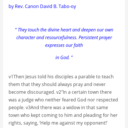
by Rev. Canon David B. Tabo-oy
“ They touch the divine heart and deepen our own
character and resourcefulness. Persistent prayer
expresses our faith
in God. ”
v1Then Jesus told his disciples a parable to teach
them that they should always pray and never
become discouraged. v2″In a certain town there
was a judge who neither feared God nor respected
people. v3And there was a widow in that same
town who kept coming to him and pleading for her
rights, saying, ‘Help me against my opponent!’