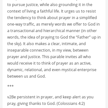
to pursue justice, while also grounding it in the
context of living a faithful life. It urges us to resist
the tendency to think about prayer in a simplified
one-way traffic, as merely words we offer to God in
a transactional and hierarchical manner (in other
words, the idea of praying to God the “Father” up in
the sky). It also makes a clear, intimate, and
inseparable connection, in my view, between
prayer and justice. This parable invites all who
would receive it to think of prayer as an active,
dynamic, relational, and even mystical enterprise
between us and God.
***
v2Be persistent in prayer, and keep alert as you
pray, giving thanks to God. (Colossians 4:2)