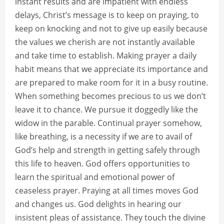
instant results and are impatient with endless
delays, Christ’s message is to keep on praying, to
keep on knocking and not to give up easily because
the values we cherish are not instantly available
and take time to establish. Making prayer a daily
habit means that we appreciate its importance and
are prepared to make room for it in a busy routine.
When something becomes precious to us we don’t
leave it to chance. We pursue it doggedly like the
widow in the parable. Continual prayer somehow,
like breathing, is a necessity if we are to avail of
God’s help and strength in getting safely through
this life to heaven. God offers opportunities to
learn the spiritual and emotional power of
ceaseless prayer. Praying at all times moves God
and changes us. God delights in hearing our
insistent pleas of assistance. They touch the divine