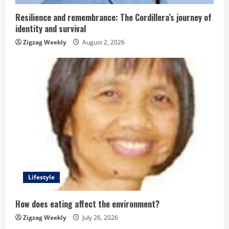
i
n
Resilience and remembrance: The Cordillera’s journey of
identity and survival
g
Zigzag Weekly
August 2, 2026
Lifestyle
How does eating affect the environment?
Zigzag Weekly
July 26, 2026