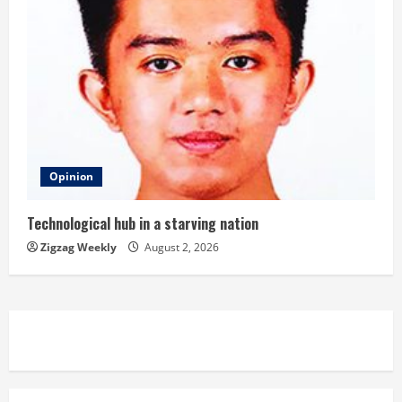
Opinion
Technological hub in a starving nation
Zigzag Weekly
August 2, 2026