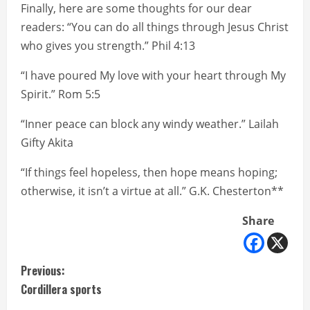
Finally, here are some thoughts for our dear
readers: “You can do all things through Jesus Christ
who gives you strength.” Phil 4:13
“I have poured My love with your heart through My
Spirit.” Rom 5:5
“Inner peace can block any windy weather.” Lailah
Gifty Akita
“If things feel hopeless, then hope means hoping;
otherwise, it isn’t a virtue at all.” G.K. Chesterton**
Share
C
Previous:
Cordillera sports
o