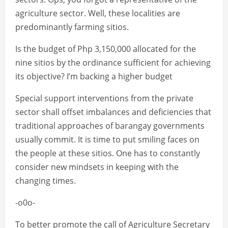
agriculture sector. Well, these localities are
predominantly farming sitios.
Is the budget of Php 3,150,000 allocated for the
nine sitios by the ordinance sufficient for achieving
its objective? I’m backing a higher budget
Special support interventions from the private
sector shall offset imbalances and deficiencies that
traditional approaches of barangay governments
usually commit. It is time to put smiling faces on
the people at these sitios. One has to constantly
consider new mindsets in keeping with the
changing times.
-o0o-
To better promote the call of Agriculture Secretary