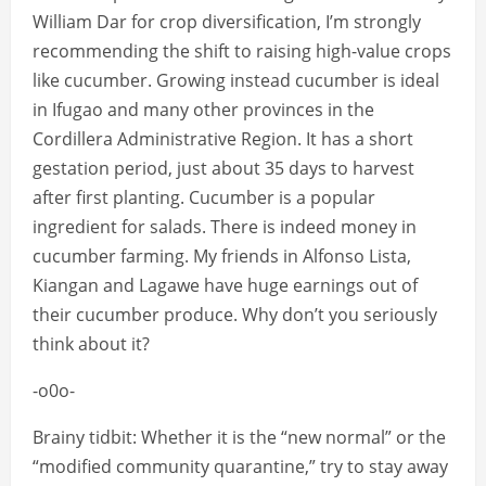
William Dar for crop diversification, I’m strongly
recommending the shift to raising high-value crops
like cucumber. Growing instead cucumber is ideal
in Ifugao and many other provinces in the
Cordillera Administrative Region. It has a short
gestation period, just about 35 days to harvest
after first planting. Cucumber is a popular
ingredient for salads. There is indeed money in
cucumber farming. My friends in Alfonso Lista,
Kiangan and Lagawe have huge earnings out of
their cucumber produce. Why don’t you seriously
think about it?
-o0o-
Brainy tidbit: Whether it is the “new normal” or the
“modified community quarantine,” try to stay away