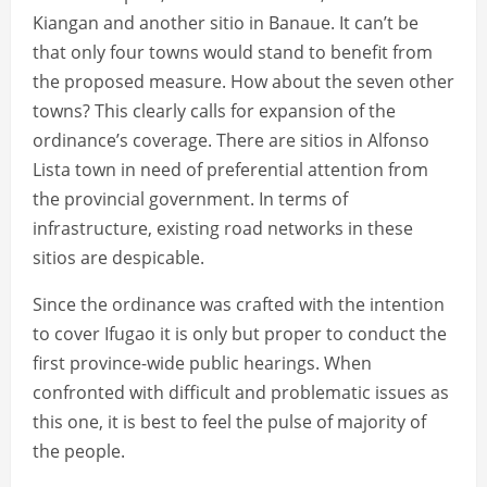
Kiangan and another sitio in Banaue. It can’t be
that only four towns would stand to benefit from
the proposed measure. How about the seven other
towns? This clearly calls for expansion of the
ordinance’s coverage. There are sitios in Alfonso
Lista town in need of preferential attention from
the provincial government. In terms of
infrastructure, existing road networks in these
sitios are despicable.
Since the ordinance was crafted with the intention
to cover Ifugao it is only but proper to conduct the
first province-wide public hearings. When
confronted with difficult and problematic issues as
this one, it is best to feel the pulse of majority of
the people.