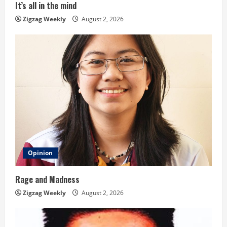
i
It’s all in the mind
n
Zigzag Weekly
August 2, 2026
g
Opinion
Rage and Madness
Zigzag Weekly
August 2, 2026