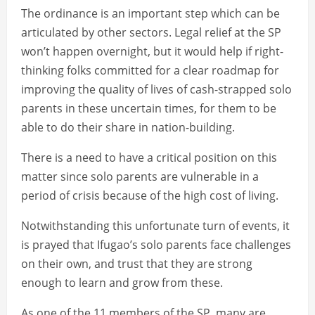
The ordinance is an important step which can be
articulated by other sectors. Legal relief at the SP
won’t happen overnight, but it would help if right-
thinking folks committed for a clear roadmap for
improving the quality of lives of cash-strapped solo
parents in these uncertain times, for them to be
able to do their share in nation-building.
There is a need to have a critical position on this
matter since solo parents are vulnerable in a
period of crisis because of the high cost of living.
Notwithstanding this unfortunate turn of events, it
is prayed that Ifugao’s solo parents face challenges
on their own, and trust that they are strong
enough to learn and grow from these.
As one of the 11 members of the SP, many are