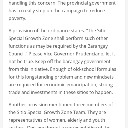
handling this concern. The provincial government
has to really step up the campaign to reduce
poverty.
A provision of the ordinance states: “The Sitio
Special Growth Zone shall perform such other
functions as may be required by the Barangay
Council.” Please Vice Governor Prudenciano, let it
not be true. Keep off the barangay government
from this initiative. Enough of old-school formulas
for this longstanding problem and new mindsets
are required for economic emancipation, strong
trade and investments in these sitios to happen.
Another provision mentioned three members of
the Sitio Special Growth Zone Team. They are
representatives of women, elderly and youth
sectors. Ops, you forgot a representative of the