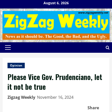
Skip
August 6, 2026
to
content
Primary
Menu
Opinion
Please Vice Gov. Prudenciano, let
it not be true
Zigzag Weekly
November 16, 2024
Share