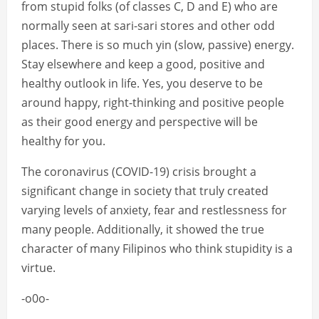
from stupid folks (of classes C, D and E) who are
normally seen at sari-sari stores and other odd
places. There is so much yin (slow, passive) energy.
Stay elsewhere and keep a good, positive and
healthy outlook in life. Yes, you deserve to be
around happy, right-thinking and positive people
as their good energy and perspective will be
healthy for you.
The coronavirus (COVID-19) crisis brought a
significant change in society that truly created
varying levels of anxiety, fear and restlessness for
many people. Additionally, it showed the true
character of many Filipinos who think stupidity is a
virtue.
-o0o-