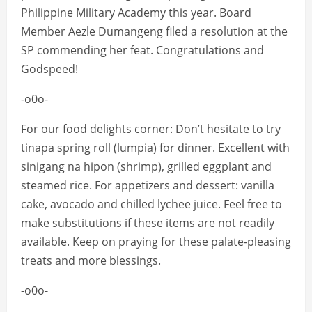
Philippine Military Academy this year. Board
Member Aezle Dumangeng filed a resolution at the
SP commending her feat. Congratulations and
Godspeed!
-o0o-
For our food delights corner: Don’t hesitate to try
tinapa spring roll (lumpia) for dinner. Excellent with
sinigang na hipon (shrimp), grilled eggplant and
steamed rice. For appetizers and dessert: vanilla
cake, avocado and chilled lychee juice. Feel free to
make substitutions if these items are not readily
available. Keep on praying for these palate-pleasing
treats and more blessings.
-o0o-