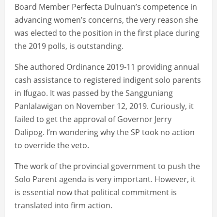
Board Member Perfecta Dulnuan’s competence in
advancing women’s concerns, the very reason she
was elected to the position in the first place during
the 2019 polls, is outstanding.
She authored Ordinance 2019-11 providing annual
cash assistance to registered indigent solo parents
in Ifugao. It was passed by the Sangguniang
Panlalawigan on November 12, 2019. Curiously, it
failed to get the approval of Governor Jerry
Dalipog. I’m wondering why the SP took no action
to override the veto.
The work of the provincial government to push the
Solo Parent agenda is very important. However, it
is essential now that political commitment is
translated into firm action.