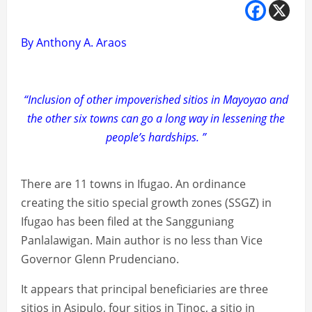
By Anthony A. Araos
“Inclusion of other impoverished sitios in Mayoyao and
the other six towns can go a long way in lessening the
people’s hardships. ”
There are 11 towns in Ifugao. An ordinance
creating the sitio special growth zones (SSGZ) in
Ifugao has been filed at the Sangguniang
Panlalawigan. Main author is no less than Vice
Governor Glenn Prudenciano.
It appears that principal beneficiaries are three
sitios in Asipulo, four sitios in Tinoc, a sitio in