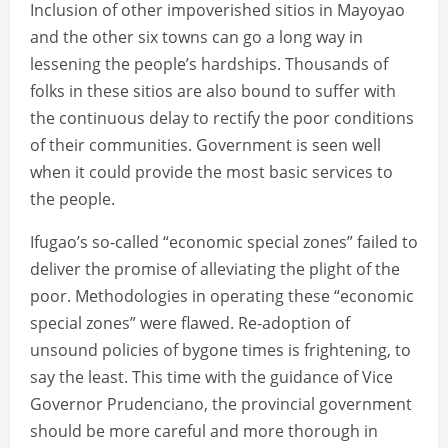
Inclusion of other impoverished sitios in Mayoyao
and the other six towns can go a long way in
lessening the people’s hardships. Thousands of
folks in these sitios are also bound to suffer with
the continuous delay to rectify the poor conditions
of their communities. Government is seen well
when it could provide the most basic services to
the people.
Ifugao’s so-called “economic special zones” failed to
deliver the promise of alleviating the plight of the
poor. Methodologies in operating these “economic
special zones” were flawed. Re-adoption of
unsound policies of bygone times is frightening, to
say the least. This time with the guidance of Vice
Governor Prudenciano, the provincial government
should be more careful and more thorough in