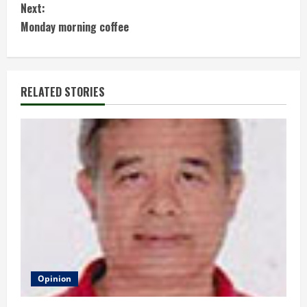
Next:
n
Monday morning coffee
t
i
RELATED STORIES
n
u
e
R
e
a
d
Opinion