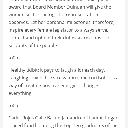
aware that Board Member Dulnuan will give the
women sector the rightful representation it
deserves. Let her personal milestones, therefore,
inspire every female legislator to always serve,
protect and uphold their duties as responsible
servants of the people.
-o0o-
Healthy tidbit: It pays to laugh a lot each day.
Laughing lowers the stress hormone cortisol. It is a
way of creating positive energy. It changes
everything.
-o0o-
Cadet Rojes Gaile Bacud Jamandre of Lamut, Ifugao
placed fourth among the Top Ten graduates of the