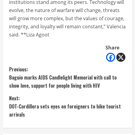
institutions stand among its peers. Technology will
evolve, the nature of warfare will change, threats
will grow more complex, but the values of courage,
integrity, and loyalty will remain constant,” Valencia
said. **Liza Agoot
Share
C
Previous:
Baguio marks AIDS Candlelight Memorial with call to
o
show love, support for people living with HIV
n
Next:
t
DOT-Cordillera sets eyes on foreigners to hike tourist
arrivals
i
n