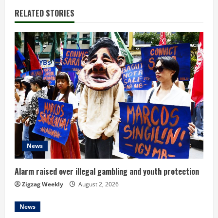
RELATED STORIES
u
e
R
e
a
d
i
News
n
Alarm raised over illegal gambling and youth protection
g
Zigzag Weekly
August 2, 2026
News