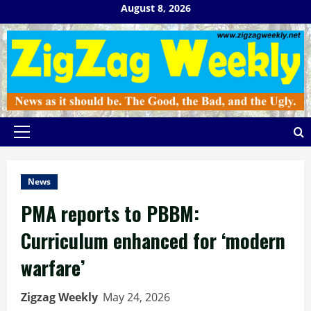
Skip
August 8, 2026
to
content
Primary
Menu
News
PMA reports to PBBM:
Curriculum enhanced for ‘modern
warfare’
Zigzag Weekly
May 24, 2026