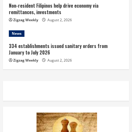
Non-resident Filipinos help drive economy via
remittances, investments
Zigzag Weekly
August 2, 2026
News
334 establishments issued sanitary orders from
January to July 2026
Zigzag Weekly
August 2, 2026