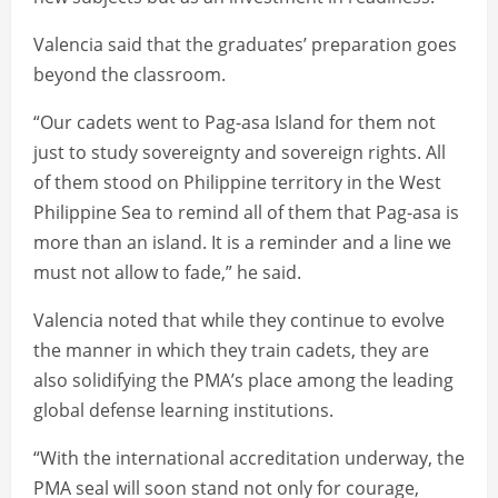
Valencia said that the graduates’ preparation goes
beyond the classroom.
“Our cadets went to Pag-asa Island for them not
just to study sovereignty and sovereign rights. All
of them stood on Philippine territory in the West
Philippine Sea to remind all of them that Pag-asa is
more than an island. It is a reminder and a line we
must not allow to fade,” he said.
Valencia noted that while they continue to evolve
the manner in which they train cadets, they are
also solidifying the PMA’s place among the leading
global defense learning institutions.
“With the international accreditation underway, the
PMA seal will soon stand not only for courage,