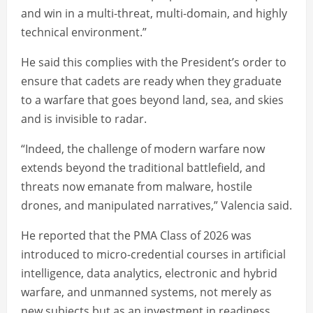
and win in a multi-threat, multi-domain, and highly
technical environment.”
He said this complies with the President’s order to
ensure that cadets are ready when they graduate
to a warfare that goes beyond land, sea, and skies
and is invisible to radar.
“Indeed, the challenge of modern warfare now
extends beyond the traditional battlefield, and
threats now emanate from malware, hostile
drones, and manipulated narratives,” Valencia said.
He reported that the PMA Class of 2026 was
introduced to micro-credential courses in artificial
intelligence, data analytics, electronic and hybrid
warfare, and unmanned systems, not merely as
new subjects but as an investment in readiness.