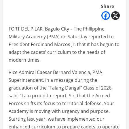
Share
FORT DEL PILAR, Baguio City – The Philippine
Military Academy (PMA) on Saturday reported to
President Ferdinand Marcos Jr. that it has begun to
adapt the cadets’ curriculum to the needs of
modern times.
Vice Admiral Caesar Bernard Valencia, PMA
Superintendent, in a message during the
graduation of the “Talang Dangal” Class of 2026,
said, “I am proud to report, Sir, that the Armed
Forces shifts its focus to territorial defense. Your
Academy is moving with urgency and purpose.
Starting last year, we have implemented our
enhanced curriculum to prepare cadets to operate