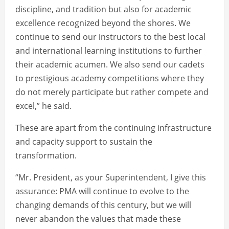
discipline, and tradition but also for academic
excellence recognized beyond the shores. We
continue to send our instructors to the best local
and international learning institutions to further
their academic acumen. We also send our cadets
to prestigious academy competitions where they
do not merely participate but rather compete and
excel,” he said.
These are apart from the continuing infrastructure
and capacity support to sustain the
transformation.
“Mr. President, as your Superintendent, I give this
assurance: PMA will continue to evolve to the
changing demands of this century, but we will
never abandon the values that made these