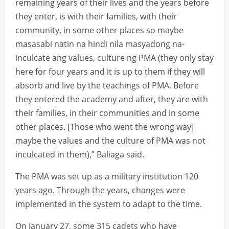
remaining years of their lives and the years before
they enter, is with their families, with their
community, in some other places so maybe
masasabi natin na hindi nila masyadong na-
inculcate ang values, culture ng PMA (they only stay
here for four years and it is up to them if they will
absorb and live by the teachings of PMA. Before
they entered the academy and after, they are with
their families, in their communities and in some
other places. [Those who went the wrong way]
maybe the values and the culture of PMA was not
inculcated in them),” Baliaga said.
The PMA was set up as a military institution 120
years ago. Through the years, changes were
implemented in the system to adapt to the time.
On January 27, some 315 cadets who have