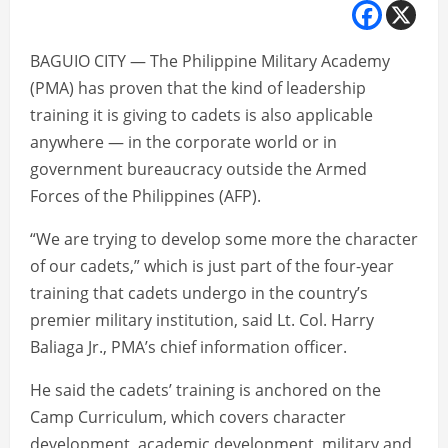
BAGUIO CITY — The Philippine Military Academy
(PMA) has proven that the kind of leadership
training it is giving to cadets is also applicable
anywhere — in the corporate world or in
government bureaucracy outside the Armed
Forces of the Philippines (AFP).
“We are trying to develop some more the character
of our cadets,” which is just part of the four-year
training that cadets undergo in the country’s
premier military institution, said Lt. Col. Harry
Baliaga Jr., PMA’s chief information officer.
He said the cadets’ training is anchored on the
Camp Curriculum, which covers character
development, academic development, military and