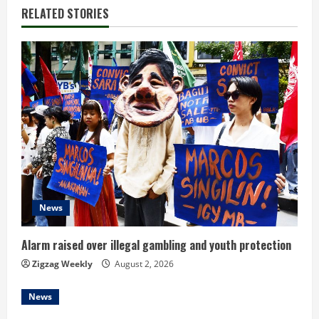
i
RELATED STORIES
n
u
e
R
e
a
d
News
i
Alarm raised over illegal gambling and youth protection
n
Zigzag Weekly
August 2, 2026
g
News