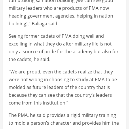
tumutulong sa nation building (we can see good
military leaders who are products of PMA now
heading government agencies, helping in nation
building),” Baliaga said.
Seeing former cadets of PMA doing well and
excelling in what they do after military life is not
only a source of pride for the academy but also for
the cadets, he said.
“We are proud, even the cadets realize that they
were not wrong in choosing to study at PMA to be
molded as future leaders of the country that is
because they can see that the country’s leaders
come from this institution.”
The PMA, he said provides a rigid military training
to mold a person’s character and provides him the