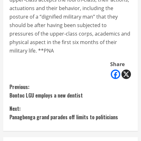
actuations and their behavior, including the
posture of a “dignified military man” that they
should be after having been subjected to
pressures of the upper-class corps, academics and
physical aspect in the first six months of their
military life. **PNA
Share
C
Previous:
Bontoc LGU employs a new dentist
o
Next:
n
Panagbenga grand parades off limits to politicians
t