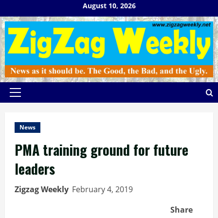
Skip
August 10, 2026
to
content
Primary
Menu
News
PMA training ground for future
leaders
Zigzag Weekly
February 4, 2019
Share