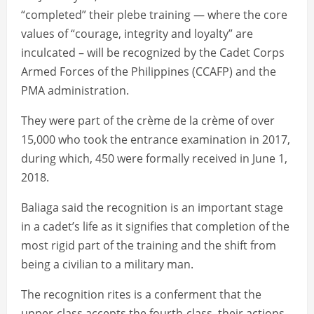
“completed” their plebe training — where the core
values of “courage, integrity and loyalty” are
inculcated – will be recognized by the Cadet Corps
Armed Forces of the Philippines (CCAFP) and the
PMA administration.
They were part of the crème de la crème of over
15,000 who took the entrance examination in 2017,
during which, 450 were formally received in June 1,
2018.
Baliaga said the recognition is an important stage
in a cadet’s life as it signifies that completion of the
most rigid part of the training and the shift from
being a civilian to a military man.
The recognition rites is a conferment that the
upper-class accepts the fourth-class, their actions,