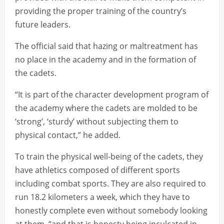
providing the proper training of the country’s
future leaders.
The official said that hazing or maltreatment has
no place in the academy and in the formation of
the cadets.
“It is part of the character development program of
the academy where the cadets are molded to be
‘strong’, ‘sturdy’ without subjecting them to
physical contact,” he added.
To train the physical well-being of the cadets, they
have athletics composed of different sports
including combat sports. They are also required to
run 18.2 kilometers a week, which they have to
honestly complete even without somebody looking