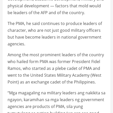
physical development — factors that mold would
be leaders of the AFP and of the country.
The PMA, he said continues to produce leaders of
character, who are not just good military officers
but have become leaders in national government
agencies.
Among the most prominent leaders of the country
who hailed form PMA was former President Fidel
Ramos, who started as a plebe cadet of PMA and
went to the United States Military Academy (West
Point) as an exchange cadet of the Philippines.
“Mga magagaling na military leaders ang nakikita sa
ngayon, karamihan sa mga leaders ng government
agencies are products of PMA, sila yung