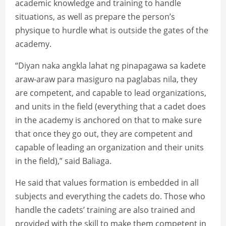
academic knowledge and training to handle
situations, as well as prepare the person’s
physique to hurdle what is outside the gates of the
academy.
“Diyan naka angkla lahat ng pinapagawa sa kadete
araw-araw para masiguro na paglabas nila, they
are competent, and capable to lead organizations,
and units in the field (everything that a cadet does
in the academy is anchored on that to make sure
that once they go out, they are competent and
capable of leading an organization and their units
in the field),” said Baliaga.
He said that values formation is embedded in all
subjects and everything the cadets do. Those who
handle the cadets’ training are also trained and
provided with the skill to make them competent in