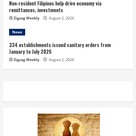
Non-resident Filipinos help drive economy via
remittances, investments
Zigzag Weekly
August 2, 2026
News
334 establishments issued sanitary orders from
January to July 2026
Zigzag Weekly
August 2, 2026