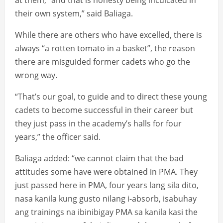
at them, “and that is honesty being inculcated in
their own system,” said Baliaga.
While there are others who have excelled, there is
always “a rotten tomato in a basket”, the reason
there are misguided former cadets who go the
wrong way.
“That’s our goal, to guide and to direct these young
cadets to become successful in their career but
they just pass in the academy’s halls for four
years,” the officer said.
Baliaga added: “we cannot claim that the bad
attitudes some have were obtained in PMA. They
just passed here in PMA, four years lang sila dito,
nasa kanila kung gusto nilang i-absorb, isabuhay
ang trainings na ibinibigay PMA sa kanila kasi the