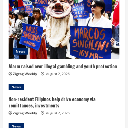
R
e
a
d
News
i
n
Alarm raised over illegal gambling and youth protection
Zigzag Weekly
August 2, 2026
g
News
Non-resident Filipinos help drive economy via
remittances, investments
Zigzag Weekly
August 2, 2026
News