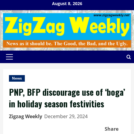
Skip
August 8, 2026
to
content
Primary
Menu
News
PNP, BFP discourage use of ‘boga’
in holiday season festivities
Zigzag Weekly
December 29, 2024
Share