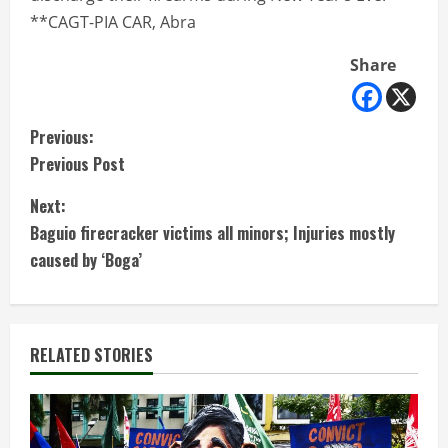
**CAGT-PIA CAR, Abra
Share
C
Previous:
Previous Post
o
Next:
n
Baguio firecracker victims all minors; Injuries mostly
t
caused by ‘Boga’
i
n
RELATED STORIES
u
e