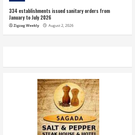
334 establishments issued sanitary orders from
January to July 2026
Zigzag Weekly
August 2, 2026