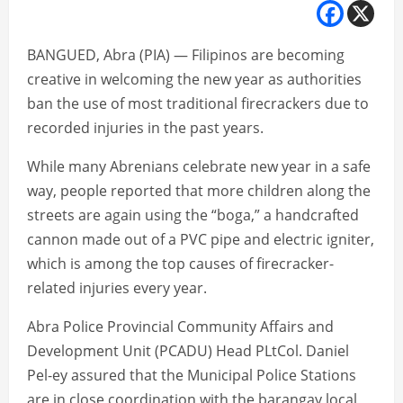
BANGUED, Abra (PIA) — Filipinos are becoming
creative in welcoming the new year as authorities
ban the use of most traditional firecrackers due to
recorded injuries in the past years.
While many Abrenians celebrate new year in a safe
way, people reported that more children along the
streets are again using the “boga,” a handcrafted
cannon made out of a PVC pipe and electric igniter,
which is among the top causes of firecracker-
related injuries every year.
Abra Police Provincial Community Affairs and
Development Unit (PCADU) Head PLtCol. Daniel
Pel-ey assured that the Municipal Police Stations
are in close coordination with the barangay local