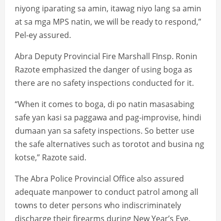
niyong iparating sa amin, itawag niyo lang sa amin
at sa mga MPS natin, we will be ready to respond,”
Pel-ey assured.
Abra Deputy Provincial Fire Marshall FInsp. Ronin
Razote emphasized the danger of using boga as
there are no safety inspections conducted for it.
“When it comes to boga, di po natin masasabing
safe yan kasi sa paggawa and pag-improvise, hindi
dumaan yan sa safety inspections. So better use
the safe alternatives such as torotot and busina ng
kotse,” Razote said.
The Abra Police Provincial Office also assured
adequate manpower to conduct patrol among all
towns to deter persons who indiscriminately
discharge their firearms during New Year’s Eve.