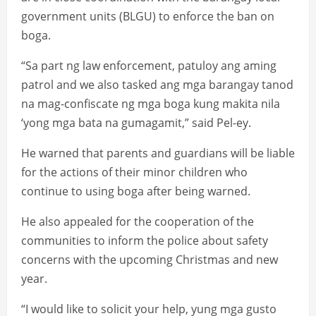
government units (BLGU) to enforce the ban on
boga.
“Sa part ng law enforcement, patuloy ang aming
patrol and we also tasked ang mga barangay tanod
na mag-confiscate ng mga boga kung makita nila
‘yong mga bata na gumagamit,” said Pel-ey.
He warned that parents and guardians will be liable
for the actions of their minor children who
continue to using boga after being warned.
He also appealed for the cooperation of the
communities to inform the police about safety
concerns with the upcoming Christmas and new
year.
“I would like to solicit your help, yung mga gusto