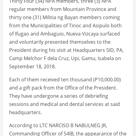
Thirty Four (34) NPA members, three (3) NPA
regular members from Mountain Province and
thirty one (31) Militia ng Bayan members coming
from the Municipalities of Tinoc and Asipulo both
of Ifugao and Ambaguio, Nueva Vizcaya surfaced
and voluntarily presented themselves to the
President during his visit at Headquarters 5ID, PA,
Camp Melchor F dela Cruz, Upi, Gamu, Isabela on
September 18, 2018.
Each of them received ten thousand (P10,000.00)
and a gift pack from the Office of the President.
They have undergone a series of debriefing
sessions and medical and dental services at said
headquarters.
According to LTC NARCISO B NABULNEG JR,
Commanding Officer of 54IB, the appearance of the