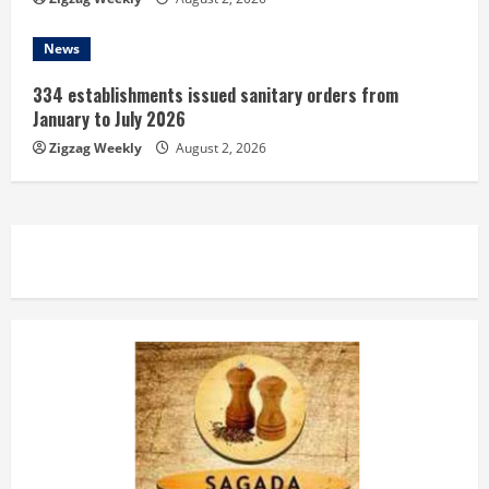
News
334 establishments issued sanitary orders from
January to July 2026
Zigzag Weekly
August 2, 2026