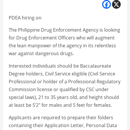
PDEA hiring on
The Philippine Drug Enforcement Agency is looking
for Drug Enforcement Officers who will augment
the lean manpower of the agency in its relentless
war against dangerous drugs.
Interested individuals should be Baccalaureate
Degree holders, Civil Service eligible (Civil Service
Professional or holder of a Professional Regulatory
Commission license or qualified by CSC under
special laws), 21 to 35 years old, and height should
at least be 5’2″ for males and 5 feet for females.
Applicants are required to prepare their folders
containing their Application Letter, Personal Data