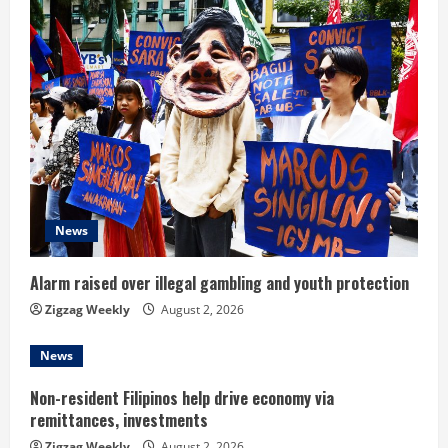
e
R
e
a
d
News
i
n
Alarm raised over illegal gambling and youth protection
Zigzag Weekly
August 2, 2026
g
News
Non-resident Filipinos help drive economy via
remittances, investments
Zigzag Weekly
August 2, 2026