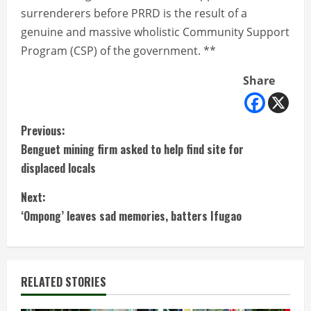
surrenderers before PRRD is the result of a
genuine and massive wholistic Community Support
Program (CSP) of the government. **
Share
C
Previous:
Benguet mining firm asked to help find site for
o
displaced locals
n
Next:
t
‘Ompong’ leaves sad memories, batters Ifugao
i
n
RELATED STORIES
u