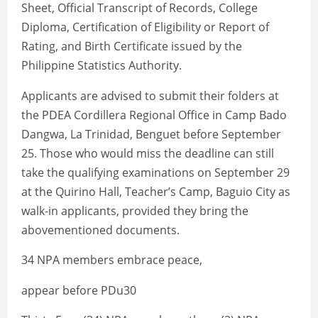
Sheet, Official Transcript of Records, College
Diploma, Certification of Eligibility or Report of
Rating, and Birth Certificate issued by the
Philippine Statistics Authority.
Applicants are advised to submit their folders at
the PDEA Cordillera Regional Office in Camp Bado
Dangwa, La Trinidad, Benguet before September
25. Those who would miss the deadline can still
take the qualifying examinations on September 29
at the Quirino Hall, Teacher’s Camp, Baguio City as
walk-in applicants, provided they bring the
abovementioned documents.
34 NPA members embrace peace,
appear before PDu30