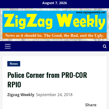
Skip
August 7, 2026
to
content
Primary
Menu
News
Police Corner from PRO-COR
RPIO
Zigzag Weekly
September 24, 2018
Share