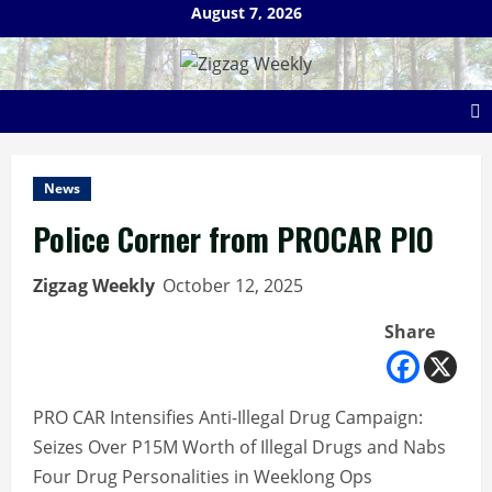
Skip
August 7, 2026
to
content
News
Police Corner from PROCAR PIO
Zigzag Weekly
October 12, 2025
Share
PRO CAR Intensifies Anti-Illegal Drug Campaign:
Seizes Over P15M Worth of Illegal Drugs and Nabs
Four Drug Personalities in Weeklong Ops