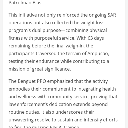
Patrolman Blas.
This initiative not only reinforced the ongoing SAR
operations but also reflected the weight loss
program’s dual purpose—combining physical
fitness with purposeful service. With 63 days
remaining before the final weigh-in, the
participants traversed the terrain of Ampucao,
testing their endurance while contributing to a
mission of great significance.
The Benguet PPO emphasized that the activity
embodies their commitment to integrating health
and wellness with community service, proving that
law enforcement’s dedication extends beyond
routine duties. It also underscores their
unwavering resolve to sustain and intensify efforts
to find the missing BISOC trainee.