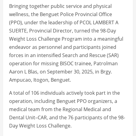
Bringing together public service and physical
wellness, the Benguet Police Provincial Office
(PPO), under the leadership of PCOL LAMBERT A
SUERTE, Provincial Director, turned the 98-Day
Weight Loss Challenge Program into a meaningful
endeavor as personnel and participants joined
forces in an intensified Search and Rescue (SAR)
operation for missing BISOC trainee, Patrolman
Aaron L Blas, on September 30, 2025, in Brgy.
Ampucao, Itogon, Benguet.
A total of 106 individuals actively took part in the
operation, including Benguet PPO organizers, a
medical team from the Regional Medical and
Dental Unit–CAR, and the 76 participants of the 98-
Day Weight Loss Challenge.