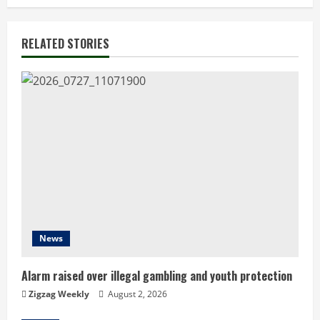
t
i
RELATED STORIES
n
u
e
R
e
a
d
News
i
Alarm raised over illegal gambling and youth protection
n
Zigzag Weekly
August 2, 2026