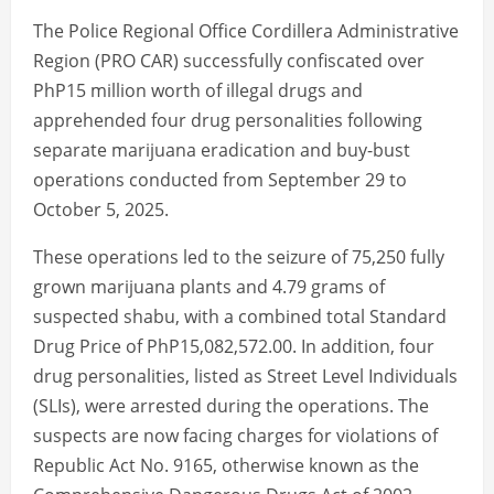
The Police Regional Office Cordillera Administrative
Region (PRO CAR) successfully confiscated over
PhP15 million worth of illegal drugs and
apprehended four drug personalities following
separate marijuana eradication and buy-bust
operations conducted from September 29 to
October 5, 2025.
These operations led to the seizure of 75,250 fully
grown marijuana plants and 4.79 grams of
suspected shabu, with a combined total Standard
Drug Price of PhP15,082,572.00. In addition, four
drug personalities, listed as Street Level Individuals
(SLIs), were arrested during the operations. The
suspects are now facing charges for violations of
Republic Act No. 9165, otherwise known as the