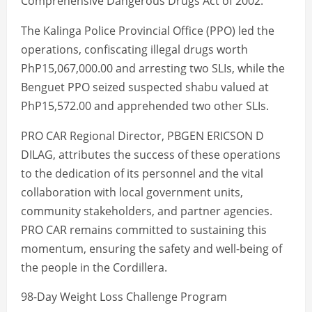
Comprehensive Dangerous Drugs Act of 2002.
The Kalinga Police Provincial Office (PPO) led the
operations, confiscating illegal drugs worth
PhP15,067,000.00 and arresting two SLIs, while the
Benguet PPO seized suspected shabu valued at
PhP15,572.00 and apprehended two other SLIs.
PRO CAR Regional Director, PBGEN ERICSON D
DILAG, attributes the success of these operations
to the dedication of its personnel and the vital
collaboration with local government units,
community stakeholders, and partner agencies.
PRO CAR remains committed to sustaining this
momentum, ensuring the safety and well-being of
the people in the Cordillera.
98-Day Weight Loss Challenge Program