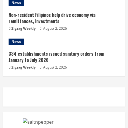
g
News
Non-resident Filipinos help drive economy via
remittances, investments
Zigzag Weekly
August 2, 2026
News
334 establishments issued sanitary orders from
January to July 2026
Zigzag Weekly
August 2, 2026