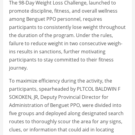
The 98-Day Weight Loss Challenge, launched to
promote discipline, fitness, and overall wellness
among Benguet PPO personnel, requires
participants to consistently lose weight throughout
the duration of the program. Under the rules,
failure to reduce weight in two consecutive weigh-
ins results in sanctions, further motivating
participants to stay committed to their fitness
journey.
To maximize efficiency during the activity, the
participants, spearheaded by PLTCOL BALDWIN F
SOKOKEN, JR, Deputy Provincial Director for
Administration of Benguet PPO, were divided into
five groups and deployed along designated search
routes to thoroughly scour the area for any signs,
clues, or information that could aid in locating