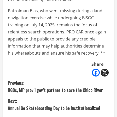
Patrolman Blas, who went missing during a land
navigation exercise while undergoing BISOC
training on July 14, 2025, remains the focus of
relentless search operations. PRO CAR once again
appeals to the public to provide any credible
information that may help authorities determine
his whereabouts and ensure his safe recovery. **
Share
C
Previous:
NGOs, MP prov’l gov’t partner to save the Chico River
o
Next:
n
Annual Go Skateboarding Day to be institutionalized