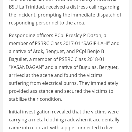
BSU La Trinidad, received a distress call regarding
the incident, prompting the immediate dispatch of
responding personnel to the area.
Responding officers PCpl Presley P Dazon, a
member of PSBRC Class 2017-01 “SAGIP-LAHI” and
a native of Atok, Benguet, and PCpl Benjo B
Baguilet, a member of PSBRC Class 2018-01
“KASANDAGAN” and a native of Buguias, Benguet,
arrived at the scene and found the victims
suffering from electrical burns. They immediately
provided assistance and secured the victims to
stabilize their condition.
Initial investigation revealed that the victims were
carrying a metal clothing rack when it accidentally
came into contact with a pipe connected to live