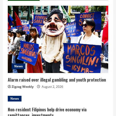
e
R
e
a
d
i
News
n
Alarm raised over illegal gambling and youth protection
g
Zigzag Weekly
August 2, 2026
News
Non-resident Filipinos help drive economy via
remittances, investments