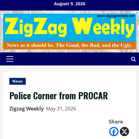
Skip
August 9, 2026
to
content
Primary
Menu
News
Police Corner from PROCAR
Zigzag Weekly
May 31, 2026
Share