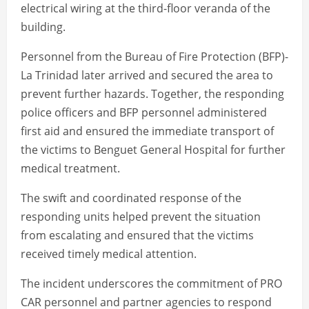
electrical wiring at the third-floor veranda of the
building.
Personnel from the Bureau of Fire Protection (BFP)-
La Trinidad later arrived and secured the area to
prevent further hazards. Together, the responding
police officers and BFP personnel administered
first aid and ensured the immediate transport of
the victims to Benguet General Hospital for further
medical treatment.
The swift and coordinated response of the
responding units helped prevent the situation
from escalating and ensured that the victims
received timely medical attention.
The incident underscores the commitment of PRO
CAR personnel and partner agencies to respond