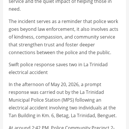
service and the quiet impact of helping those in
need.
The incident serves as a reminder that police work
goes beyond law enforcement, it also involves acts
of kindness, compassion, and community service
that strengthen trust and foster deeper
connections between the police and the public.
Swift police response saves two in La Trinidad
electrical accident
In the afternoon of May 20, 2026, a prompt
response was carried out by the La Trinidad
Municipal Police Station (MPS) following an
electrical accident involving two individuals at the
Tan Building in Km. 6, Betag, La Trinidad, Benguet.
At around 2:42 PM, Police Community Precinct 2-