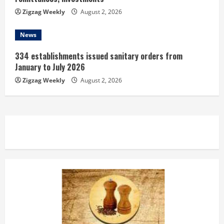
Zigzag Weekly
August 2, 2026
News
334 establishments issued sanitary orders from
January to July 2026
Zigzag Weekly
August 2, 2026