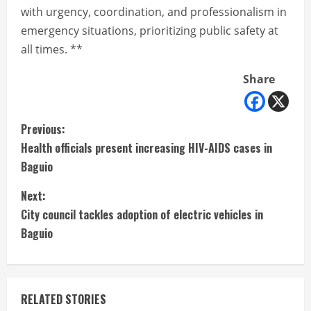
with urgency, coordination, and professionalism in
emergency situations, prioritizing public safety at
all times. **
Share
C
Previous:
Health officials present increasing HIV-AIDS cases in
o
Baguio
n
Next:
t
City council tackles adoption of electric vehicles in
Baguio
i
n
RELATED STORIES
u