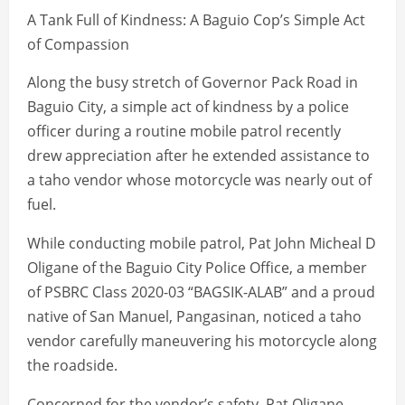
A Tank Full of Kindness: A Baguio Cop’s Simple Act
of Compassion
Along the busy stretch of Governor Pack Road in
Baguio City, a simple act of kindness by a police
officer during a routine mobile patrol recently
drew appreciation after he extended assistance to
a taho vendor whose motorcycle was nearly out of
fuel.
While conducting mobile patrol, Pat John Micheal D
Oligane of the Baguio City Police Office, a member
of PSBRC Class 2020-03 “BAGSIK-ALAB” and a proud
native of San Manuel, Pangasinan, noticed a taho
vendor carefully maneuvering his motorcycle along
the roadside.
Concerned for the vendor’s safety, Pat Oligane