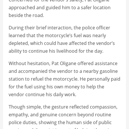
approached and guided him to a safer location
beside the road.
During their brief interaction, the police officer
learned that the motorcycle’s fuel was nearly
depleted, which could have affected the vendor’s
ability to continue his livelihood for the day.
Without hesitation, Pat Oligane offered assistance
and accompanied the vendor to a nearby gasoline
station to refuel the motorcycle. He personally paid
for the fuel using his own money to help the
vendor continue his daily work.
Though simple, the gesture reflected compassion,
empathy, and genuine concern beyond routine
police duties, showing the human side of public