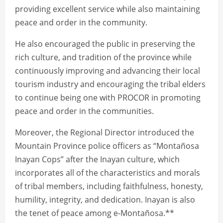
providing excellent service while also maintaining
peace and order in the community.
He also encouraged the public in preserving the
rich culture, and tradition of the province while
continuously improving and advancing their local
tourism industry and encouraging the tribal elders
to continue being one with PROCOR in promoting
peace and order in the communities.
Moreover, the Regional Director introduced the
Mountain Province police officers as “Montañosa
Inayan Cops” after the Inayan culture, which
incorporates all of the characteristics and morals
of tribal members, including faithfulness, honesty,
humility, integrity, and dedication. Inayan is also
the tenet of peace among e-Montañosa.**