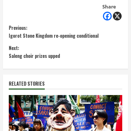
Share
C
Previous:
Igorot Stone Kingdom re-opening conditional
o
Next:
n
Saleng choir prizes upped
t
i
RELATED STORIES
n
u
e
R