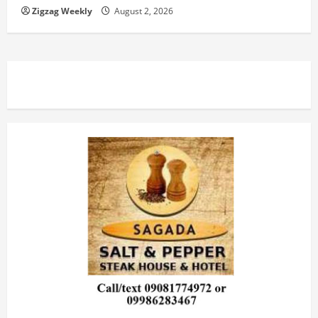
Zigzag Weekly
August 2, 2026