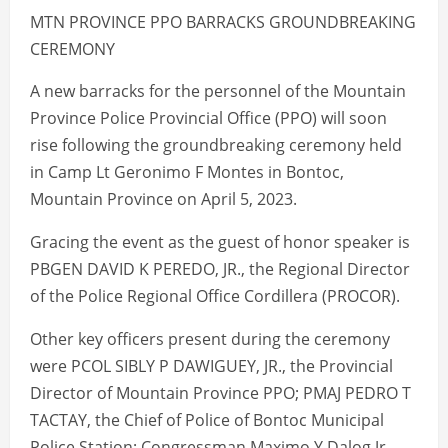
MTN PROVINCE PPO BARRACKS GROUNDBREAKING
CEREMONY
A new barracks for the personnel of the Mountain
Province Police Provincial Office (PPO) will soon
rise following the groundbreaking ceremony held
in Camp Lt Geronimo F Montes in Bontoc,
Mountain Province on April 5, 2023.
Gracing the event as the guest of honor speaker is
PBGEN DAVID K PEREDO, JR., the Regional Director
of the Police Regional Office Cordillera (PROCOR).
Other key officers present during the ceremony
were PCOL SIBLY P DAWIGUEY, JR., the Provincial
Director of Mountain Province PPO; PMAJ PEDRO T
TACTAY, the Chief of Police of Bontoc Municipal
Police Station; Congressman Maximo Y Dalog Jr.,