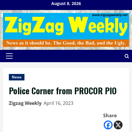
Skip
August 8, 2026
to
content
Primary
Menu
News
Police Corner from PROCOR PIO
Zigzag Weekly
April 16, 2023
Share