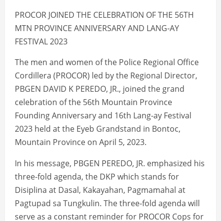
PROCOR JOINED THE CELEBRATION OF THE 56TH
MTN PROVINCE ANNIVERSARY AND LANG-AY
FESTIVAL 2023
The men and women of the Police Regional Office
Cordillera (PROCOR) led by the Regional Director,
PBGEN DAVID K PEREDO, JR., joined the grand
celebration of the 56th Mountain Province
Founding Anniversary and 16th Lang-ay Festival
2023 held at the Eyeb Grandstand in Bontoc,
Mountain Province on April 5, 2023.
In his message, PBGEN PEREDO, JR. emphasized his
three-fold agenda, the DKP which stands for
Disiplina at Dasal, Kakayahan, Pagmamahal at
Pagtupad sa Tungkulin. The three-fold agenda will
serve as a constant reminder for PROCOR Cops for