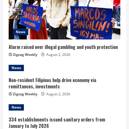
e
a
d
News
i
Alarm raised over illegal gambling and youth protection
n
Zigzag Weekly
August 2, 2026
g
News
Non-resident Filipinos help drive economy via
remittances, investments
Zigzag Weekly
August 2, 2026
News
334 establishments issued sanitary orders from
January to July 2026