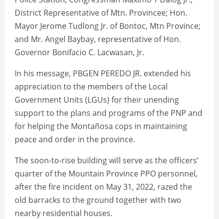
District Representative of Mtn. Provincee; Hon.
Mayor Jerome Tudlong Jr. of Bontoc, Mtn Province;
and Mr. Angel Baybay, representative of Hon.
Governor Bonifacio C. Lacwasan, Jr.
In his message, PBGEN PEREDO JR. extended his
appreciation to the members of the Local
Government Units (LGUs) for their unending
support to the plans and programs of the PNP and
for helping the Montañosa cops in maintaining
peace and order in the province.
The soon-to-rise building will serve as the officers’
quarter of the Mountain Province PPO personnel,
after the fire incident on May 31, 2022, razed the
old barracks to the ground together with two
nearby residential houses.