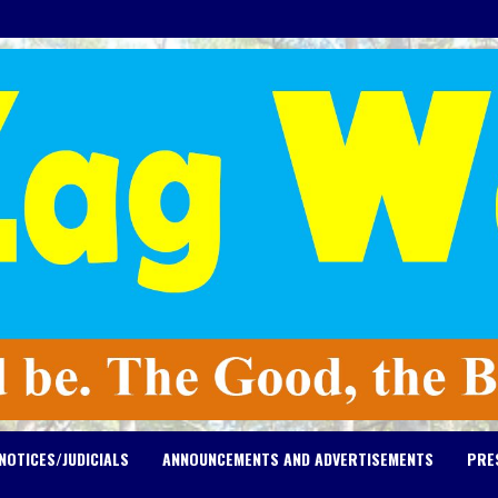
NOTICES/JUDICIALS
ANNOUNCEMENTS AND ADVERTISEMENTS
PRE