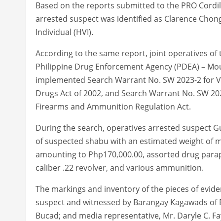
Based on the reports submitted to the PRO Cordil
arrested suspect was identified as Clarence Chong
Individual (HVI).
According to the same report, joint operatives of 
Philippine Drug Enforcement Agency (PDEA) – Moun
implemented Search Warrant No. SW 2023-2 for V
Drugs Act of 2002, and Search Warrant No. SW 202
Firearms and Ammunition Regulation Act.
During the search, operatives arrested suspect G
of suspected shabu with an estimated weight of 
amounting to Php170,000.00, assorted drug paraphe
caliber .22 revolver, and various ammunition.
The markings and inventory of the pieces of evid
suspect and witnessed by Barangay Kagawads of B
Bucad; and media representative, Mr. Daryle C. Fa