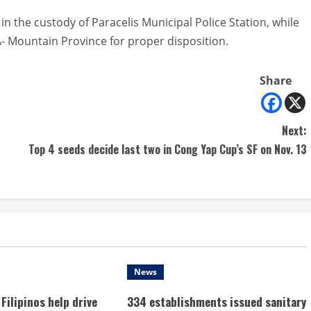
in the custody of Paracelis Municipal Police Station, while
A- Mountain Province for proper disposition.
Share
Next:
Top 4 seeds decide last two in Cong Yap Cup’s SF on Nov. 13
News
Filipinos help drive
334 establishments issued sanitary