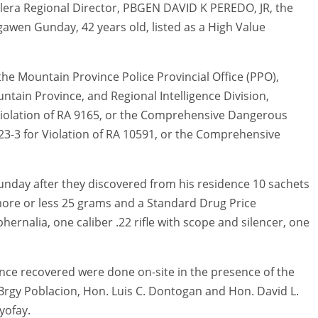
lera Regional Director, PBGEN DAVID K PEREDO, JR, the
awen Gunday, 42 years old, listed as a High Value
the Mountain Province Police Provincial Office (PPO),
tain Province, and Regional Intelligence Division,
iolation of RA 9165, or the Comprehensive Dangerous
3-3 for Violation of RA 10591, or the Comprehensive
unday after they discovered from his residence 10 sachets
more or less 25 grams and a Standard Drug Price
rnalia, one caliber .22 rifle with scope and silencer, one
ence recovered were done on-site in the presence of the
rgy Poblacion, Hon. Luis C. Dontogan and Hon. David L.
yofay.