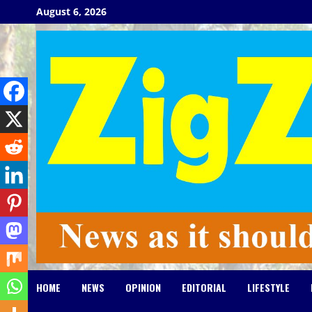
Skip
August 6, 2026
to
content
HOME
NEWS
OPINION
EDITORIAL
LIFESTYLE