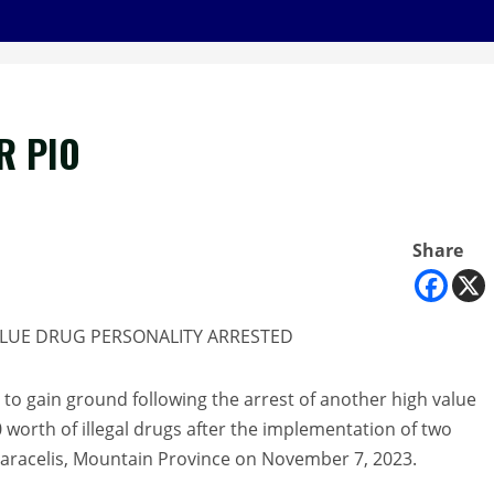
R PIO
Share
ALUE DRUG PERSONALITY ARRESTED
e to gain ground following the arrest of another high value
 worth of illegal drugs after the implementation of two
 Paracelis, Mountain Province on November 7, 2023.