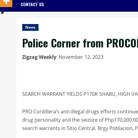
CONTACT US
News
Police Corner from PROCO
Zigzag Weekly
November 12, 2023
SEARCH WARRANT YIELDS P170K SHABU, HIGH V
PRO Cordillera’s anti-illegal drugs efforts continu
drug personality and the seizure of Php170,000.00
search warrants in Sitio Central, Brgy Poblacion,