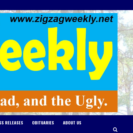
SS RELEASES
OBITUARIES
ABOUT US