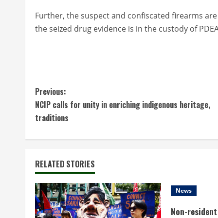
Further, the suspect and confiscated firearms are 
the seized drug evidence is in the custody of PDE
C
Previous:
NCIP calls for unity in enriching indigenous heritage,
o
traditions
n
t
RELATED STORIES
i
n
News
Non-resident 
u