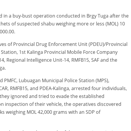
ted in a buy-bust operation conducted in Brgy Tuga after the
chets of suspected shabu weighing more or less (MOL) 10
000.00.
ves of Provincial Drug Enforcement Unit (PDEU)/Provincial
ce Station, 1st Kalinga Provincial Mobile Force Company
14, Regional Intelligence Unit-14, RMFB15, SAF and the
ga.
nd PMFC, Lubuagan Municipal Police Station (MPS),
R, RMFB15, and PDEA-Kalinga, arrested four individuals,
 they ignored and tried to evade the established
n inspection of their vehicle, the operatives discovered
icks weighing MOL 42,000 grams with an SDP of