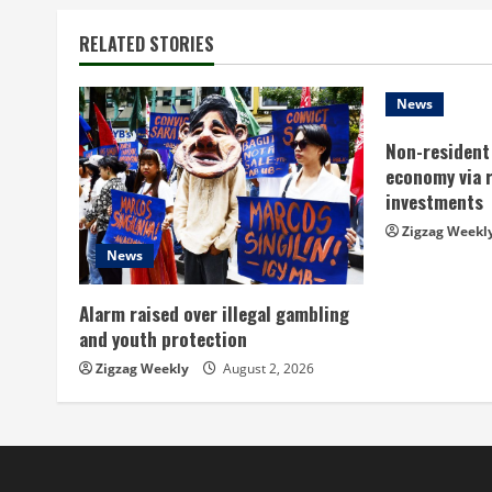
n
t
RELATED STORIES
i
News
n
Non-resident 
economy via 
u
investments
e
Zigzag Weekl
News
R
Alarm raised over illegal gambling
e
and youth protection
a
Zigzag Weekly
August 2, 2026
d
i