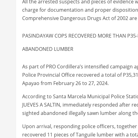
All the arrested suspects and pieces of evidence w
charge for documentation and proper disposition w
Comprehensive Dangerous Drugs Act of 2002 are 
PASINDAYAW COPS RECOVERED MORE THAN P35-
ABANDONED LUMBER
As part of PRO Cordillera’s intensified campaign a
Police Provincial Office recovered a total of P35,3
Apayao from February 26 to 27, 2024.
According to Santa Marcela Municipal Police Statio
JUEVES A SALTIN, immediately responded after rec
sighted abandoned illegally sawn lumber along the
Upon arrival, responding police officers, togeth
recovered 11 pieces of Tanguile lumber with a tot