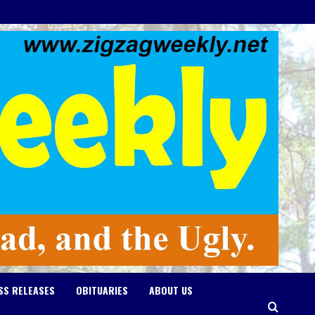
SS RELEASES
OBITUARIES
ABOUT US