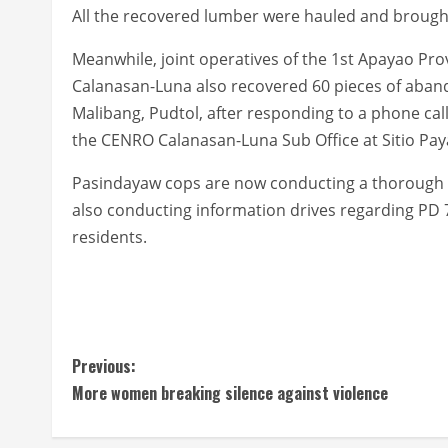
All the recovered lumber were hauled and brough
Meanwhile, joint operatives of the 1st Apayao P
Calanasan-Luna also recovered 60 pieces of aban
Malibang, Pudtol, after responding to a phone ca
the CENRO Calanasan-Luna Sub Office at Sitio Paya
Pasindayaw cops are now conducting a thorough inv
also conducting information drives regarding PD 7
residents.
C
Previous:
More women breaking silence against violence
o