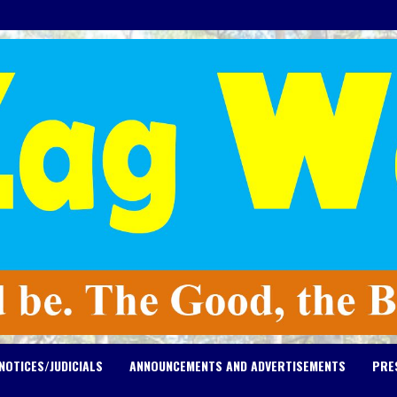
NOTICES/JUDICIALS
ANNOUNCEMENTS AND ADVERTISEMENTS
PRE