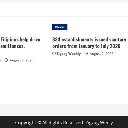
News
Filipinos help drive
334 establishments issued sanitary
remittances,
orders from January to July 2026
Zigzag Weekly
August 2, 2026
y
August 2, 2026
Copyright © All Rights Reserved. Zigzag Weely