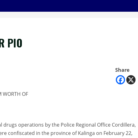
R PIO
Share
1M WORTH OF
al drugs operations by the Police Regional Office Cordillera,
were confiscated in the province of Kalinga on February 22,