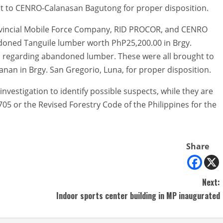
t to CENRO-Calanasan Bagutong for proper disposition.
rovincial Mobile Force Company, RID PROCOR, and CENRO
doned Tanguile lumber worth PhP25,200.00 in Brgy.
ll regarding abandoned lumber. These were all brought to
nan in Brgy. San Gregorio, Luna, for proper disposition.
estigation to identify possible suspects, while they are
05 or the Revised Forestry Code of the Philippines for the
Share
Next:
Indoor sports center building in MP inaugurated