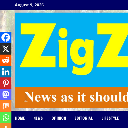
Skip
August 9, 2026
to
content
HOME
NEWS
OPINION
EDITORIAL
LIFESTYLE