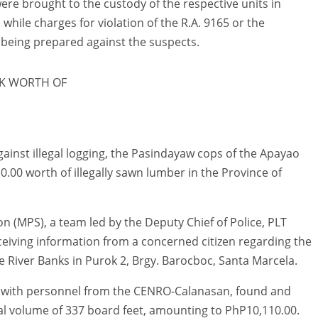
ere brought to the custody of the respective units in
hile charges for violation of the R.A. 9165 or the
being prepared against the suspects.
K WORTH OF
gainst illegal logging, the Pasindayaw cops of the Apayao
10.00 worth of illegally sawn lumber in the Province of
n (MPS), a team led by the Deputy Chief of Police, PLT
eiving information from a concerned citizen regarding the
 River Banks in Purok 2, Brgy. Barocboc, Santa Marcela.
er with personnel from the CENRO-Calanasan, found and
al volume of 337 board feet, amounting to PhP10,110.00.