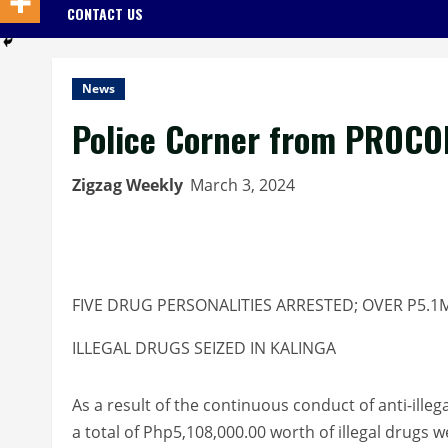
CONTACT US
News
Police Corner from PROCO
Zigzag Weekly
March 3, 2024
FIVE DRUG PERSONALITIES ARRESTED; OVER P5.
ILLEGAL DRUGS SEIZED IN KALINGA
As a result of the continuous conduct of anti-illeg
a total of Php5,108,000.00 worth of illegal drugs 