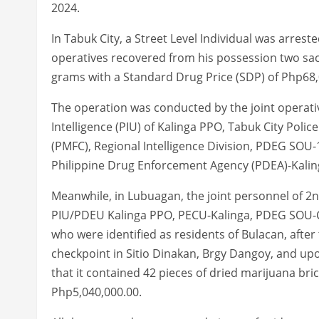
2024.
In Tabuk City, a Street Level Individual was arres
operatives recovered from his possession two sa
grams with a Standard Drug Price (SDP) of Php68,
The operation was conducted by the joint operati
Intelligence (PIU) of Kalinga PPO, Tabuk City Poli
(PMFC), Regional Intelligence Division, PDEG SOU-
Philippine Drug Enforcement Agency (PDEA)-Kalin
Meanwhile, in Lubuagan, the joint personnel of 2
PIU/PDEU Kalinga PPO, PECU-Kalinga, PDEG SOU-CA
who were identified as residents of Bulacan, after
checkpoint in Sitio Dinakan, Brgy Dangoy, and upo
that it contained 42 pieces of dried marijuana br
Php5,040,000.00.