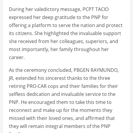
During her valedictory message, PCPT TACIO
expressed her deep gratitude to the PNP for
offering a platform to serve the nation and protect
its citizens. She highlighted the invaluable support
she received from her colleagues, superiors, and
most importantly, her family throughout her
career.
As the ceremony concluded, PBGEN RAYMUNDO,
JR, extended his sincerest thanks to the three
retiring PRO-CAR cops and their families for their
selfless dedication and invaluable service to the
PNP. He encouraged them to take this time to
reconnect and make up for the moments they
missed with their loved ones, and affirmed that
they will remain integral members of the PNP