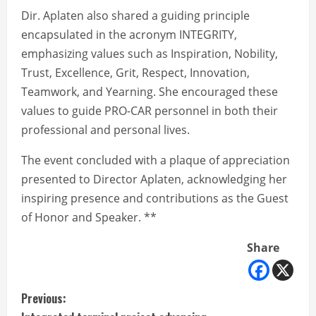
Dir. Aplaten also shared a guiding principle
encapsulated in the acronym INTEGRITY,
emphasizing values such as Inspiration, Nobility,
Trust, Excellence, Grit, Respect, Innovation,
Teamwork, and Yearning. She encouraged these
values to guide PRO-CAR personnel in both their
professional and personal lives.
The event concluded with a plaque of appreciation
presented to Director Aplaten, acknowledging her
inspiring presence and contributions as the Guest
of Honor and Speaker. **
Share
C
Previous: