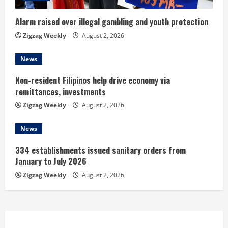
i
Alarm raised over illegal gambling and youth protection
n
Zigzag Weekly
August 2, 2026
g
News
Non-resident Filipinos help drive economy via
remittances, investments
Zigzag Weekly
August 2, 2026
News
334 establishments issued sanitary orders from
January to July 2026
Zigzag Weekly
August 2, 2026