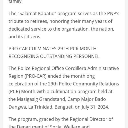
family.
The “Salamat Kapatid” program serves as the PNP’s
tribute to retirees, honoring their many years of
dedicated service to the organization, the nation,
and its citizens.
PRO-CAR CULMINATES 29TH PCR MONTH
RECOGNIZING OUTSTANDING PERSONNEL
The Police Regional Office Cordillera Administrative
Region (PRO-CAR) ended the monthlong
celebration of the 29th Police Community Relations
(PCR) Month with a culmination program held at
the Masigasig Grandstand, Camp Major Bado
Dangwa, La Trinidad, Benguet, on July 31, 2024.
The program, graced by the Regional Director of
the Department of Social Welfare and