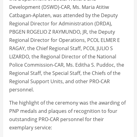
Development (DSWD)-CAR, Ms. Maria Atitiw
Catbagan-Aplaten, was attended by the Deputy
Regional Director for Administration (DRDA),
PBGEN ROGELIO Z RAYMUNDO, JR, the Deputy
Regional Director for Operations, PCOL ELMER E
RAGAY, the Chief Regional Staff, PCOL JULIO S
LIZARDO, the Regional Director of the National
Police Commission-CAR, Ms. Editha S. Puddoc, the
Regional Staff, the Special Staff, the Chiefs of the
Regional Support Units, and other PRO-CAR
personnel.
The highlight of the ceremony was the awarding of
PNP medals and plaques of recognition to four
outstanding PRO-CAR personnel for their
exemplary service: