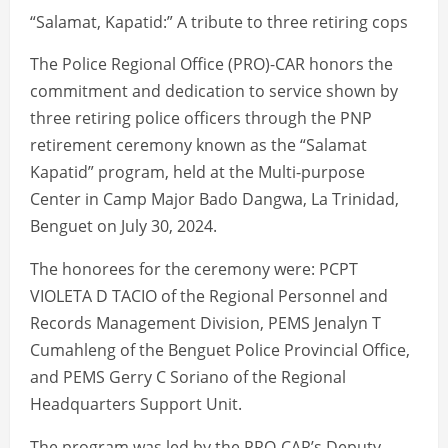
“Salamat, Kapatid:” A tribute to three retiring cops
The Police Regional Office (PRO)-CAR honors the
commitment and dedication to service shown by
three retiring police officers through the PNP
retirement ceremony known as the “Salamat
Kapatid” program, held at the Multi-purpose
Center in Camp Major Bado Dangwa, La Trinidad,
Benguet on July 30, 2024.
The honorees for the ceremony were: PCPT
VIOLETA D TACIO of the Regional Personnel and
Records Management Division, PEMS Jenalyn T
Cumahleng of the Benguet Police Provincial Office,
and PEMS Gerry C Soriano of the Regional
Headquarters Support Unit.
The program was led by the PRO-CAR’s Deputy