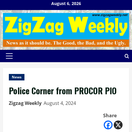
Skip
August 6, 2026
to
content
Primary
Menu
News
Police Corner from PROCOR PIO
Zigzag Weekly
August 4, 2024
Share