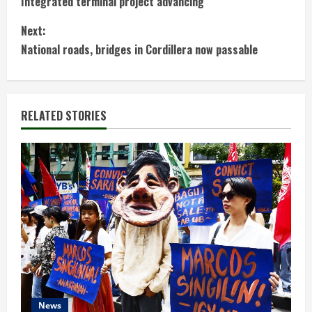
Integrated terminal project advancing
o
Next:
n
National roads, bridges in Cordillera now passable
t
i
RELATED STORIES
n
u
e
R
e
a
d
News