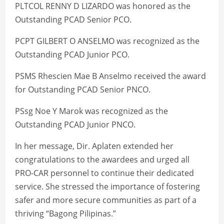
PLTCOL RENNY D LIZARDO was honored as the
Outstanding PCAD Senior PCO.
PCPT GILBERT O ANSELMO was recognized as the
Outstanding PCAD Junior PCO.
PSMS Rhescien Mae B Anselmo received the award
for Outstanding PCAD Senior PNCO.
PSsg Noe Y Marok was recognized as the
Outstanding PCAD Junior PNCO.
In her message, Dir. Aplaten extended her
congratulations to the awardees and urged all
PRO-CAR personnel to continue their dedicated
service. She stressed the importance of fostering
safer and more secure communities as part of a
thriving “Bagong Pilipinas.”