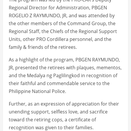
Regional Director for Administration, PBGEN
ROGELIO Z RAYMUNDO, JR, and was attended by
the other members of the Command Group, the
Regional Staff, the Chiefs of the Regional Support
Units, other PRO Cordillera personnel, and the
family & friends of the retirees.
As a highlight of the program, PBGEN RAYMUNDO,
JR, presented the retirees with plaques, mementos,
and the Medalya ng Paglilingkod in recognition of
their faithful and commendable service to the
Philippine National Police.
Further, as an expression of appreciation for their
unending support, selfless love, and sacrifice
toward the retiring cops, a certificate of
recognition was given to their families.