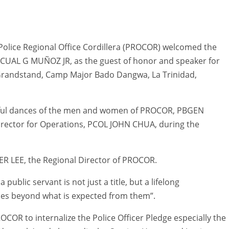
olice Regional Office Cordillera (PROCOR) welcomed the
CUAL G MUÑOZ JR, as the guest of honor and speaker for
 Grandstand, Camp Major Bado Dangwa, La Trinidad,
eful dances of the men and women of PROCOR, PBGEN
rector for Operations, PCOL JOHN CHUA, during the
 LEE, the Regional Director of PROCOR.
ublic servant is not just a title, but a lifelong
ices beyond what is expected from them”.
R to internalize the Police Officer Pledge especially the