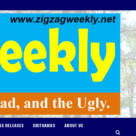
SS RELEASES
OBITUARIES
ABOUT US