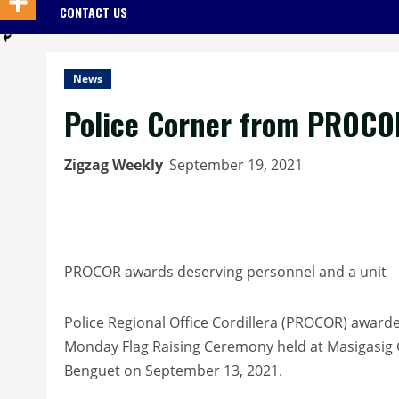
CONTACT US
News
Police Corner from PROCO
Zigzag Weekly
September 19, 2021
PROCOR awards deserving personnel and a unit
Police Regional Office Cordillera (PROCOR) awarde
Monday Flag Raising Ceremony held at Masigasig
Benguet on September 13, 2021.