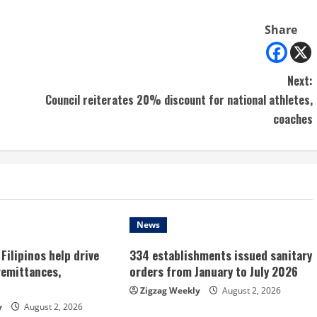
Share
Next:
Council reiterates 20% discount for national athletes,
coaches
News
Filipinos help drive
334 establishments issued sanitary
remittances,
orders from January to July 2026
Zigzag Weekly
August 2, 2026
y
August 2, 2026