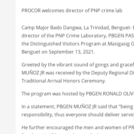
PROCOR welcomes director of PNP crime lab
Camp Major Bado Dangwa, La Trinidad, Benguet- P
director of the PNP Crime Laboratory, PBGEN PAS
the Distinguished Visitors Program at Masigasig
Benguet on September 13, 2021.
Greeted by the vibrant sound of gongs and grac
MUÑOZ JR was received by the Deputy Regional Di
Traditional Arrival Honors Ceremony.
The program was hosted by PBGEN RONALD OLIVER
In a statement, PBGEN MUÑOZ JR said that “being a p
responsibility, thus everyone should deliver serv
He further encouraged the men and women of PROCO