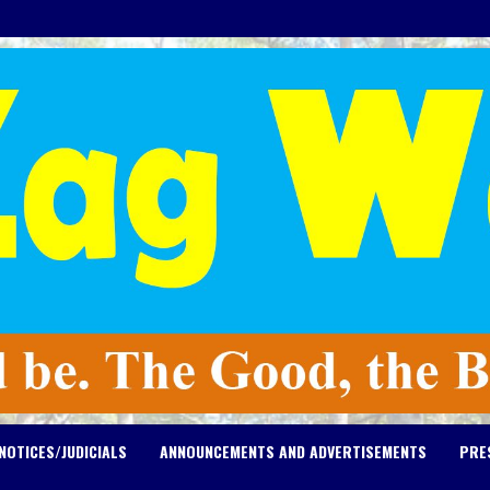
NOTICES/JUDICIALS
ANNOUNCEMENTS AND ADVERTISEMENTS
PRE