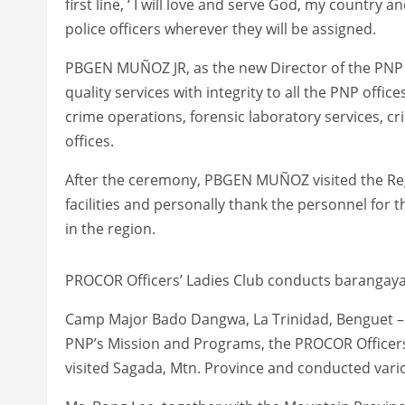
first line, ‘ I will love and serve God, my country 
police officers wherever they will be assigned.
PBGEN MUÑOZ JR, as the new Director of the PNP
quality services with integrity to all the PNP offi
crime operations, forensic laboratory services, cri
offices.
After the ceremony, PBGEN MUÑOZ visited the Reg
facilities and personally thank the personnel for 
in the region.
PROCOR Officers’ Ladies Club conducts barangay
Camp Major Bado Dangwa, La Trinidad, Benguet – 
PNP’s Mission and Programs, the PROCOR Officers’
visited Sagada, Mtn. Province and conducted var