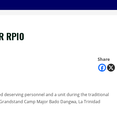
R RPIO
Share
d deserving personnel and a unit during the traditional
 Grandstand Camp Major Bado Dangwa, La Trinidad