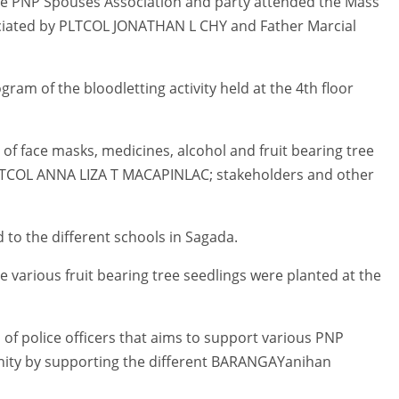
ce PNP Spouses Association and party attended the Mass
ciated by PLTCOL JONATHAN L CHY and Father Marcial
am of the bloodletting activity held at the 4th floor
f face masks, medicines, alcohol and fruit bearing tree
LTCOL ANNA LIZA T MACAPINLAC; stakeholders and other
 to the different schools in Sagada.
re various fruit bearing tree seedlings were planted at the
f police officers that aims to support various PNP
nity by supporting the different BARANGAYanihan