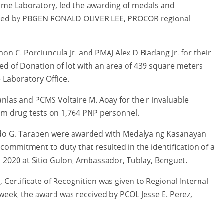
me Laboratory, led the awarding of medals and
sisted by PBGEN RONALD OLIVER LEE, PROCOR regional
 C. Porciuncula Jr. and PMAJ Alex D Biadang Jr. for their
eed of Donation of lot with an area of 439 square meters
e Laboratory Office.
as and PCMS Voltaire M. Aoay for their invaluable
om drug tests on 1,764 PNP personnel.
do G. Tarapen were awarded with Medalya ng Kasanayan
 commitment to duty that resulted in the identification of a
2020 at Sitio Gulon, Ambassador, Tublay, Benguet.
y, Certificate of Recognition was given to Regional Internal
e week, the award was received by PCOL Jesse E. Perez,