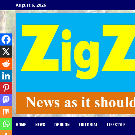
Skip
August 6, 2026
to
content
HOME
NEWS
OPINION
EDITORIAL
LIFESTYLE