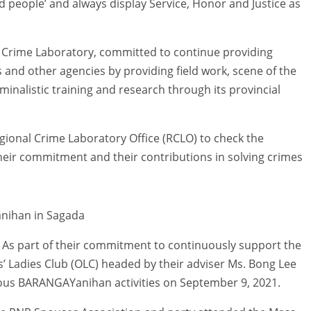
and people’ and always display Service, Honor and Justice as
 Crime Laboratory, committed to continue providing
ces and other agencies by providing field work, scene of the
minalistic training and research through its provincial
ional Crime Laboratory Office (RCLO) to check the
their commitment and their contributions in solving crimes
anihan in Sagada
As part of their commitment to continuously support the
 Ladies Club (OLC) headed by their adviser Ms. Bong Lee
ious BARANGAYanihan activities on September 9, 2021.