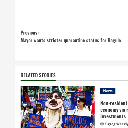
C
Previous:
Mayor wants stricter quarantine status for Baguio
o
n
t
RELATED STORIES
i
n
News
Non-resident 
u
economy via 
e
investments
Zigzag Weekl