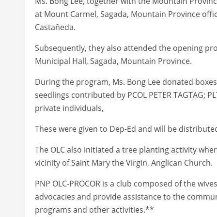
Ms. Bong Lee, together with the Mountain Provin
at Mount Carmel, Sagada, Mountain Province offi
Castañeda.
Subsequently, they also attended the opening progr
Municipal Hall, Sagada, Mountain Province.
During the program, Ms. Bong Lee donated boxes o
seedlings contributed by PCOL PETER TAGTAG; P
private individuals,
These were given to Dep-Ed and will be distributed
The OLC also initiated a tree planting activity whe
vicinity of Saint Mary the Virgin, Anglican Church.
PNP OLC-PROCOR is a club composed of the wives o
advocacies and provide assistance to the commu
programs and other activities.**