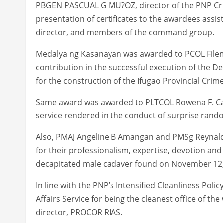
PBGEN PASCUAL G MU?OZ, director of the PNP Cri
presentation of certificates to the awardees as
director, and members of the command group.
Medalya ng Kasanayan was awarded to PCOL Filemon
contribution in the successful execution of the D
for the construction of the Ifugao Provincial Crim
Same award was awarded to PLTCOL Rowena F. Canl
service rendered in the conduct of surprise rand
Also, PMAJ Angeline B Amangan and PMSg Reynal
for their professionalism, expertise, devotion and
decapitated male cadaver found on November 12, 
In line with the PNP’s Intensified Cleanliness Polic
Affairs Service for being the cleanest office of th
director, PROCOR RIAS.