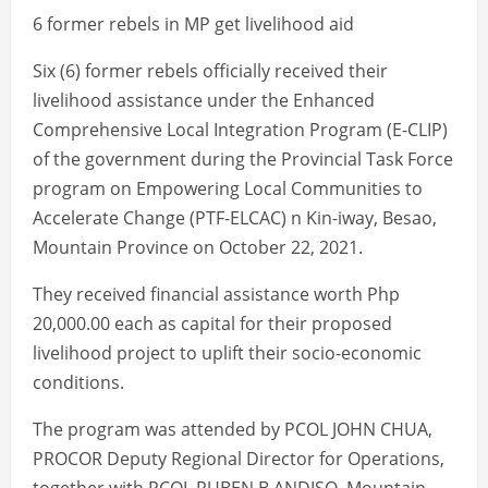
6 former rebels in MP get livelihood aid
Six (6) former rebels officially received their
livelihood assistance under the Enhanced
Comprehensive Local Integration Program (E-CLIP)
of the government during the Provincial Task Force
program on Empowering Local Communities to
Accelerate Change (PTF-ELCAC) n Kin-iway, Besao,
Mountain Province on October 22, 2021.
They received financial assistance worth Php
20,000.00 each as capital for their proposed
livelihood project to uplift their socio-economic
conditions.
The program was attended by PCOL JOHN CHUA,
PROCOR Deputy Regional Director for Operations,