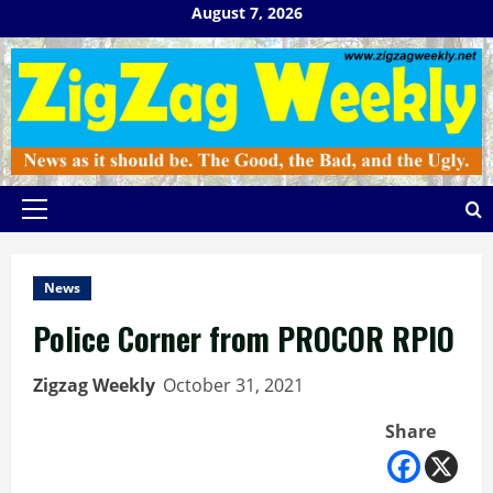
Skip
August 7, 2026
to
content
Primary
Menu
News
Police Corner from PROCOR RPIO
Zigzag Weekly
October 31, 2021
Share