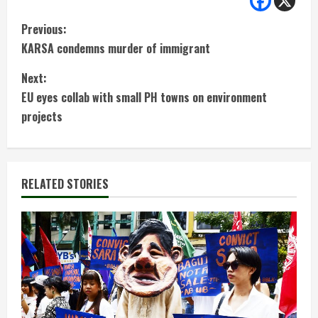
C
Previous:
KARSA condemns murder of immigrant
o
Next:
n
EU eyes collab with small PH towns on environment
t
projects
i
n
RELATED STORIES
u
e
R
e