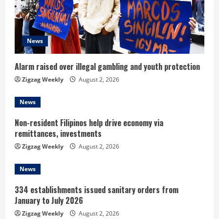
a
d
News
i
n
Alarm raised over illegal gambling and youth protection
Zigzag Weekly
August 2, 2026
g
News
Non-resident Filipinos help drive economy via
remittances, investments
Zigzag Weekly
August 2, 2026
News
334 establishments issued sanitary orders from
January to July 2026
Zigzag Weekly
August 2, 2026