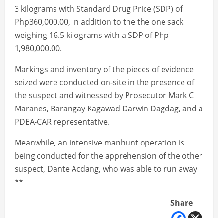
3 kilograms with Standard Drug Price (SDP) of
Php360,000.00, in addition to the the one sack
weighing 16.5 kilograms with a SDP of Php
1,980,000.00.
Markings and inventory of the pieces of evidence
seized were conducted on-site in the presence of
the suspect and witnessed by Prosecutor Mark C
Maranes, Barangay Kagawad Darwin Dagdag, and a
PDEA-CAR representative.
Meanwhile, an intensive manhunt operation is
being conducted for the apprehension of the other
suspect, Dante Acdang, who was able to run away
**
Share