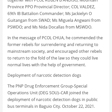
together with PCOL RUBEN B ANDISO, Mountain
Province PPO Provincial Director; COL VALDEZ,
69th IB Battalion Commander; Ms Jackielyn O
Guitangan from SWAD; Ms Miguela Angwani from
PSWDO; and Ms Nida Docallas from MSWDO.
In the message of PCOL CHUA, he commended the
former rebels for surrendering and returning to
mainstream society, and encouraged other rebels
to return to the fold of the law so they could live
normal lives with the help of government.
Deployment of narcotic detection dogs
The PNP Drug Enforcement Group-Special
Operations Unit (DEG SOU)–CAR joined the
deployment of narcotic detection dogs in public
bus terminals in Baguio City. October 22, 2021.