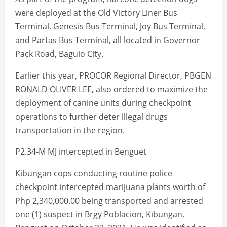
were deployed at the Old Victory Liner Bus
Terminal, Genesis Bus Terminal, Joy Bus Terminal,
and Partas Bus Terminal, all located in Governor
Pack Road, Baguio City.
Earlier this year, PROCOR Regional Director, PBGEN
RONALD OLIVER LEE, also ordered to maximize the
deployment of canine units during checkpoint
operations to further deter illegal drugs
transportation in the region.
P2.34-M MJ intercepted in Benguet
Kibungan cops conducting routine police
checkpoint intercepted marijuana plants worth of
Php 2,340,000.00 being transported and arrested
one (1) suspect in Brgy Poblacion, Kibungan,