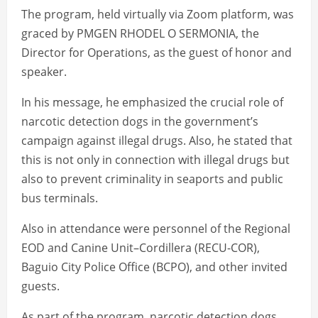
The program, held virtually via Zoom platform, was
graced by PMGEN RHODEL O SERMONIA, the
Director for Operations, as the guest of honor and
speaker.
In his message, he emphasized the crucial role of
narcotic detection dogs in the government’s
campaign against illegal drugs. Also, he stated that
this is not only in connection with illegal drugs but
also to prevent criminality in seaports and public
bus terminals.
Also in attendance were personnel of the Regional
EOD and Canine Unit–Cordillera (RECU-COR),
Baguio City Police Office (BCPO), and other invited
guests.
As part of the program, narcotic detection dogs