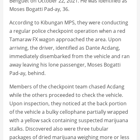
Benguet on October 22, 2021. He was identified as
Moses Bogatti Pad-ay, 36.
According to Kibungan MPS, they were conducting
a regular police checkpoint operation when a red
Tamaraw FX wagon approached the area. Upon
arriving, the driver, identified as Dante Acdang,
immediately disembarked from the vehicle and ran
away leaving his lone passenger, Moses Bogatti
Pad-ay, behind.
Members of the checkpoint team chased Acdang
while the others proceeded to check the vehicle.
Upon inspection, they noticed at the back portion
of the vehicle a bulky cellophane partially wrapped
with a yellow sack containing suspected marijuana
stalks. Discovered also were three tubular
packages of dried marijuana weighing more or less