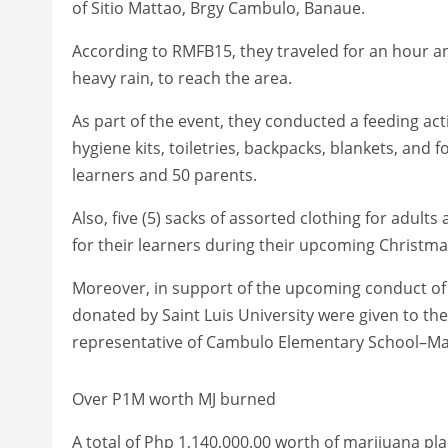
of Sitio Mattao, Brgy Cambulo, Banaue.
According to RMFB15, they traveled for an hour an
heavy rain, to reach the area.
As part of the event, they conducted a feeding act
hygiene kits, toiletries, backpacks, blankets, and 
learners and 50 parents.
Also, five (5) sacks of assorted clothing for adult
for their learners during their upcoming Christm
Moreover, in support of the upcoming conduct of fa
donated by Saint Luis University were given to the 
representative of Cambulo Elementary School–M
Over P1M worth MJ burned
A total of Php 1,140,000.00 worth of marijuana p