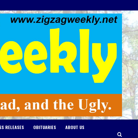
SS RELEASES
OBITUARIES
ABOUT US