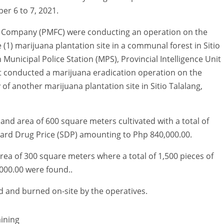
r 6 to 7, 2021.
ce Company (PMFC) were conducting an operation on the
1) marijuana plantation site in a communal forest in Sitio
Municipal Police Station (MPS), Provincial Intelligence Unit
t conducted a marijuana eradication operation on the
of another marijuana plantation site in Sitio Talalang,
and area of 600 square meters cultivated with a total of
ndard Drug Price (SDP) amounting to Php 840,000.00.
rea of 300 square meters where a total of 1,500 pieces of
000.00 were found..
d and burned on-site by the operatives.
ining