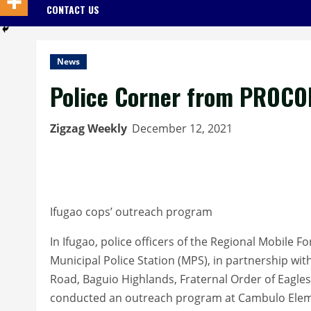
CONTACT US
News
Police Corner from PROCO
Zigzag Weekly
December 12, 2021
Ifugao cops’ outreach program
In Ifugao, police officers of the Regional Mobile 
Municipal Police Station (MPS), in partnership w
Road, Baguio Highlands, Fraternal Order of Eagles
conducted an outreach program at Cambulo Eleme