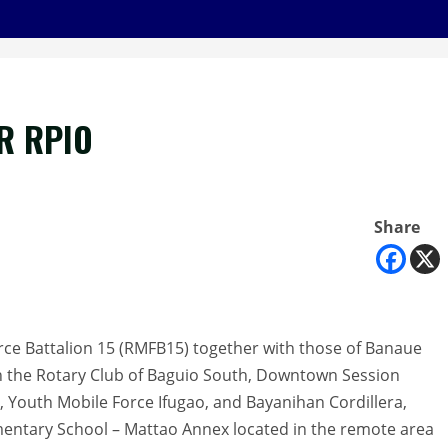
R RPIO
Share
Force Battalion 15 (RMFB15) together with those of Banaue
ith the Rotary Club of Baguio South, Downtown Session
, Youth Mobile Force Ifugao, and Bayanihan Cordillera,
ntary School – Mattao Annex located in the remote area