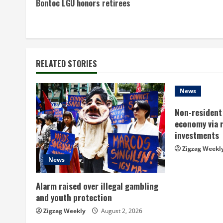
Bontoc LGU honors retirees
o
n
t
RELATED STORIES
i
n
News
Non-resident 
u
economy via 
e
investments
Zigzag Weekl
R
News
e
Alarm raised over illegal gambling
a
and youth protection
Zigzag Weekly
August 2, 2026
d