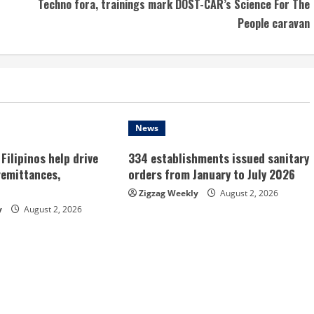
Techno fora, trainings mark DOST-CAR’s Science For The
People caravan
News
Filipinos help drive
334 establishments issued sanitary
remittances,
orders from January to July 2026
Zigzag Weekly
August 2, 2026
y
August 2, 2026