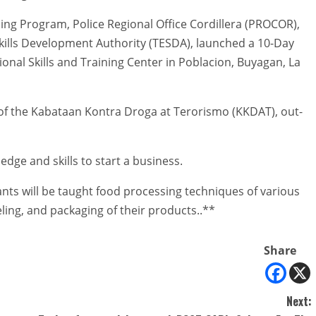
ng Program, Police Regional Office Cordillera (PROCOR),
Skills Development Authority (TESDA), launched a 10-Day
onal Skills and Training Center in Poblacion, Buyagan, La
of the Kabataan Kontra Droga at Terorismo (KKDAT), out-
edge and skills to start a business.
ants will be taught food processing techniques of various
ling, and packaging of their products..**
Share
Next: