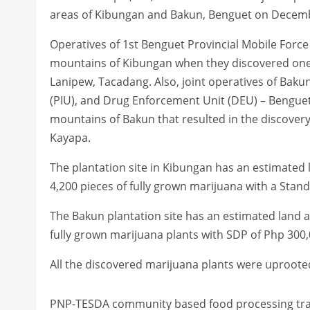
areas of Kibungan and Bakun, Benguet on Decembe
Operatives of 1st Benguet Provincial Mobile For
mountains of Kibungan when they discovered one (
Lanipew, Tacadang. Also, joint operatives of Bakun 
(PIU), and Drug Enforcement Unit (DEU) – Bengue
mountains of Bakun that resulted in the discovery 
Kayapa.
The plantation site in Kibungan has an estimated l
4,200 pieces of fully grown marijuana with a Sta
The Bakun plantation site has an estimated land a
fully grown marijuana plants with SDP of Php 300,
All the discovered marijuana plants were uproote
PNP-TESDA community based food processing tra