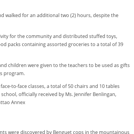
d walked for an additional two (2) hours, despite the
ivity for the community and distributed stuffed toys,
food packs containing assorted groceries to a total of 39
s and children were given to the teachers to be used as gifts
as program.
ce-to-face classes, a total of 50 chairs and 10 tables
school, officially received by Ms. Jennifer Benlingan,
attao Annex
lants were discovered by Benguet cops in the mountainous