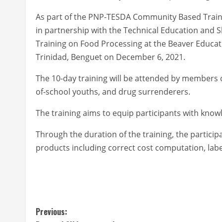
As part of the PNP-TESDA Community Based Traini
in partnership with the Technical Education and 
Training on Food Processing at the Beaver Educati
Trinidad, Benguet on December 6, 2021.
The 10-day training will be attended by members 
of-school youths, and drug surrenderers.
The training aims to equip participants with knowl
Through the duration of the training, the particip
products including correct cost computation, labe
C
Previous: