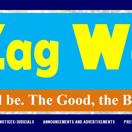
NOTICES/JUDICIALS
ANNOUNCEMENTS AND ADVERTISEMENTS
PRE