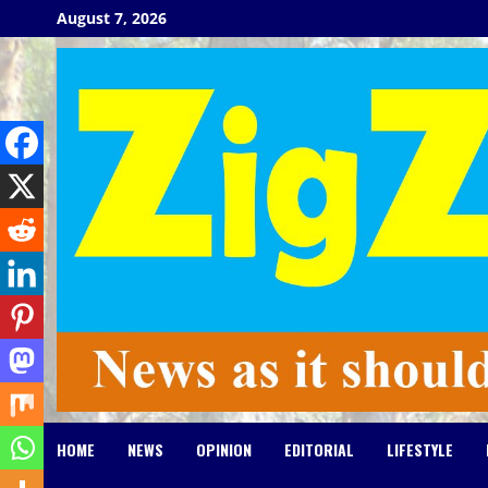
Skip
August 7, 2026
to
content
HOME
NEWS
OPINION
EDITORIAL
LIFESTYLE