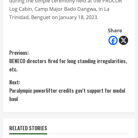
during the simple ceremony held at the PROCOR
Log Cabin, Camp Major Bado Dangwa, in La
Trinidad, Benguet on January 18, 2023.
Share
C
Previous:
BENECO directors fired for long standing irregularities,
o
etc.
n
Next:
t
Paralympic powerlifter credits gov't support for medal
haul
i
n
RELATED STORIES
u