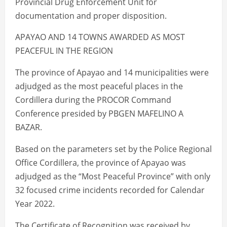
Provincial Drug Enforcement Unit for
documentation and proper disposition.
APAYAO AND 14 TOWNS AWARDED AS MOST
PEACEFUL IN THE REGION
The province of Apayao and 14 municipalities were
adjudged as the most peaceful places in the
Cordillera during the PROCOR Command
Conference presided by PBGEN MAFELINO A
BAZAR.
Based on the parameters set by the Police Regional
Office Cordillera, the province of Apayao was
adjudged as the “Most Peaceful Province” with only
32 focused crime incidents recorded for Calendar
Year 2022.
The Certificate of Recognition was received by