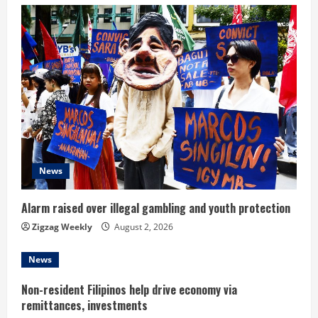
e
R
e
a
d
i
News
n
Alarm raised over illegal gambling and youth protection
g
Zigzag Weekly
August 2, 2026
News
Non-resident Filipinos help drive economy via
remittances, investments