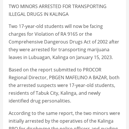
TWO MINORS ARRESTED FOR TRANSPORTING
ILLEGAL DRUGS IN KALINGA
Two 17-year-old students will now be facing
charges for Violation of RA 9165 or the
Comprehensive Dangerous Drugs Act of 2002 after
they were arrested for transporting marijuana
leaves in Lubuagan, Kalinga on January 15, 2023.
Based on the report submitted to PROCOR
Regional Director, PBGEN MAFELINO A BAZAR, both
the arrested suspects were 17-year-old students,
residents of Tabuk City, Kalinga, and newly
identified drug personalities.
According to the same report, the two minors were
initially arrested by the operatives of the Kalinga
PPO for disobeying the police officers and evading