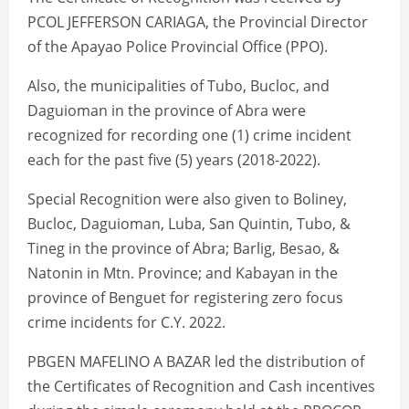
PCOL JEFFERSON CARIAGA, the Provincial Director
of the Apayao Police Provincial Office (PPO).
Also, the municipalities of Tubo, Bucloc, and
Daguioman in the province of Abra were
recognized for recording one (1) crime incident
each for the past five (5) years (2018-2022).
Special Recognition were also given to Boliney,
Bucloc, Daguioman, Luba, San Quintin, Tubo, &
Tineg in the province of Abra; Barlig, Besao, &
Natonin in Mtn. Province; and Kabayan in the
province of Benguet for registering zero focus
crime incidents for C.Y. 2022.
PBGEN MAFELINO A BAZAR led the distribution of
the Certificates of Recognition and Cash incentives