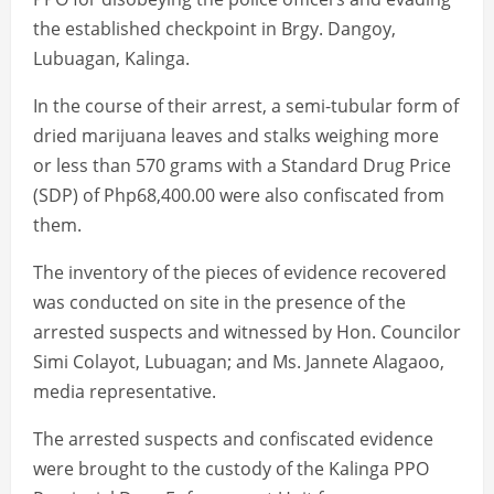
the established checkpoint in Brgy. Dangoy,
Lubuagan, Kalinga.
In the course of their arrest, a semi-tubular form of
dried marijuana leaves and stalks weighing more
or less than 570 grams with a Standard Drug Price
(SDP) of Php68,400.00 were also confiscated from
them.
The inventory of the pieces of evidence recovered
was conducted on site in the presence of the
arrested suspects and witnessed by Hon. Councilor
Simi Colayot, Lubuagan; and Ms. Jannete Alagaoo,
media representative.
The arrested suspects and confiscated evidence
were brought to the custody of the Kalinga PPO