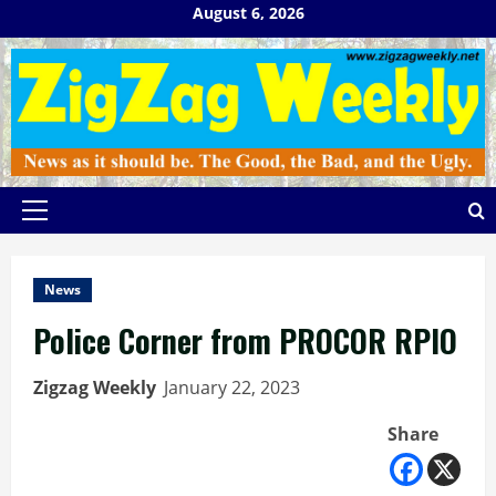
Skip
August 6, 2026
to
content
Primary
Menu
News
Police Corner from PROCOR RPIO
Zigzag Weekly
January 22, 2023
Share