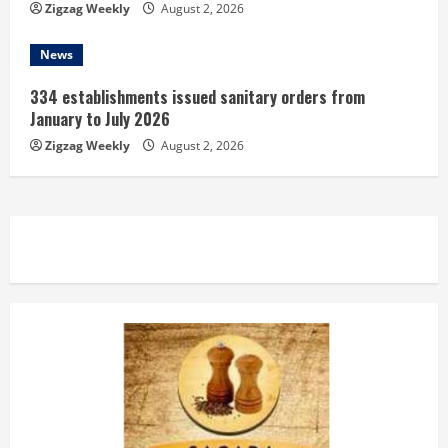
Zigzag Weekly
August 2, 2026
News
334 establishments issued sanitary orders from
January to July 2026
Zigzag Weekly
August 2, 2026