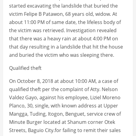
started excavating the landslide that buried the
victim Felipe B Patawon, 68 years old, widow. At
about 11:00 PM of same date, the lifeless body of
the victim was retrieved. Investigation revealed
that there was a heavy rain at about 4:00 PM on
that day resulting in a landslide that hit the house
and buried the victim who was sleeping there.
Qualified theft
On October 8, 2018 at about 10:00 AM, a case of
qualified theft per the complaint of Atty. Nelson
Valdez Gayo, against his employee, Liziel Moreno
Planco, 30, single, with known address at Upper
Mangga, Tuding, Itogon, Benguet, service crew of
Minute Burger located at Shanum corner Otek
Streets, Baguio City.for failing to remit their sales