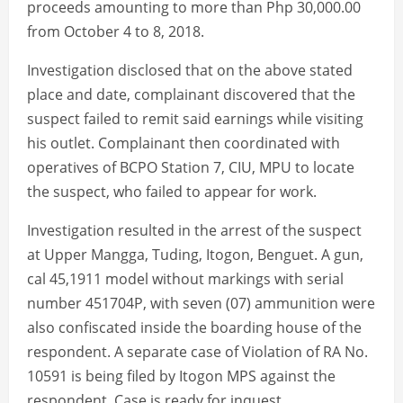
proceeds amounting to more than Php 30,000.00
from October 4 to 8, 2018.
Investigation disclosed that on the above stated
place and date, complainant discovered that the
suspect failed to remit said earnings while visiting
his outlet. Complainant then coordinated with
operatives of BCPO Station 7, CIU, MPU to locate
the suspect, who failed to appear for work.
Investigation resulted in the arrest of the suspect
at Upper Mangga, Tuding, Itogon, Benguet. A gun,
cal 45,1911 model without markings with serial
number 451704P, with seven (07) ammunition were
also confiscated inside the boarding house of the
respondent. A separate case of Violation of RA No.
10591 is being filed by Itogon MPS against the
respondent. Case is ready for inquest