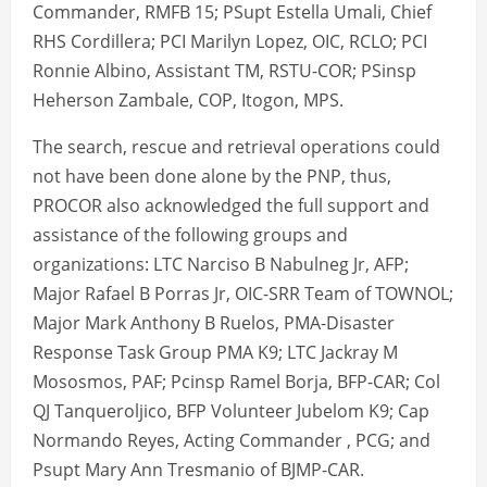
Commander, RMFB 15; PSupt Estella Umali, Chief
RHS Cordillera; PCI Marilyn Lopez, OIC, RCLO; PCI
Ronnie Albino, Assistant TM, RSTU-COR; PSinsp
Heherson Zambale, COP, Itogon, MPS.
The search, rescue and retrieval operations could
not have been done alone by the PNP, thus,
PROCOR also acknowledged the full support and
assistance of the following groups and
organizations: LTC Narciso B Nabulneg Jr, AFP;
Major Rafael B Porras Jr, OIC-SRR Team of TOWNOL;
Major Mark Anthony B Ruelos, PMA-Disaster
Response Task Group PMA K9; LTC Jackray M
Mososmos, PAF; Pcinsp Ramel Borja, BFP-CAR; Col
QJ Tanqueroljico, BFP Volunteer Jubelom K9; Cap
Normando Reyes, Acting Commander , PCG; and
Psupt Mary Ann Tresmanio of BJMP-CAR.