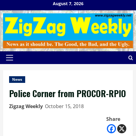
Skip
August 7, 2026
to
content
Primary
Menu
News
Police Corner from PROCOR-RPIO
Zigzag Weekly
October 15, 2018
Share