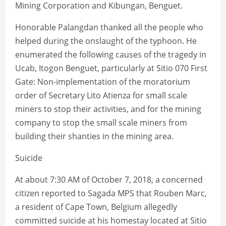
Mining Corporation and Kibungan, Benguet.
Honorable Palangdan thanked all the people who
helped during the onslaught of the typhoon. He
enumerated the following causes of the tragedy in
Ucab, Itogon Benguet, particularly at Sitio 070 First
Gate: Non-implementation of the moratorium
order of Secretary Lito Atienza for small scale
miners to stop their activities, and for the mining
company to stop the small scale miners from
building their shanties in the mining area.
Suicide
At about 7:30 AM of October 7, 2018, a concerned
citizen reported to Sagada MPS that Rouben Marc,
a resident of Cape Town, Belgium allegedly
committed suicide at his homestay located at Sitio