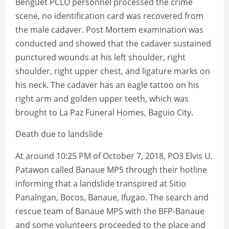
Benguet PCLO personnel processed the crime
scene, no identification card was recovered from
the male cadaver. Post Mortem examination was
conducted and showed that the cadaver sustained
punctured wounds at his left shoulder, right
shoulder, right upper chest, and ligature marks on
his neck. The cadaver has an eagle tattoo on his
right arm and golden upper teeth, which was
brought to La Paz Funeral Homes, Baguio City.
Death due to landslide
At around 10:25 PM of October 7, 2018, PO3 Elvis U.
Patawon called Banaue MPS through their hotline
informing that a landslide transpired at Sitio
Panalngan, Bocos, Banaue, Ifugao. The search and
rescue team of Banaue MPS with the BFP-Banaue
and some volunteers proceeded to the place and