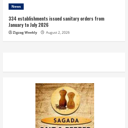
News
334 establishments issued sanitary orders from
January to July 2026
Zigzag Weekly
August 2, 2026