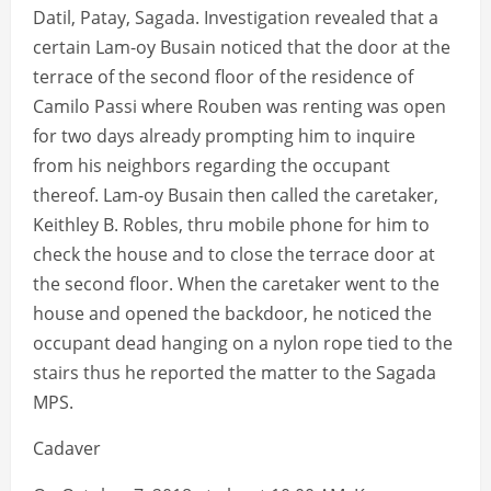
Datil, Patay, Sagada. Investigation revealed that a
certain Lam-oy Busain noticed that the door at the
terrace of the second floor of the residence of
Camilo Passi where Rouben was renting was open
for two days already prompting him to inquire
from his neighbors regarding the occupant
thereof. Lam-oy Busain then called the caretaker,
Keithley B. Robles, thru mobile phone for him to
check the house and to close the terrace door at
the second floor. When the caretaker went to the
house and opened the backdoor, he noticed the
occupant dead hanging on a nylon rope tied to the
stairs thus he reported the matter to the Sagada
MPS.
Cadaver