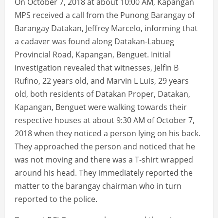
On October 7, 2018 at about 10:00 AM, Kapangan
MPS received a call from the Punong Barangay of
Barangay Datakan, Jeffrey Marcelo, informing that
a cadaver was found along Datakan-Labueg
Provincial Road, Kapangan, Benguet. Initial
investigation revealed that witnesses, Jelfin B
Rufino, 22 years old, and Marvin L Luis, 29 years
old, both residents of Datakan Proper, Datakan,
Kapangan, Benguet were walking towards their
respective houses at about 9:30 AM of October 7,
2018 when they noticed a person lying on his back.
They approached the person and noticed that he
was not moving and there was a T-shirt wrapped
around his head. They immediately reported the
matter to the barangay chairman who in turn
reported to the police.