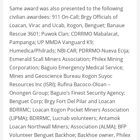
Same award was also presented to the following
civilian awardees: 911 On-Call; Brgy Officials of
Loacan, Virac and Ucab, Itogon, Benguet; Banaue
Rescue 3601; Puwok Clan; CDRRMO Mabalacat,
Pampanga; UP MMDA Vanguard K9;
Humedica/Philrads; NBI-CAR; PDRRMO-Nueva Ecija;
Esmerald Scall Miners Association; Philex Mining
Corporation; Baguio Emergency Medical Service;
Mines and Geoscience Bureau Itogon Suyoc
Resources Inc (ISRI); Rufina Bacoco-Oloan –
Onongen Group; Baguio’s Finest Security Agency;
Benguet Corp; Brgy Fort Del Pilar and Loacan
BDRRMC; Loacan Itogon Pocket Miners Association
(LIPMA); BDRRMC, Lucnab volunteers; Antamok
Loacan Northwall Miners; Association (ALMA); BFP
Volunteer Benguet Backhoe; Backhoe owner, Philex