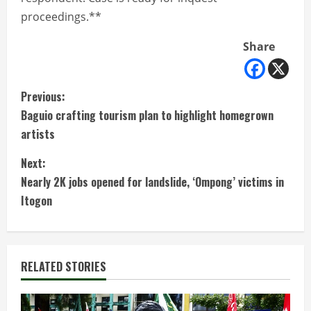
proceedings.**
Share
C
Previous:
Baguio crafting tourism plan to highlight homegrown
o
artists
n
Next:
t
Nearly 2K jobs opened for landslide, ‘Ompong’ victims in
Itogon
i
n
RELATED STORIES
u
e