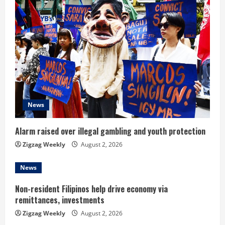
R
e
a
d
i
News
n
Alarm raised over illegal gambling and youth protection
g
Zigzag Weekly
August 2, 2026
News
Non-resident Filipinos help drive economy via
remittances, investments
Zigzag Weekly
August 2, 2026