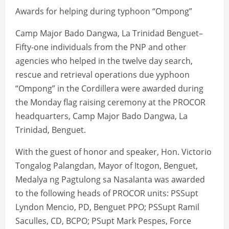
Awards for helping during typhoon “Ompong”
Camp Major Bado Dangwa, La Trinidad Benguet–
Fifty-one individuals from the PNP and other
agencies who helped in the twelve day search,
rescue and retrieval operations due yyphoon
“Ompong” in the Cordillera were awarded during
the Monday flag raising ceremony at the PROCOR
headquarters, Camp Major Bado Dangwa, La
Trinidad, Benguet.
With the guest of honor and speaker, Hon. Victorio
Tongalog Palangdan, Mayor of Itogon, Benguet,
Medalya ng Pagtulong sa Nasalanta was awarded
to the following heads of PROCOR units: PSSupt
Lyndon Mencio, PD, Benguet PPO; PSSupt Ramil
Saculles, CD, BCPO; PSupt Mark Pespes, Force