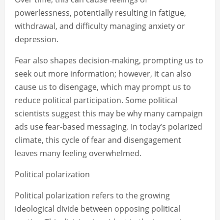
powerlessness, potentially resulting in fatigue,
withdrawal, and difficulty managing anxiety or
depression.
Fear also shapes decision-making, prompting us to
seek out more information; however, it can also
cause us to disengage, which may prompt us to
reduce political participation. Some political
scientists suggest this may be why many campaign
ads use fear-based messaging. In today’s polarized
climate, this cycle of fear and disengagement
leaves many feeling overwhelmed.
Political polarization
Political polarization refers to the growing
ideological divide between opposing political