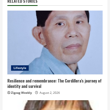
RELATED STORIES
e
R
e
a
d
i
n
Lifestyle
g
Resilience and remembrance: The Cordillera’s journey of
identity and survival
Zigzag Weekly
August 2, 2026