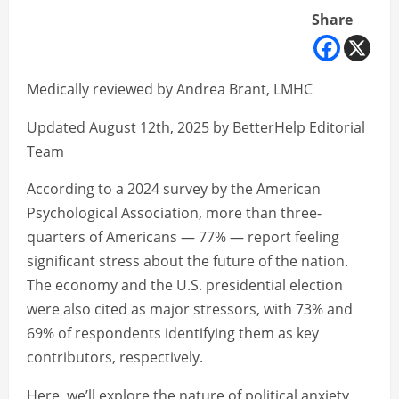
Share
Medically reviewed by Andrea Brant, LMHC
Updated August 12th, 2025 by BetterHelp Editorial
Team
According to a 2024 survey by the American
Psychological Association, more than three-
quarters of Americans — 77% — report feeling
significant stress about the future of the nation.
The economy and the U.S. presidential election
were also cited as major stressors, with 73% and
69% of respondents identifying them as key
contributors, respectively.
Here, we’ll explore the nature of political anxiety,