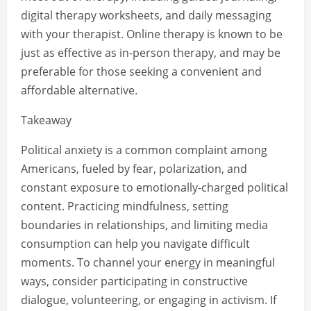
digital therapy worksheets, and daily messaging
with your therapist. Online therapy is known to be
just as effective as in-person therapy, and may be
preferable for those seeking a convenient and
affordable alternative.
Takeaway
Political anxiety is a common complaint among
Americans, fueled by fear, polarization, and
constant exposure to emotionally-charged political
content. Practicing mindfulness, setting
boundaries in relationships, and limiting media
consumption can help you navigate difficult
moments. To channel your energy in meaningful
ways, consider participating in constructive
dialogue, volunteering, or engaging in activism. If