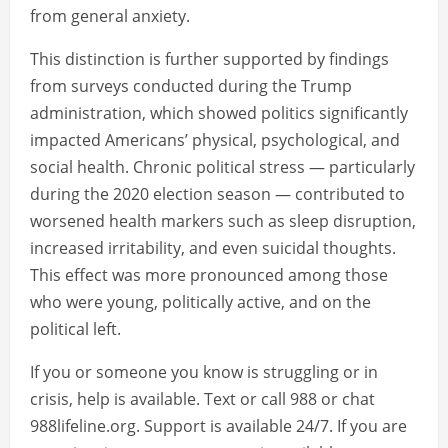
from general anxiety.
This distinction is further supported by findings
from surveys conducted during the Trump
administration, which showed politics significantly
impacted Americans’ physical, psychological, and
social health. Chronic political stress — particularly
during the 2020 election season — contributed to
worsened health markers such as sleep disruption,
increased irritability, and even suicidal thoughts.
This effect was more pronounced among those
who were young, politically active, and on the
political left.
If you or someone you know is struggling or in
crisis, help is available. Text or call 988 or chat
988lifeline.org. Support is available 24/7. If you are