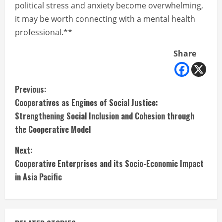
political stress and anxiety become overwhelming,
it may be worth connecting with a mental health
professional.**
Share
C
Previous:
Cooperatives as Engines of Social Justice:
o
Strengthening Social Inclusion and Cohesion through
n
the Cooperative Model
t
Next:
Cooperative Enterprises and its Socio-Economic Impact
i
in Asia Pacific
n
u