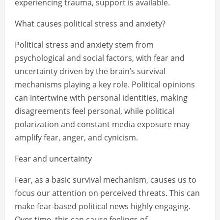
experiencing trauma, support is available.
What causes political stress and anxiety?
Political stress and anxiety stem from
psychological and social factors, with fear and
uncertainty driven by the brain’s survival
mechanisms playing a key role. Political opinions
can intertwine with personal identities, making
disagreements feel personal, while political
polarization and constant media exposure may
amplify fear, anger, and cynicism.
Fear and uncertainty
Fear, as a basic survival mechanism, causes us to
focus our attention on perceived threats. This can
make fear-based political news highly engaging.
Over time, this can cause feelings of