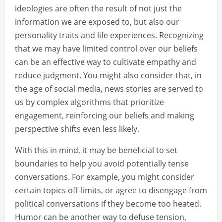
ideologies are often the result of not just the
information we are exposed to, but also our
personality traits and life experiences. Recognizing
that we may have limited control over our beliefs
can be an effective way to cultivate empathy and
reduce judgment. You might also consider that, in
the age of social media, news stories are served to
us by complex algorithms that prioritize
engagement, reinforcing our beliefs and making
perspective shifts even less likely.
With this in mind, it may be beneficial to set
boundaries to help you avoid potentially tense
conversations. For example, you might consider
certain topics off-limits, or agree to disengage from
political conversations if they become too heated.
Humor can be another way to defuse tension,