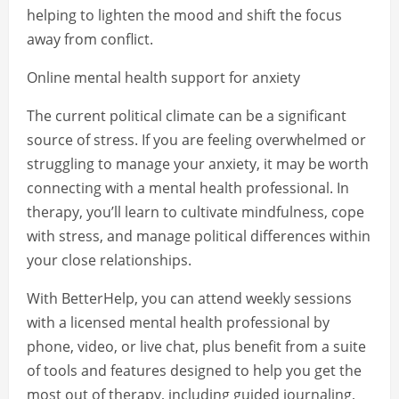
helping to lighten the mood and shift the focus
away from conflict.
Online mental health support for anxiety
The current political climate can be a significant
source of stress. If you are feeling overwhelmed or
struggling to manage your anxiety, it may be worth
connecting with a mental health professional. In
therapy, you’ll learn to cultivate mindfulness, cope
with stress, and manage political differences within
your close relationships.
With BetterHelp, you can attend weekly sessions
with a licensed mental health professional by
phone, video, or live chat, plus benefit from a suite
of tools and features designed to help you get the
most out of therapy, including guided journaling,