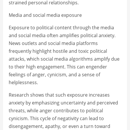
strained personal relationships.
Media and social media exposure
Exposure to political content through the media
and social media often amplifies political anxiety.
News outlets and social media platforms
frequently highlight hostile and toxic political
attacks, which social media algorithms amplify due
to their high engagement. This can engender
feelings of anger, cynicism, and a sense of
helplessness.
Research shows that such exposure increases
anxiety by emphasizing uncertainty and perceived
threats, while anger contributes to political
cynicism. This cycle of negativity can lead to
disengagement, apathy, or even a turn toward