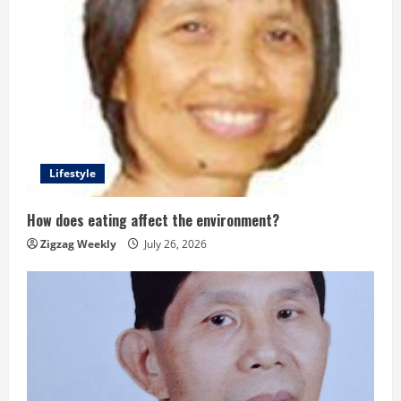
Lifestyle
How does eating affect the environment?
Zigzag Weekly
July 26, 2026