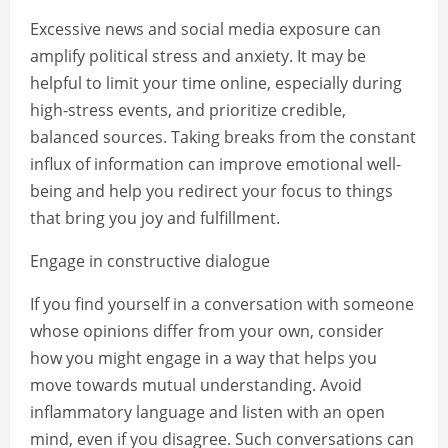
Excessive news and social media exposure can
amplify political stress and anxiety. It may be
helpful to limit your time online, especially during
high-stress events, and prioritize credible,
balanced sources. Taking breaks from the constant
influx of information can improve emotional well-
being and help you redirect your focus to things
that bring you joy and fulfillment.
Engage in constructive dialogue
If you find yourself in a conversation with someone
whose opinions differ from your own, consider
how you might engage in a way that helps you
move towards mutual understanding. Avoid
inflammatory language and listen with an open
mind, even if you disagree. Such conversations can