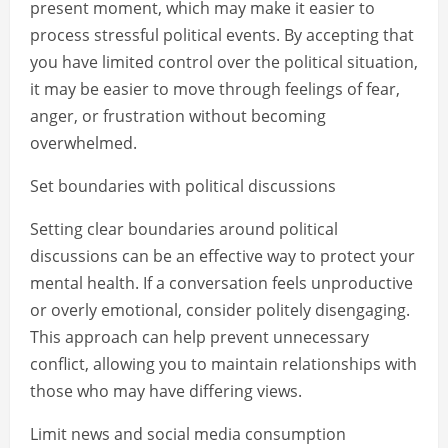
present moment, which may make it easier to
process stressful political events. By accepting that
you have limited control over the political situation,
it may be easier to move through feelings of fear,
anger, or frustration without becoming
overwhelmed.
Set boundaries with political discussions
Setting clear boundaries around political
discussions can be an effective way to protect your
mental health. If a conversation feels unproductive
or overly emotional, consider politely disengaging.
This approach can help prevent unnecessary
conflict, allowing you to maintain relationships with
those who may have differing views.
Limit news and social media consumption