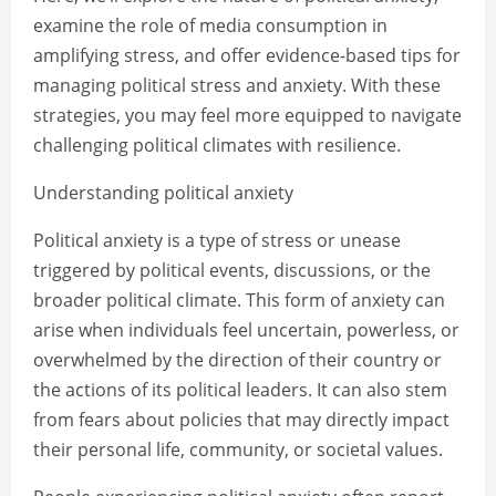
examine the role of media consumption in
amplifying stress, and offer evidence-based tips for
managing political stress and anxiety. With these
strategies, you may feel more equipped to navigate
challenging political climates with resilience.
Understanding political anxiety
Political anxiety is a type of stress or unease
triggered by political events, discussions, or the
broader political climate. This form of anxiety can
arise when individuals feel uncertain, powerless, or
overwhelmed by the direction of their country or
the actions of its political leaders. It can also stem
from fears about policies that may directly impact
their personal life, community, or societal values.