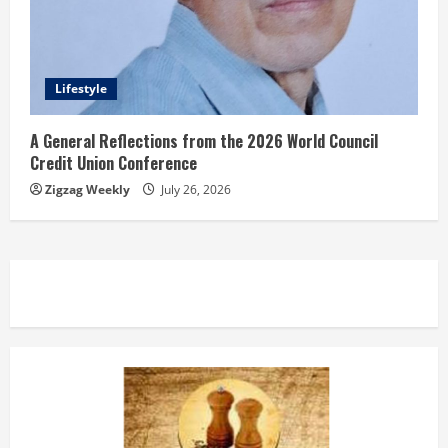
Lifestyle
A General Reflections from the 2026 World Council
Credit Union Conference
Zigzag Weekly
July 26, 2026