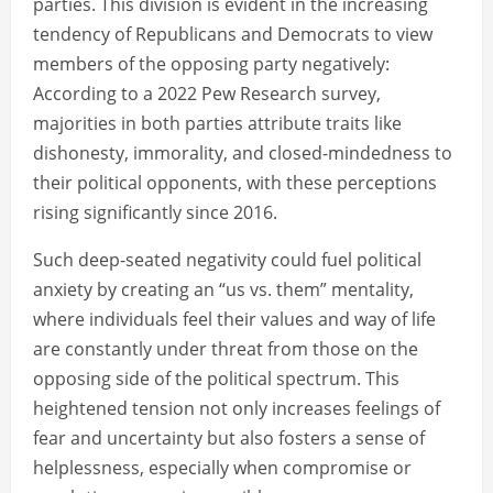
parties. This division is evident in the increasing
tendency of Republicans and Democrats to view
members of the opposing party negatively:
According to a 2022 Pew Research survey,
majorities in both parties attribute traits like
dishonesty, immorality, and closed-mindedness to
their political opponents, with these perceptions
rising significantly since 2016.
Such deep-seated negativity could fuel political
anxiety by creating an “us vs. them” mentality,
where individuals feel their values and way of life
are constantly under threat from those on the
opposing side of the political spectrum. This
heightened tension not only increases feelings of
fear and uncertainty but also fosters a sense of
helplessness, especially when compromise or