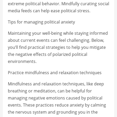
extreme political behavior. Mindfully curating social
media feeds can help ease political stress.
Tips for managing political anxiety
Maintaining your well-being while staying informed
about current events can feel challenging. Below,
you’ll find practical strategies to help you mitigate
the negative effects of polarized political
environments.
Practice mindfulness and relaxation techniques
Mindfulness and relaxation techniques, like deep
breathing or meditation, can be helpful for
managing negative emotions caused by political
events. These practices reduce anxiety by calming
the nervous system and grounding you in the