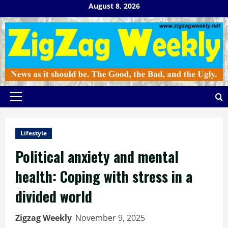
Skip
August 8, 2026
to
content
Primary
Menu
Lifestyle
Political anxiety and mental
health: Coping with stress in a
divided world
Zigzag Weekly
November 9, 2025