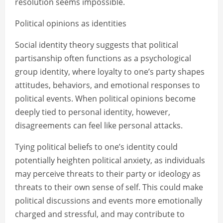
resolution seems impossible.
Political opinions as identities
Social identity theory suggests that political
partisanship often functions as a psychological
group identity, where loyalty to one’s party shapes
attitudes, behaviors, and emotional responses to
political events. When political opinions become
deeply tied to personal identity, however,
disagreements can feel like personal attacks.
Tying political beliefs to one’s identity could
potentially heighten political anxiety, as individuals
may perceive threats to their party or ideology as
threats to their own sense of self. This could make
political discussions and events more emotionally
charged and stressful, and may contribute to