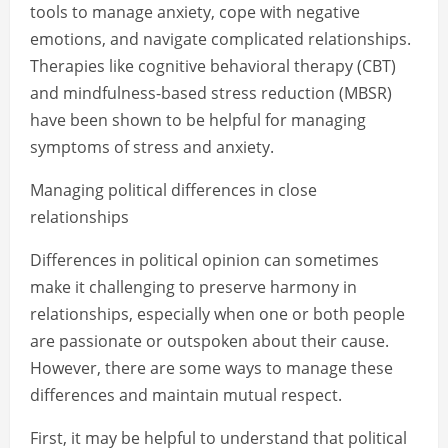
tools to manage anxiety, cope with negative
emotions, and navigate complicated relationships.
Therapies like cognitive behavioral therapy (CBT)
and mindfulness-based stress reduction (MBSR)
have been shown to be helpful for managing
symptoms of stress and anxiety.
Managing political differences in close
relationships
Differences in political opinion can sometimes
make it challenging to preserve harmony in
relationships, especially when one or both people
are passionate or outspoken about their cause.
However, there are some ways to manage these
differences and maintain mutual respect.
First, it may be helpful to understand that political