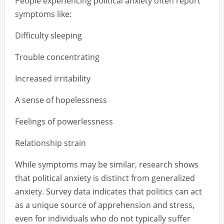
People experiencing political anxiety often report
symptoms like:
Difficulty sleeping
Trouble concentrating
Increased irritability
A sense of hopelessness
Feelings of powerlessness
Relationship strain
While symptoms may be similar, research shows
that political anxiety is distinct from generalized
anxiety. Survey data indicates that politics can act
as a unique source of apprehension and stress,
even for individuals who do not typically suffer