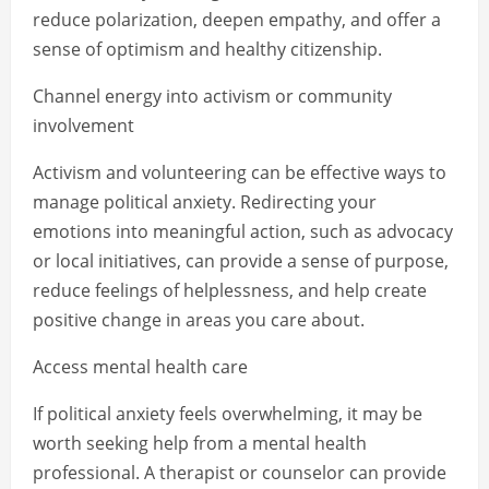
reduce polarization, deepen empathy, and offer a
sense of optimism and healthy citizenship.
Channel energy into activism or community
involvement
Activism and volunteering can be effective ways to
manage political anxiety. Redirecting your
emotions into meaningful action, such as advocacy
or local initiatives, can provide a sense of purpose,
reduce feelings of helplessness, and help create
positive change in areas you care about.
Access mental health care
If political anxiety feels overwhelming, it may be
worth seeking help from a mental health
professional. A therapist or counselor can provide