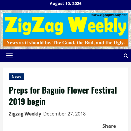
Skip
August 10, 2026
to
content
Primary
Menu
News
Preps for Baguio Flower Festival
2019 begin
Zigzag Weekly
December 27, 2018
Share