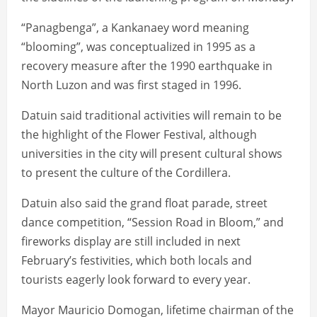
“Panagbenga”, a Kankanaey word meaning
“blooming”, was conceptualized in 1995 as a
recovery measure after the 1990 earthquake in
North Luzon and was first staged in 1996.
Datuin said traditional activities will remain to be
the highlight of the Flower Festival, although
universities in the city will present cultural shows
to present the culture of the Cordillera.
Datuin also said the grand float parade, street
dance competition, “Session Road in Bloom,” and
fireworks display are still included in next
February’s festivities, which both locals and
tourists eagerly look forward to every year.
Mayor Mauricio Domogan, lifetime chairman of the