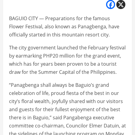
BAGUIO CITY — Preparations for the famous
Flower Festival, also known as Panagbenga, have
officially started in this mountain resort city.
The city government launched the February festival
by earmarking PHP20 million for the grand event,
which has for years been proven to be a tourist
draw for the Summer Capital of the Philippines.
“Panagbenga shall always be Baguio’s grand
celebration of life, proud fiesta of the best in our
city’s floral wealth, joyfully shared with our visitors
and guests for their fullest enjoyment of the best
there is in Baguio,” said Pangabenga executive
committee co-chairman, Councilor Elmer Datuin, at
the sidelines of the launching program on Monday.