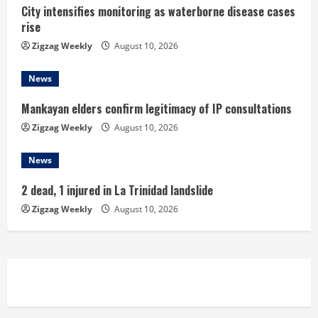
n
City intensifies monitoring as waterborne disease cases
rise
g
Zigzag Weekly
August 10, 2026
News
Mankayan elders confirm legitimacy of IP consultations
Zigzag Weekly
August 10, 2026
News
2 dead, 1 injured in La Trinidad landslide
Zigzag Weekly
August 10, 2026