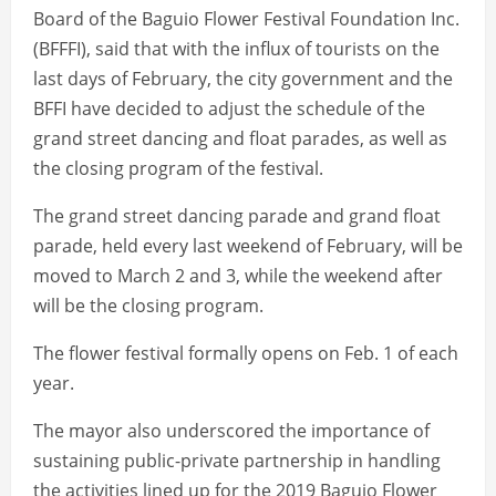
Board of the Baguio Flower Festival Foundation Inc.
(BFFFI), said that with the influx of tourists on the
last days of February, the city government and the
BFFI have decided to adjust the schedule of the
grand street dancing and float parades, as well as
the closing program of the festival.
The grand street dancing parade and grand float
parade, held every last weekend of February, will be
moved to March 2 and 3, while the weekend after
will be the closing program.
The flower festival formally opens on Feb. 1 of each
year.
The mayor also underscored the importance of
sustaining public-private partnership in handling
the activities lined up for the 2019 Baguio Flower