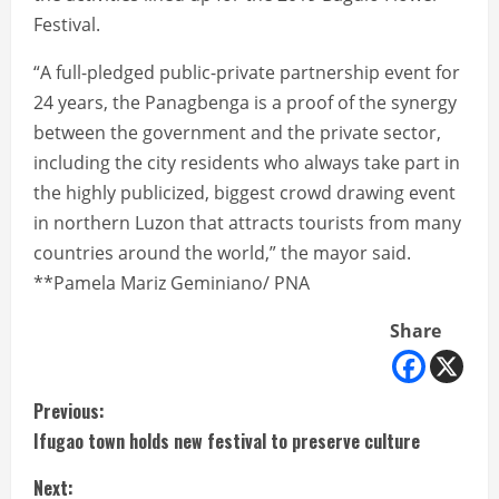
Festival.
“A full-pledged public-private partnership event for
24 years, the Panagbenga is a proof of the synergy
between the government and the private sector,
including the city residents who always take part in
the highly publicized, biggest crowd drawing event
in northern Luzon that attracts tourists from many
countries around the world,” the mayor said.
**Pamela Mariz Geminiano/ PNA
Share
C
Previous:
Ifugao town holds new festival to preserve culture
o
Next: