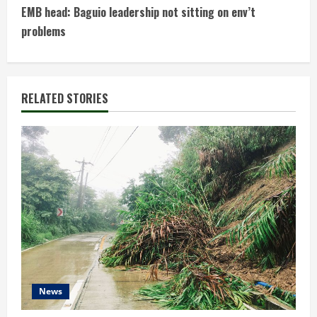
n
EMB head: Baguio leadership not sitting on env’t
t
problems
i
n
RELATED STORIES
u
e
R
e
a
d
News
i