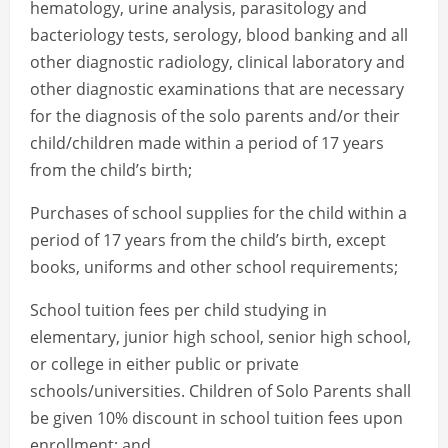
hematology, urine analysis, parasitology and
bacteriology tests, serology, blood banking and all
other diagnostic radiology, clinical laboratory and
other diagnostic examinations that are necessary
for the diagnosis of the solo parents and/or their
child/children made within a period of 17 years
from the child’s birth;
Purchases of school supplies for the child within a
period of 17 years from the child’s birth, except
books, uniforms and other school requirements;
School tuition fees per child studying in
elementary, junior high school, senior high school,
or college in either public or private
schools/universities. Children of Solo Parents shall
be given 10% discount in school tuition fees upon
enrollment; and