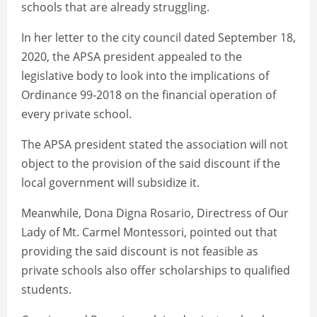
schools that are already struggling.
In her letter to the city council dated September 18,
2020, the APSA president appealed to the
legislative body to look into the implications of
Ordinance 99-2018 on the financial operation of
every private school.
The APSA president stated the association will not
object to the provision of the said discount if the
local government will subsidize it.
Meanwhile, Dona Digna Rosario, Directress of Our
Lady of Mt. Carmel Montessori, pointed out that
providing the said discount is not feasible as
private schools also offer scholarships to qualified
students.