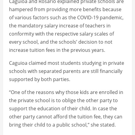
Caguioa and Rosario explained private schools are
hampered from providing more benefits because
of various factors such as the COVID-19 pandemic,
the mandatory salary increase of teachers in
conformity with the respective salary scales of
every school, and the schools’ decision to not
increase tuition fees in the previous years.
Caguioa claimed most students studying in private
schools with separated parents are still financially
supported by both parties.
“One of the reasons why those kids are enrolled in
the private school is to oblige the other party to
support the education of their child. In case the
other party cannot afford the tuition fee, they can
bring their child to a public school,” she stated.