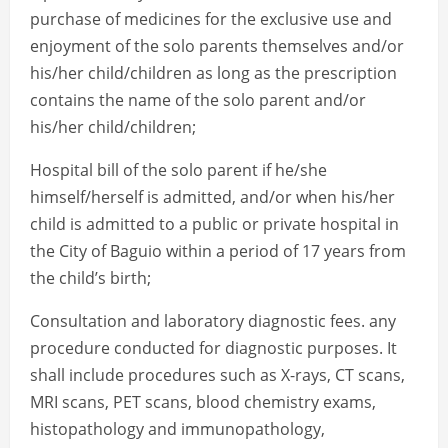
purchase of medicines for the exclusive use and
enjoyment of the solo parents themselves and/or
his/her child/children as long as the prescription
contains the name of the solo parent and/or
his/her child/children;
Hospital bill of the solo parent if he/she
himself/herself is admitted, and/or when his/her
child is admitted to a public or private hospital in
the City of Baguio within a period of 17 years from
the child’s birth;
Consultation and laboratory diagnostic fees. any
procedure conducted for diagnostic purposes. It
shall include procedures such as X-rays, CT scans,
MRI scans, PET scans, blood chemistry exams,
histopathology and immunopathology,