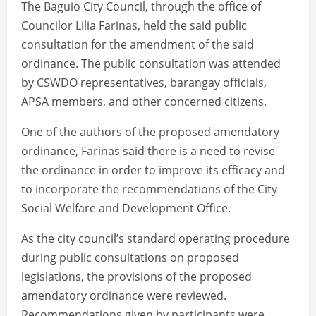
The Baguio City Council, through the office of
Councilor Lilia Farinas, held the said public
consultation for the amendment of the said
ordinance. The public consultation was attended
by CSWDO representatives, barangay officials,
APSA members, and other concerned citizens.
One of the authors of the proposed amendatory
ordinance, Farinas said there is a need to revise
the ordinance in order to improve its efficacy and
to incorporate the recommendations of the City
Social Welfare and Development Office.
As the city council’s standard operating procedure
during public consultations on proposed
legislations, the provisions of the proposed
amendatory ordinance were reviewed.
Recommendations given by participants were