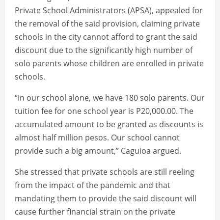
Private School Administrators (APSA), appealed for
the removal of the said provision, claiming private
schools in the city cannot afford to grant the said
discount due to the significantly high number of
solo parents whose children are enrolled in private
schools.
“In our school alone, we have 180 solo parents. Our
tuition fee for one school year is P20,000.00. The
accumulated amount to be granted as discounts is
almost half million pesos. Our school cannot
provide such a big amount,” Caguioa argued.
She stressed that private schools are still reeling
from the impact of the pandemic and that
mandating them to provide the said discount will
cause further financial strain on the private