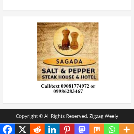
Copyright © All Rights Reserved. Zigzag Weely