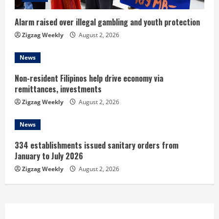
i
n
Alarm raised over illegal gambling and youth protection
Zigzag Weekly
August 2, 2026
g
News
Non-resident Filipinos help drive economy via
remittances, investments
Zigzag Weekly
August 2, 2026
News
334 establishments issued sanitary orders from
January to July 2026
Zigzag Weekly
August 2, 2026