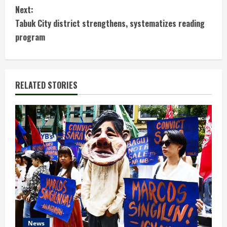
Next:
n
Tabuk City district strengthens, systematizes reading
t
program
i
n
RELATED STORIES
u
e
R
e
a
d
News