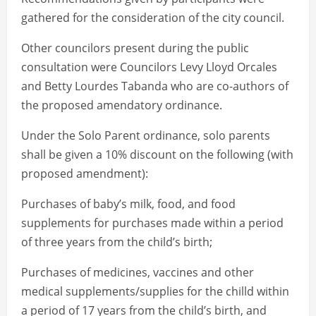
gathered for the consideration of the city council.
Other councilors present during the public
consultation were Councilors Levy Lloyd Orcales
and Betty Lourdes Tabanda who are co-authors of
the proposed amendatory ordinance.
Under the Solo Parent ordinance, solo parents
shall be given a 10% discount on the following (with
proposed amendment):
Purchases of baby’s milk, food, and food
supplements for purchases made within a period
of three years from the child’s birth;
Purchases of medicines, vaccines and other
medical supplements/supplies for the chilld within
a period of 17 years from the child’s birth, and