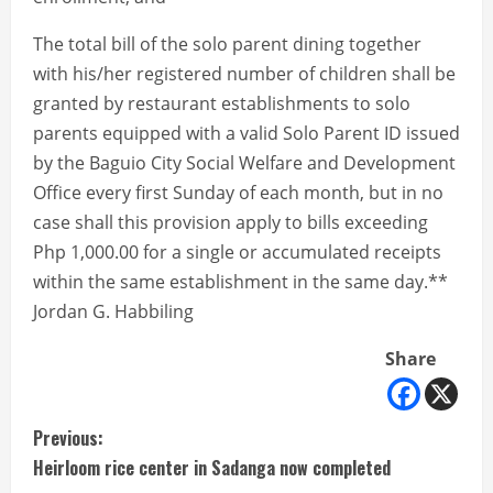
The total bill of the solo parent dining together
with his/her registered number of children shall be
granted by restaurant establishments to solo
parents equipped with a valid Solo Parent ID issued
by the Baguio City Social Welfare and Development
Office every first Sunday of each month, but in no
case shall this provision apply to bills exceeding
Php 1,000.00 for a single or accumulated receipts
within the same establishment in the same day.**
Jordan G. Habbiling
Share
C
Previous:
Heirloom rice center in Sadanga now completed
o