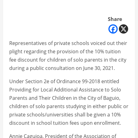
Share
Representatives of private schools voiced out their
plight regarding the provision of the 10% tuition
fee discount for children of solo parents in the city
during a public consultation on June 30, 2021.
Under Section 2e of Ordinance 99-2018 entitled
Providing for Local Additional Assistance to Solo
Parents and Their Children in the City of Baguio,
children of solo parents studying in either public or
private schools/universities shall be given a 10%
discount in school tuition fees upon enrollment.
Annie Caguioa, President of the Association of