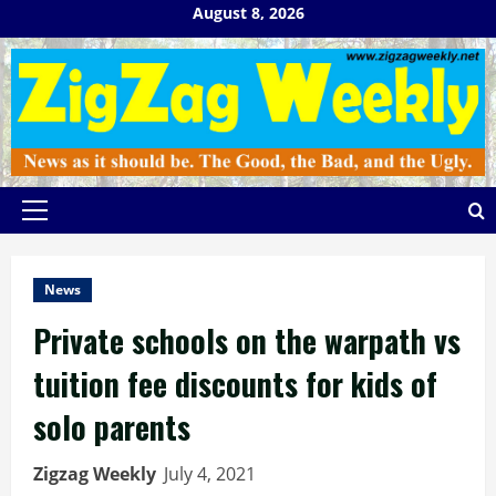
Skip
August 8, 2026
to
content
Primary
Menu
News
Private schools on the warpath vs
tuition fee discounts for kids of
solo parents
Zigzag Weekly
July 4, 2021