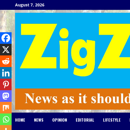
Skip
August 7, 2026
to
content
HOME
NEWS
OPINION
EDITORIAL
LIFESTYLE