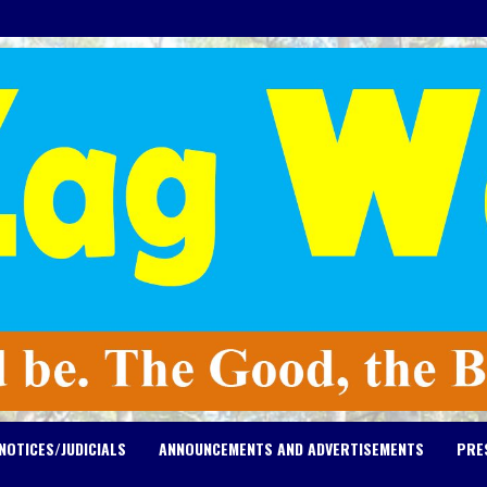
NOTICES/JUDICIALS
ANNOUNCEMENTS AND ADVERTISEMENTS
PRE