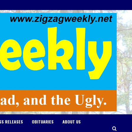
SS RELEASES
OBITUARIES
ABOUT US