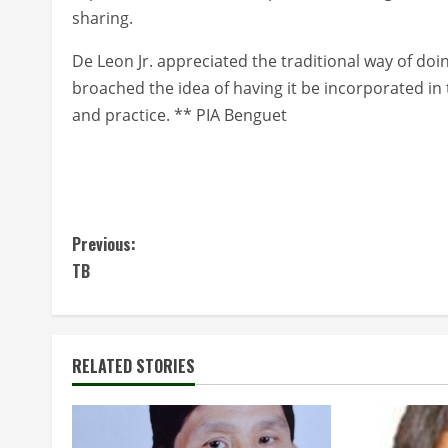
sharing.
De Leon Jr. appreciated the traditional way of doi
broached the idea of having it be incorporated in 
and practice. ** PIA Benguet
C
Previous:
TB
o
n
t
RELATED STORIES
i