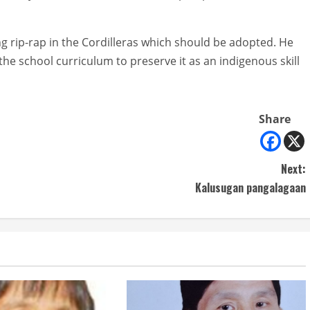
ng rip-rap in the Cordilleras which should be adopted. He
the school curriculum to preserve it as an indigenous skill
Share
Next:
Kalusugan pangalagaan