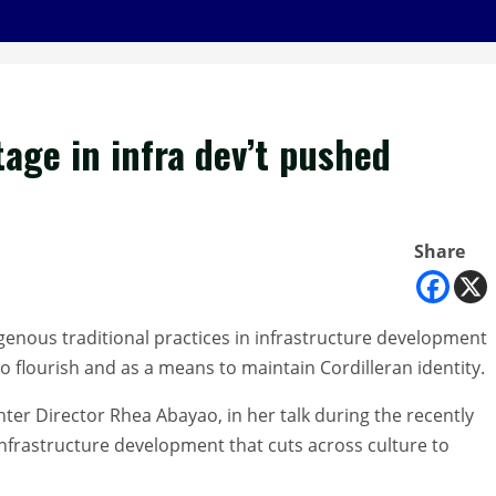
tage in infra dev’t pushed
Share
igenous traditional practices in infrastructure development
o flourish and as a means to maintain Cordilleran identity.
enter Director Rhea Abayao, in her talk during the recently
infrastructure development that cuts across culture to