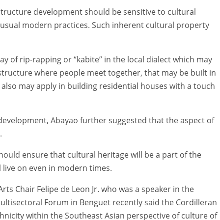
tructure development should be sensitive to cultural
usual modern practices. Such inherent cultural property
y of rip-rapping or “kabite” in the local dialect which may
a structure where people meet together, that may be built in
his also may apply in building residential houses with a touch
e development, Abayao further suggested that the aspect of
.
uld ensure that cultural heritage will be a part of the
l live on even in modern times.
ts Chair Felipe de Leon Jr. who was a speaker in the
ltisectoral Forum in Benguet recently said the Cordilleran
hnicity within the Southeast Asian perspective of culture of