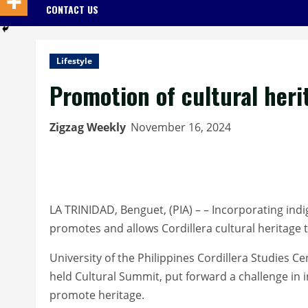
CONTACT US
Lifestyle
Promotion of cultural heri
Zigzag Weekly
November 16, 2024
LA TRINIDAD, Benguet, (PIA) – – Incorporating ind
promotes and allows Cordillera cultural heritage t
University of the Philippines Cordillera Studies C
held Cultural Summit, put forward a challenge in 
promote heritage.