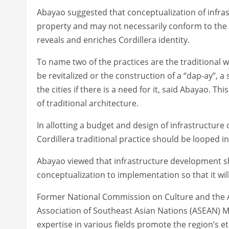
Abayao suggested that conceptualization of infras
property and may not necessarily conform to the 
reveals and enriches Cordillera identity.
To name two of the practices are the traditional wa
be revitalized or the construction of a “dap-ay”, 
the cities if there is a need for it, said Abayao. T
of traditional architecture.
In allotting a budget and design of infrastructur
Cordillera traditional practice should be looped in
Abayao viewed that infrastructure development sho
conceptualization to implementation so that it wil
Former National Commission on Culture and the Ar
Association of Southeast Asian Nations (ASEAN) Mu
expertise in various fields promote the region’s et