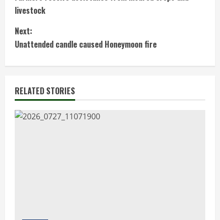
o
livestock
n
Next:
t
Unattended candle caused Honeymoon fire
i
n
RELATED STORIES
u
e
R
e
a
d