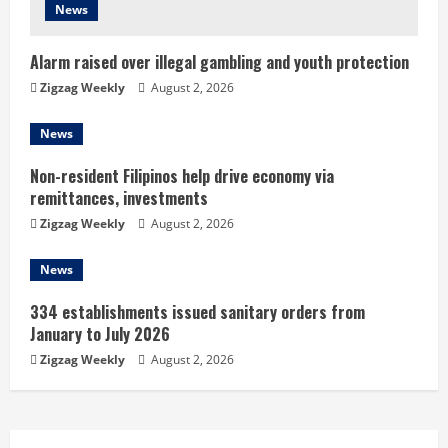
News
i
n
Alarm raised over illegal gambling and youth protection
Zigzag Weekly
August 2, 2026
g
News
Non-resident Filipinos help drive economy via
remittances, investments
Zigzag Weekly
August 2, 2026
News
334 establishments issued sanitary orders from
January to July 2026
Zigzag Weekly
August 2, 2026