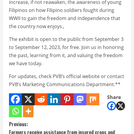
increase, if not reawaken, the awareness of young
Filipinos on how Filipino soldiers fought during
WWII to gain the freedom and independence that
the country now enjoys.,
The exhibit is open to the public from September 3
to September 12, 2023, for free. Join us in honoring
the past, learning from it, and valuing the freedom
we have today.
For updates, check PVB’s official website or contact
PVB’s Marketing Communications Department.**
Share
C
Previous:
Farmers receive assistance from insured crops and