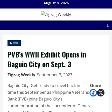
Skip
August 8, 2026
to
content
News
PVB’s WWII Exhibit Opens in
Baguio City on Sept. 3
Zigzag Weekly
September 3, 2023
Baguio City- Get ready to travel back in
Share
time this September as Philippine Veterans
Bank (PVB) joins Baguio City’s
commemoration of the surrender of General