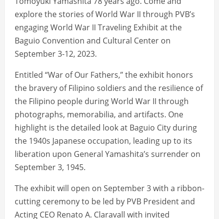
Tomoyuki Yamashita 78 years ago. Come and
explore the stories of World War II through PVB’s
engaging World War II Traveling Exhibit at the
Baguio Convention and Cultural Center on
September 3-12, 2023.
Entitled “War of Our Fathers,” the exhibit honors
the bravery of Filipino soldiers and the resilience of
the Filipino people during World War II through
photographs, memorabilia, and artifacts. One
highlight is the detailed look at Baguio City during
the 1940s Japanese occupation, leading up to its
liberation upon General Yamashita’s surrender on
September 3, 1945.
The exhibit will open on September 3 with a ribbon-
cutting ceremony to be led by PVB President and
Acting CEO Renato A. Claravall with invited