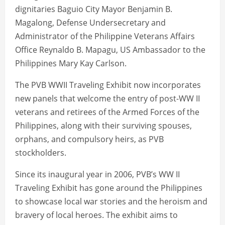
dignitaries Baguio City Mayor Benjamin B.
Magalong, Defense Undersecretary and
Administrator of the Philippine Veterans Affairs
Office Reynaldo B. Mapagu, US Ambassador to the
Philippines Mary Kay Carlson.
The PVB WWII Traveling Exhibit now incorporates
new panels that welcome the entry of post-WW II
veterans and retirees of the Armed Forces of the
Philippines, along with their surviving spouses,
orphans, and compulsory heirs, as PVB
stockholders.
Since its inaugural year in 2006, PVB’s WW II
Traveling Exhibit has gone around the Philippines
to showcase local war stories and the heroism and
bravery of local heroes. The exhibit aims to