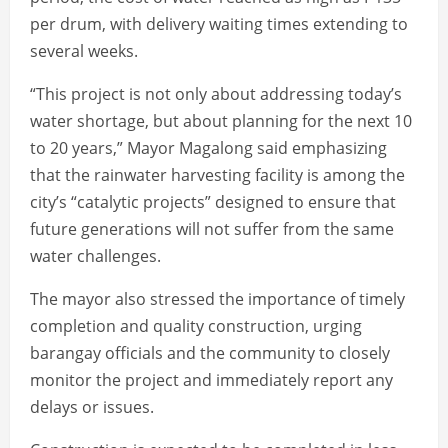
per drum, with delivery waiting times extending to
several weeks.
“This project is not only about addressing today’s
water shortage, but about planning for the next 10
to 20 years,” Mayor Magalong said emphasizing
that the rainwater harvesting facility is among the
city’s “catalytic projects” designed to ensure that
future generations will not suffer from the same
water challenges.
The mayor also stressed the importance of timely
completion and quality construction, urging
barangay officials and the community to closely
monitor the project and immediately report any
delays or issues.