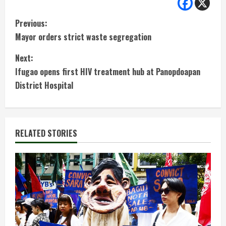
C
Previous:
Mayor orders strict waste segregation
o
Next:
n
Ifugao opens first HIV treatment hub at Panopdoapan
t
District Hospital
i
n
RELATED STORIES
u
e
R
e