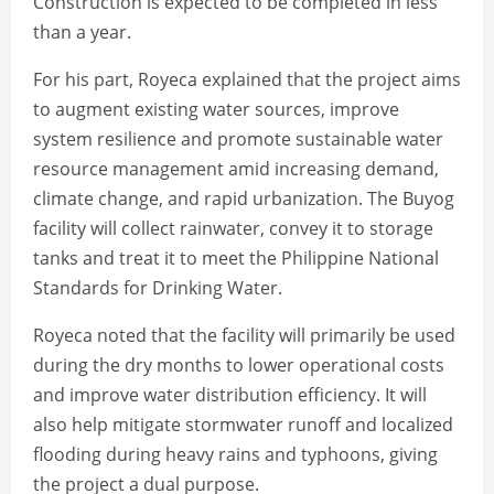
Construction is expected to be completed in less
than a year.
For his part, Royeca explained that the project aims
to augment existing water sources, improve
system resilience and promote sustainable water
resource management amid increasing demand,
climate change, and rapid urbanization. The Buyog
facility will collect rainwater, convey it to storage
tanks and treat it to meet the Philippine National
Standards for Drinking Water.
Royeca noted that the facility will primarily be used
during the dry months to lower operational costs
and improve water distribution efficiency. It will
also help mitigate stormwater runoff and localized
flooding during heavy rains and typhoons, giving
the project a dual purpose.