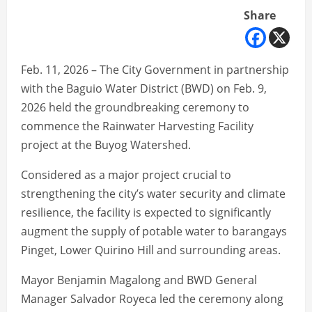
Share
Feb. 11, 2026 – The City Government in partnership
with the Baguio Water District (BWD) on Feb. 9,
2026 held the groundbreaking ceremony to
commence the Rainwater Harvesting Facility
project at the Buyog Watershed.
Considered as a major project crucial to
strengthening the city’s water security and climate
resilience, the facility is expected to significantly
augment the supply of potable water to barangays
Pinget, Lower Quirino Hill and surrounding areas.
Mayor Benjamin Magalong and BWD General
Manager Salvador Royeca led the ceremony along