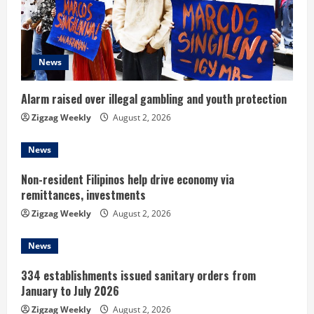
a
d
News
i
n
Alarm raised over illegal gambling and youth protection
Zigzag Weekly
August 2, 2026
g
News
Non-resident Filipinos help drive economy via
remittances, investments
Zigzag Weekly
August 2, 2026
News
334 establishments issued sanitary orders from
January to July 2026
Zigzag Weekly
August 2, 2026