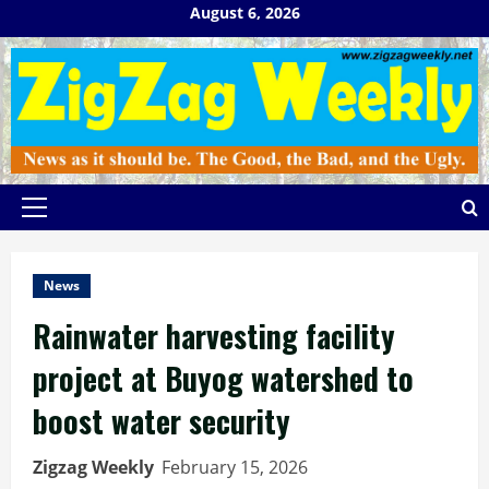
Skip
August 6, 2026
to
content
Primary
Menu
News
Rainwater harvesting facility
project at Buyog watershed to
boost water security
Zigzag Weekly
February 15, 2026