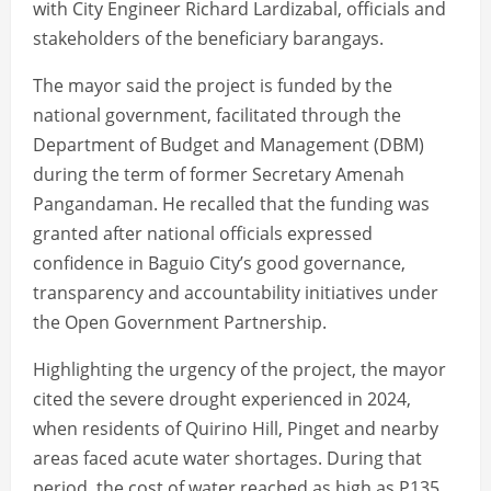
with City Engineer Richard Lardizabal, officials and
stakeholders of the beneficiary barangays.
The mayor said the project is funded by the
national government, facilitated through the
Department of Budget and Management (DBM)
during the term of former Secretary Amenah
Pangandaman. He recalled that the funding was
granted after national officials expressed
confidence in Baguio City’s good governance,
transparency and accountability initiatives under
the Open Government Partnership.
Highlighting the urgency of the project, the mayor
cited the severe drought experienced in 2024,
when residents of Quirino Hill, Pinget and nearby
areas faced acute water shortages. During that
period, the cost of water reached as high as P135