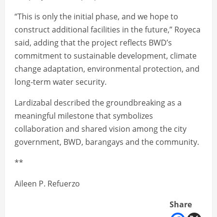
“This is only the initial phase, and we hope to
construct additional facilities in the future,” Royeca
said, adding that the project reflects BWD’s
commitment to sustainable development, climate
change adaptation, environmental protection, and
long-term water security.
Lardizabal described the groundbreaking as a
meaningful milestone that symbolizes
collaboration and shared vision among the city
government, BWD, barangays and the community.
**
Aileen P. Refuerzo
Share