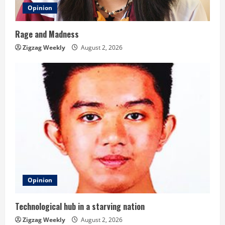
Opinion
Rage and Madness
Zigzag Weekly
August 2, 2026
Opinion
Technological hub in a starving nation
Zigzag Weekly
August 2, 2026