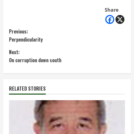
Share
C
Previous:
Perpendicularity
o
Next:
n
On corruption down south
t
i
RELATED STORIES
n
u
e
R