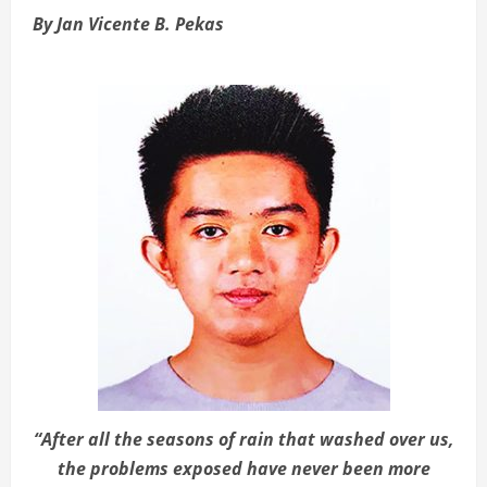
By Jan Vicente B. Pekas
“After all the seasons of rain that washed over us,
the problems exposed have never been more