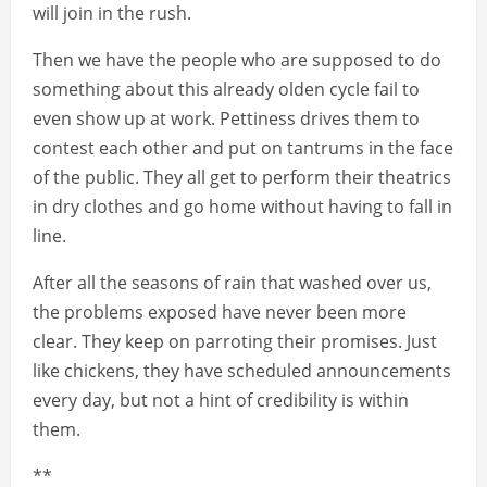
will join in the rush.
Then we have the people who are supposed to do
something about this already olden cycle fail to
even show up at work. Pettiness drives them to
contest each other and put on tantrums in the face
of the public. They all get to perform their theatrics
in dry clothes and go home without having to fall in
line.
After all the seasons of rain that washed over us,
the problems exposed have never been more
clear. They keep on parroting their promises. Just
like chickens, they have scheduled announcements
every day, but not a hint of credibility is within
them.
**