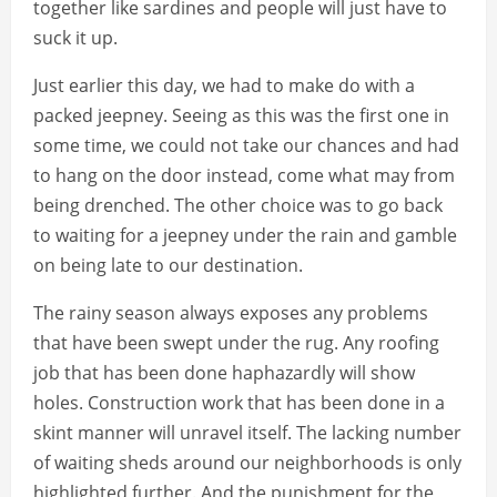
together like sardines and people will just have to
suck it up.
Just earlier this day, we had to make do with a
packed jeepney. Seeing as this was the first one in
some time, we could not take our chances and had
to hang on the door instead, come what may from
being drenched. The other choice was to go back
to waiting for a jeepney under the rain and gamble
on being late to our destination.
The rainy season always exposes any problems
that have been swept under the rug. Any roofing
job that has been done haphazardly will show
holes. Construction work that has been done in a
skint manner will unravel itself. The lacking number
of waiting sheds around our neighborhoods is only
highlighted further. And the punishment for the