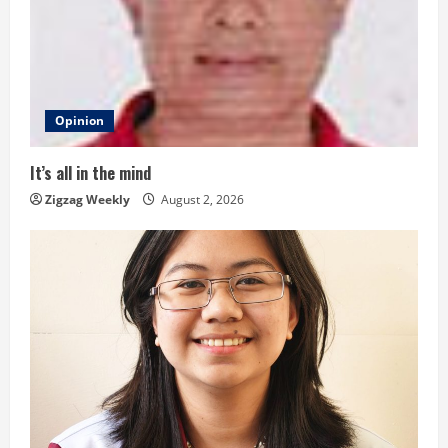
e
a
d
Opinion
i
It’s all in the mind
n
Zigzag Weekly
August 2, 2026
g