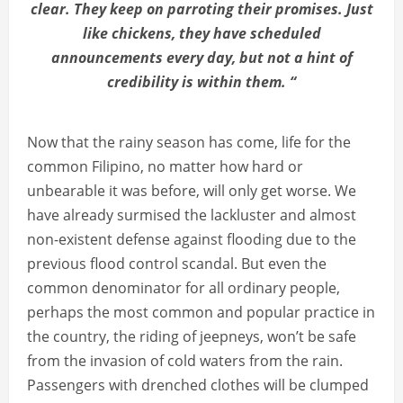
clear. They keep on parroting their promises. Just
like chickens, they have scheduled
announcements every day, but not a hint of
credibility is within them. “
Now that the rainy season has come, life for the
common Filipino, no matter how hard or
unbearable it was before, will only get worse. We
have already surmised the lackluster and almost
non-existent defense against flooding due to the
previous flood control scandal. But even the
common denominator for all ordinary people,
perhaps the most common and popular practice in
the country, the riding of jeepneys, won’t be safe
from the invasion of cold waters from the rain.
Passengers with drenched clothes will be clumped