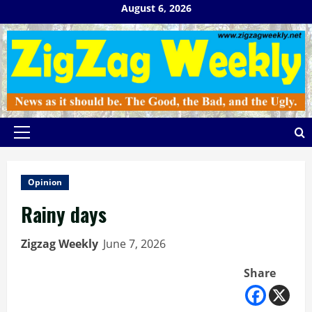
Skip
August 6, 2026
to
content
Primary
Menu
Opinion
Rainy days
Zigzag Weekly
June 7, 2026
Share