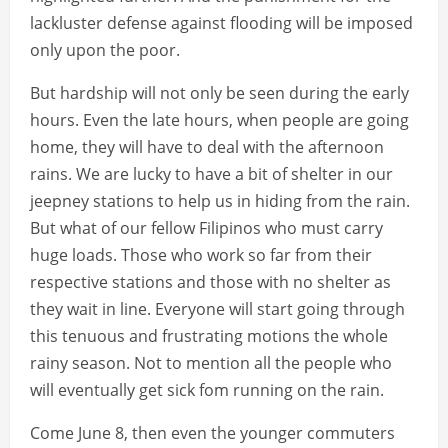
lackluster defense against flooding will be imposed
only upon the poor.
But hardship will not only be seen during the early
hours. Even the late hours, when people are going
home, they will have to deal with the afternoon
rains. We are lucky to have a bit of shelter in our
jeepney stations to help us in hiding from the rain.
But what of our fellow Filipinos who must carry
huge loads. Those who work so far from their
respective stations and those with no shelter as
they wait in line. Everyone will start going through
this tenuous and frustrating motions the whole
rainy season. Not to mention all the people who
will eventually get sick fom running on the rain.
Come June 8, then even the younger commuters