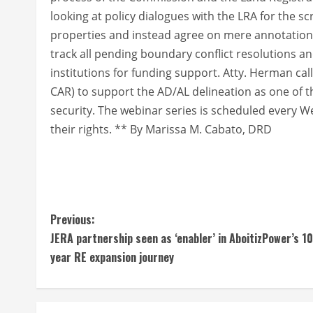
looking at policy dialogues with the LRA for the sc
properties and instead agree on mere annotations 
track all pending boundary conflict resolutions a
institutions for funding support. Atty. Herman ca
CAR) to support the AD/AL delineation as one of 
security. The webinar series is scheduled every 
their rights. ** By Marissa M. Cabato, DRD
C
Previous:
JERA partnership seen as ‘enabler’ in AboitizPower’s 10
o
year RE expansion journey
n
t