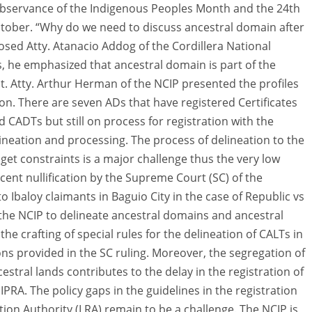
 observance of the Indigenous Peoples Month and the 24th
ctober. “Why do we need to discuss ancestral domain after
osed Atty. Atanacio Addog of the Cordillera National
, he emphasized that ancestral domain is part of the
 it. Atty. Arthur Herman of the NCIP presented the profiles
ion. There are seven ADs that have registered Certificates
 CADTs but still on process for registration with the
ineation and processing. The process of delineation to the
get constraints is a major challenge thus the very low
ent nullification by the Supreme Court (SC) of the
to Ibaloy claimants in Baguio City in the case of Republic vs
of the NCIP to delineate ancestral domains and ancestral
he crafting of special rules for the delineation of CALTs in
ons provided in the SC ruling. Moreover, the segregation of
estral lands contributes to the delay in the registration of
RA. The policy gaps in the guidelines in the registration
on Authority (LRA) remain to be a challenge. The NCIP is