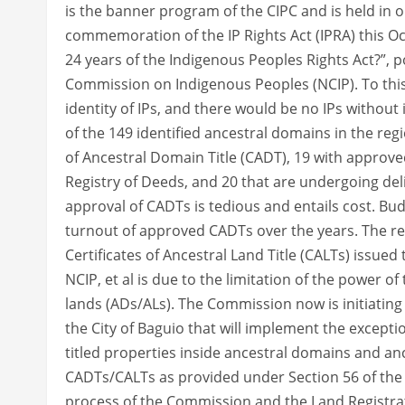
is the banner program of the CIPC and is held in
commemoration of the IP Rights Act (IPRA) this O
24 years of the Indigenous Peoples Rights Act?”, p
Commission on Indigenous Peoples (NCIP). To this
identity of IPs, and there would be no IPs without
of the 149 identified ancestral domains in the reg
of Ancestral Domain Title (CADT), 19 with approved
Registry of Deeds, and 20 that are undergoing del
approval of CADTs is tedious and entails cost. Bud
turnout of approved CADTs over the years. The rec
Certificates of Ancestral Land Title (CALTs) issued 
NCIP, et al is due to the limitation of the power 
lands (ADs/ALs). The Commission now is initiating t
the City of Baguio that will implement the excepti
titled properties inside ancestral domains and anc
CADTs/CALTs as provided under Section 56 of the IP
process of the Commission and the Land Registrati