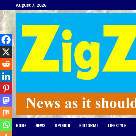
Skip
August 7, 2026
to
content
HOME
NEWS
OPINION
EDITORIAL
LIFESTYLE