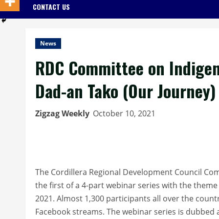
CONTACT US
News
RDC Committee on Indigen
Dad-an Tako (Our Journey)
Zigzag Weekly
October 10, 2021
The Cordillera Regional Development Council Co
the first of a 4-part webinar series with the the
2021. Almost 1,300 participants all over the count
Facebook streams. The webinar series is dubbed a