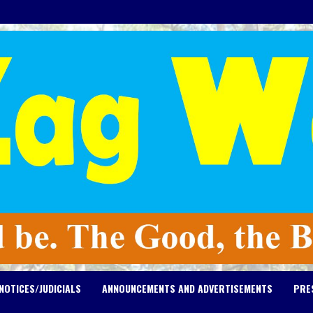
NOTICES/JUDICIALS
ANNOUNCEMENTS AND ADVERTISEMENTS
PRE