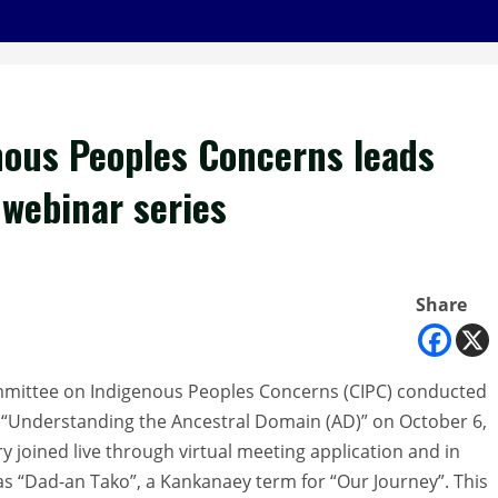
ous Peoples Concerns leads
 webinar series
Share
mmittee on Indigenous Peoples Concerns (CIPC) conducted
me “Understanding the Ancestral Domain (AD)” on October 6,
ry joined live through virtual meeting application and in
s “Dad-an Tako”, a Kankanaey term for “Our Journey”. This