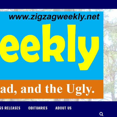
SS RELEASES
OBITUARIES
ABOUT US