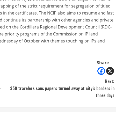
rapping of the strict requirement for segregation of titled
in the certificates. The NCIP also aims to resume and fast
nd continue its partnership with other agencies and private
lled on the Cordillera Regional Development Council (RDC-
the priority programs of the Commission on IP land
Wednesday of October with themes touching on IPs and
Share
Next:
-
359 travelers sans papers turned away at city’s borders in
three days