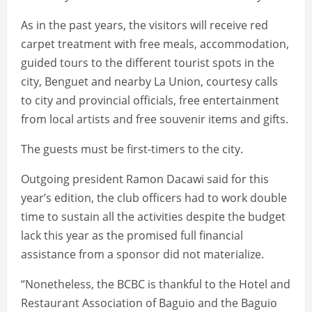
As in the past years, the visitors will receive red
carpet treatment with free meals, accommodation,
guided tours to the different tourist spots in the
city, Benguet and nearby La Union, courtesy calls
to city and provincial officials, free entertainment
from local artists and free souvenir items and gifts.
The guests must be first-timers to the city.
Outgoing president Ramon Dacawi said for this
year’s edition, the club officers had to work double
time to sustain all the activities despite the budget
lack this year as the promised full financial
assistance from a sponsor did not materialize.
“Nonetheless, the BCBC is thankful to the Hotel and
Restaurant Association of Baguio and the Baguio