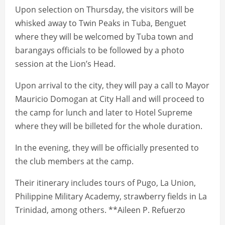
Upon selection on Thursday, the visitors will be
whisked away to Twin Peaks in Tuba, Benguet
where they will be welcomed by Tuba town and
barangays officials to be followed by a photo
session at the Lion’s Head.
Upon arrival to the city, they will pay a call to Mayor
Mauricio Domogan at City Hall and will proceed to
the camp for lunch and later to Hotel Supreme
where they will be billeted for the whole duration.
In the evening, they will be officially presented to
the club members at the camp.
Their itinerary includes tours of Pugo, La Union,
Philippine Military Academy, strawberry fields in La
Trinidad, among others. **Aileen P. Refuerzo