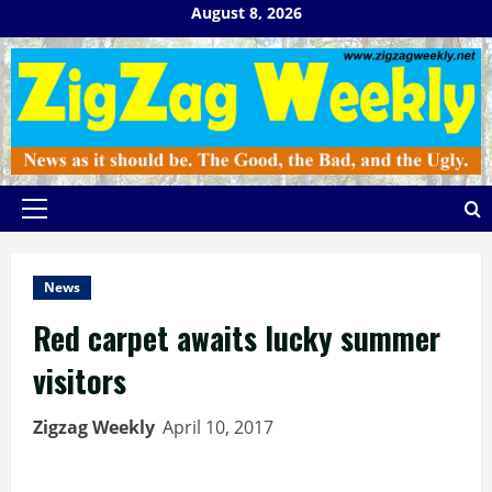
Skip
August 8, 2026
to
content
Primary
Menu
News
Red carpet awaits lucky summer
visitors
Zigzag Weekly
April 10, 2017