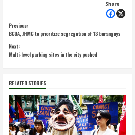
Share
C
Previous:
BCDA, JHMC to prioritize segregation of 13 barangays
o
Next:
n
Multi-level parking sites in the city pushed
t
i
RELATED STORIES
n
u
e
R