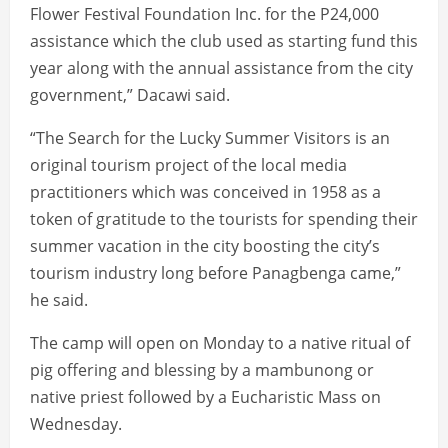
Flower Festival Foundation Inc. for the P24,000
assistance which the club used as starting fund this
year along with the annual assistance from the city
government,” Dacawi said.
“The Search for the Lucky Summer Visitors is an
original tourism project of the local media
practitioners which was conceived in 1958 as a
token of gratitude to the tourists for spending their
summer vacation in the city boosting the city’s
tourism industry long before Panagbenga came,”
he said.
The camp will open on Monday to a native ritual of
pig offering and blessing by a mambunong or
native priest followed by a Eucharistic Mass on
Wednesday.