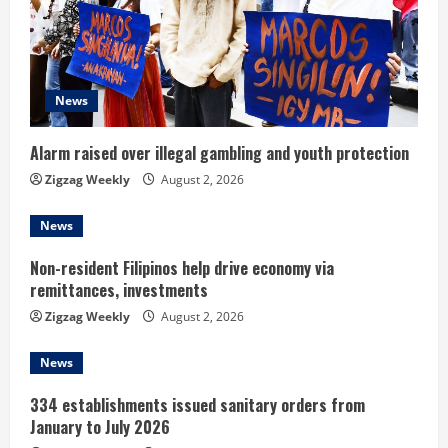
e
a
d
News
i
Alarm raised over illegal gambling and youth protection
n
Zigzag Weekly
August 2, 2026
g
News
Non-resident Filipinos help drive economy via
remittances, investments
Zigzag Weekly
August 2, 2026
News
334 establishments issued sanitary orders from
January to July 2026