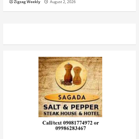
Zigzag Weekly
August 2, 2026