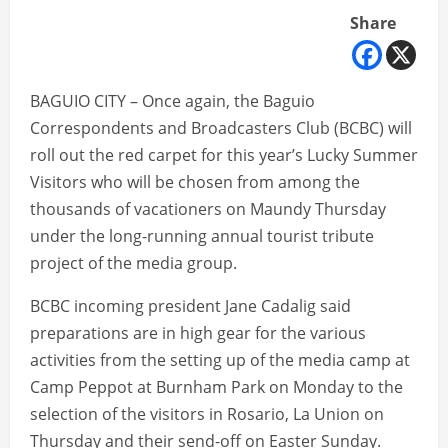
Share
BAGUIO CITY – Once again, the Baguio
Correspondents and Broadcasters Club (BCBC) will
roll out the red carpet for this year’s Lucky Summer
Visitors who will be chosen from among the
thousands of vacationers on Maundy Thursday
under the long-running annual tourist tribute
project of the media group.
BCBC incoming president Jane Cadalig said
preparations are in high gear for the various
activities from the setting up of the media camp at
Camp Peppot at Burnham Park on Monday to the
selection of the visitors in Rosario, La Union on
Thursday and their send-off on Easter Sunday.