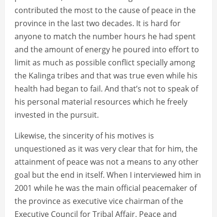
contributed the most to the cause of peace in the
province in the last two decades. It is hard for
anyone to match the number hours he had spent
and the amount of energy he poured into effort to
limit as much as possible conflict specially among
the Kalinga tribes and that was true even while his
health had began to fail. And that’s not to speak of
his personal material resources which he freely
invested in the pursuit.
Likewise, the sincerity of his motives is
unquestioned as it was very clear that for him, the
attainment of peace was not a means to any other
goal but the end in itself. When I interviewed him in
2001 while he was the main official peacemaker of
the province as executive vice chairman of the
Executive Council for Tribal Affair, Peace and