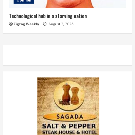
Opinion
Technological hub in a starving nation
Zigzag Weekly
August 2, 2026