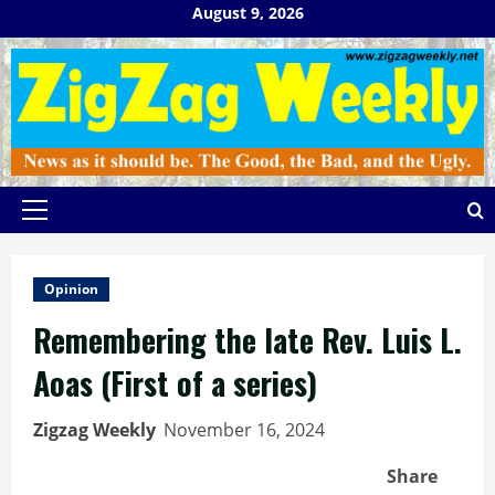
Skip
August 9, 2026
to
content
Primary
Menu
Opinion
Remembering the late Rev. Luis L.
Aoas (First of a series)
Zigzag Weekly
November 16, 2024
Share