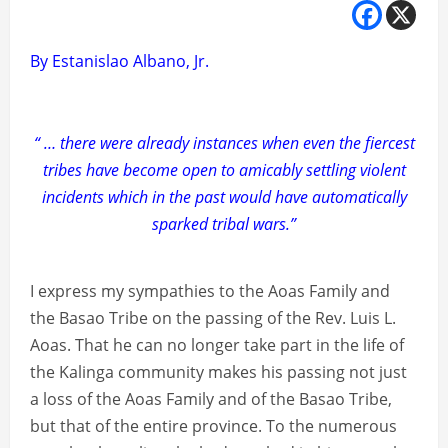
By Estanislao Albano, Jr.
“ … there were already instances when even the fiercest
tribes have become open to amicably settling violent
incidents which in the past would have automatically
sparked tribal wars.”
I express my sympathies to the Aoas Family and
the Basao Tribe on the passing of the Rev. Luis L.
Aoas. That he can no longer take part in the life of
the Kalinga community makes his passing not just
a loss of the Aoas Family and of the Basao Tribe,
but that of the entire province. To the numerous