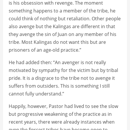
is his obsession with revenge. The moment
something happens to a member of the tribe, he
could think of nothing but retaliation. Other people
also avenge but the Kalingas are different in that
they avenge the sin of Juan on any member of his
tribe. Most Kalingas do not want this but are
prisoners of an age-old practice.”
He had added then: “An avenger is not really
motivated by sympathy for the victim but by tribal
pride. It is a disgrace to the tribe not to avenge it
suffers from outsiders. This is something I still
cannot fully understand.”
Happily, however, Pastor had lived to see the slow
but progressive weakening of the practice as in
recent years, there were already instances when
even the fiercest tribes have become open to