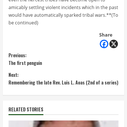
amicably settling violent incidents which in the past
would have automatically sparked tribal wars.**(To
be continued)
Share
C
Previous:
The first penguin
o
Next:
n
Remembering the late Rev. Luis L. Aoas (2nd of a series)
t
i
RELATED STORIES
n