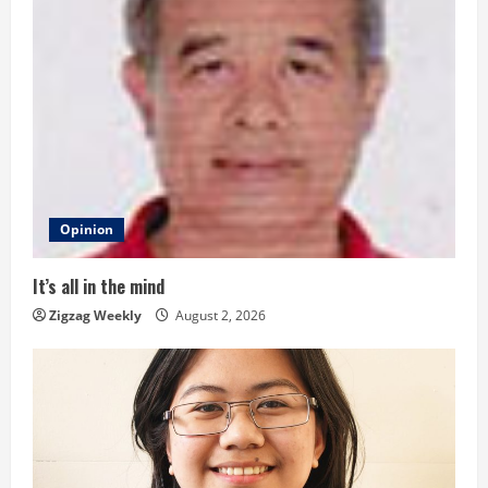
u
e
R
e
a
d
Opinion
i
It’s all in the mind
n
Zigzag Weekly
August 2, 2026
g