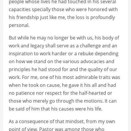
people whose lives he had touched in his several
capacities specially those who were honored with
his friendship just like me, the loss is profoundly
personal.
But while he may no longer be with us, his body of
work and legacy shall serve as a challenge and an
inspiration to work harder or a rebuke depending
on how we stand on the various advocacies and
principles he had stood for and the quality of our
work. For me, one of his most admirable traits was
when he took on cause, he gave it his all and had
no patience nor respect for the half-hearted or
those who merely go through the motions. It can
be said of him that his causes were his life.
As a consequence of that mindset, from my own
point of view, Pastor was among those who