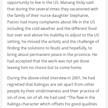
opportunity to live in the US. Manang Vicky said
that during the several times they vacationed with
the family of their nurse daughter Stephanie,
Pastor had many complaints about life in the US
including the cold weather and the different food
but over and above his inability to adjust to the US
setting, he missed the activity and the challenge of
finding the solutions to feuds and hopefully, to
bring about permanent peace in the province. He
had accepted that the work was not yet done
leaving him no choice but to come home.
During the above-cited interview in 2001, he had
regretted that Kalingas are set apart from other
people by their vindictiveness and their practice of
sin of one, sin of all. He had said: “The flaw in the
Kalinga character which offsets his good qualities