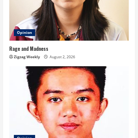
Opinion
Rage and Madness
Zigzag Weekly
August 2, 2026