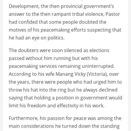
Development, the then provincial government’s
answer to the then rampant tribal violence, Pastor
had confided that some people doubted the
motives of his peacemaking efforts suspecting that
he had an eye on politics.
The doubters were soon silenced as elections
passed without him running but with his
peacemaking services remaining uninterrupted.
According to his wife Manang Vicky (Victoria), over
the years, there were people who had urged him to
throw his hat into the ring but he always declined
saying that holding a position in government would
limit his freedom and effectivity in his work.
Furthermore, his passion for peace was among the
main considerations he turned down the standing