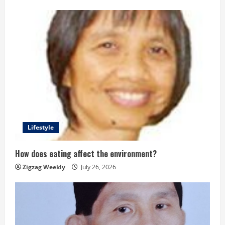
Lifestyle
How does eating affect the environment?
Zigzag Weekly
July 26, 2026