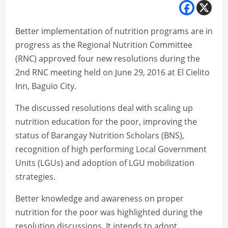
Better implementation of nutrition programs are in
progress as the Regional Nutrition Committee
(RNC) approved four new resolutions during the
2nd RNC meeting held on June 29, 2016 at El Cielito
Inn, Baguio City.
The discussed resolutions deal with scaling up
nutrition education for the poor, improving the
status of Barangay Nutrition Scholars (BNS),
recognition of high performing Local Government
Units (LGUs) and adoption of LGU mobilization
strategies.
Better knowledge and awareness on proper
nutrition for the poor was highlighted during the
resolution discussions. It intends to adopt