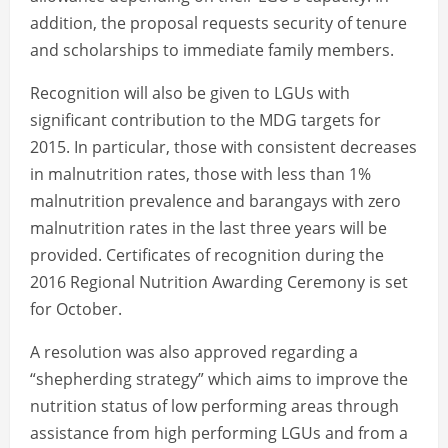
addition, the proposal requests security of tenure
and scholarships to immediate family members.
Recognition will also be given to LGUs with
significant contribution to the MDG targets for
2015. In particular, those with consistent decreases
in malnutrition rates, those with less than 1%
malnutrition prevalence and barangays with zero
malnutrition rates in the last three years will be
provided. Certificates of recognition during the
2016 Regional Nutrition Awarding Ceremony is set
for October.
A resolution was also approved regarding a
“shepherding strategy” which aims to improve the
nutrition status of low performing areas through
assistance from high performing LGUs and from a