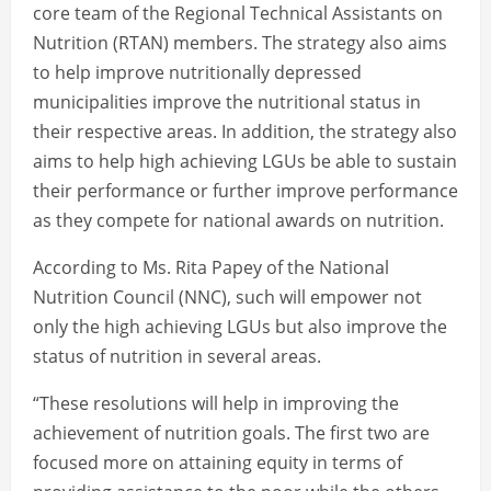
core team of the Regional Technical Assistants on
Nutrition (RTAN) members. The strategy also aims
to help improve nutritionally depressed
municipalities improve the nutritional status in
their respective areas. In addition, the strategy also
aims to help high achieving LGUs be able to sustain
their performance or further improve performance
as they compete for national awards on nutrition.
According to Ms. Rita Papey of the National
Nutrition Council (NNC), such will empower not
only the high achieving LGUs but also improve the
status of nutrition in several areas.
“These resolutions will help in improving the
achievement of nutrition goals. The first two are
focused more on attaining equity in terms of