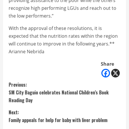
providing assistance to the poor while the others
recognize high performing LGUs and reach out to
the low performers.”
With the approval of these resolutions, it is
expected that the nutrition rates within the region
will continue to improve in the following years.**
Arianne Nebrida
Share
C
Previous:
SM City Baguio celebrates National Children’s Book
o
Reading Day
n
Next:
t
Family appeals for help for baby with liver problem