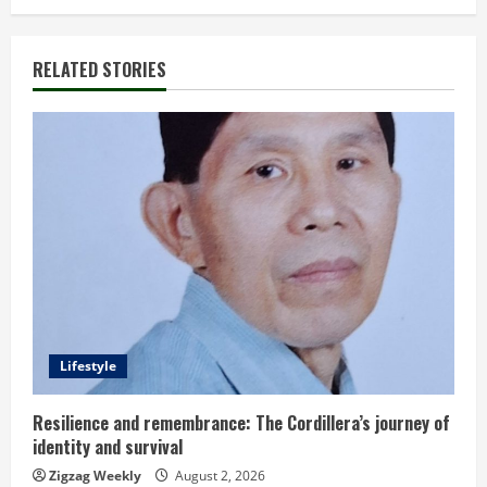
i
n
RELATED STORIES
u
e
R
e
a
d
Lifestyle
i
n
Resilience and remembrance: The Cordillera’s journey of
identity and survival
g
Zigzag Weekly
August 2, 2026