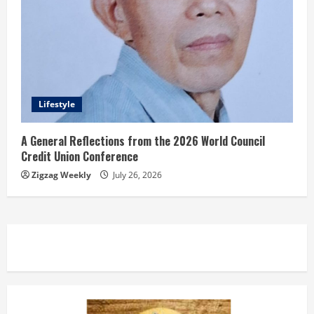
Lifestyle
A General Reflections from the 2026 World Council
Credit Union Conference
Zigzag Weekly
July 26, 2026