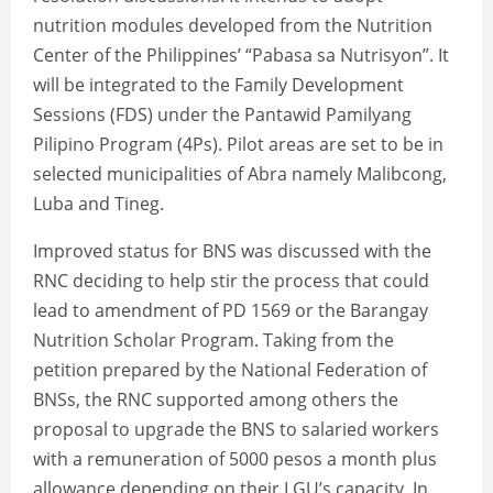
nutrition modules developed from the Nutrition
Center of the Philippines’ “Pabasa sa Nutrisyon”. It
will be integrated to the Family Development
Sessions (FDS) under the Pantawid Pamilyang
Pilipino Program (4Ps). Pilot areas are set to be in
selected municipalities of Abra namely Malibcong,
Luba and Tineg.
Improved status for BNS was discussed with the
RNC deciding to help stir the process that could
lead to amendment of PD 1569 or the Barangay
Nutrition Scholar Program. Taking from the
petition prepared by the National Federation of
BNSs, the RNC supported among others the
proposal to upgrade the BNS to salaried workers
with a remuneration of 5000 pesos a month plus
allowance depending on their LGU’s capacity. In