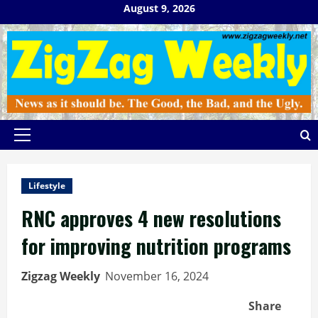
Skip
August 9, 2026
to
content
Primary
Menu
Lifestyle
RNC approves 4 new resolutions
for improving nutrition programs
Zigzag Weekly
November 16, 2024
Share