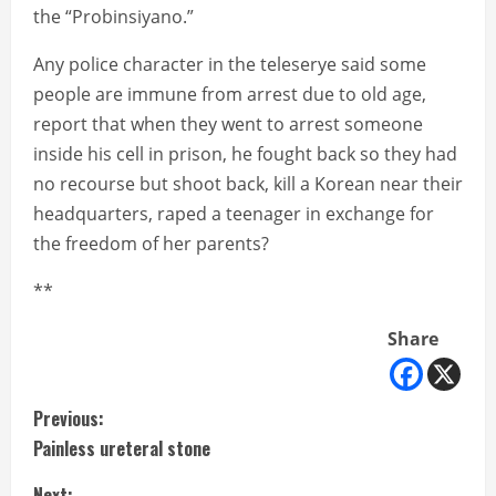
the “Probinsiyano.”
Any police character in the teleserye said some
people are immune from arrest due to old age,
report that when they went to arrest someone
inside his cell in prison, he fought back so they had
no recourse but shoot back, kill a Korean near their
headquarters, raped a teenager in exchange for
the freedom of her parents?
**
Share
C
Previous:
Painless ureteral stone
o
Next: