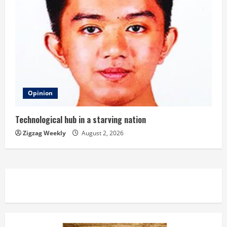
Opinion
Technological hub in a starving nation
Zigzag Weekly
August 2, 2026