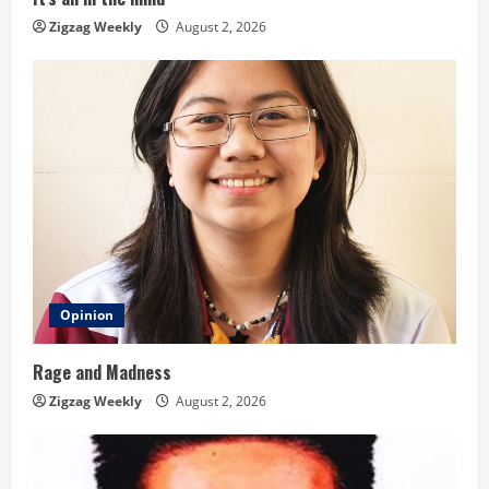
n
Zigzag Weekly
August 2, 2026
g
Opinion
Rage and Madness
Zigzag Weekly
August 2, 2026