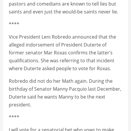
pastors and comedians are known to tell lies but
saints and even just the would-be saints never lie.
****
Vice President Leni Robredo announced that the
alleged indorsement of President Duterte of
former senator Mar Roxas confirms the latter’s
qualifications. She was referring to that incident
where Duterte asked people to vote for Roxas.
Robredo did not do her Math again. During the
birthday of Senator Manny Pacquio last December,
Duterte said he wants Manny to be the next
president.
****
I will vote for a senatorial bet who vows to make