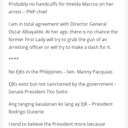
Probably no handcuffs for Imelda Marcos on her
arrest – PNP chief
I am in total agreement with Director General
Oscar Albayalde. At her age, there is no chance the
former First Lady will try to grab the gun of an
arresting officer or will try to make a dash for it.
****
No EJKs in the Phlippines – Sen. Manny Pacquiao
EJKs exist but not sanctioned by the government –
Senate President Tito Sotto
Ang tanging kasalanan ko lang ay EJK – President
Rodrigo Duterte
I tend to believe the President more because