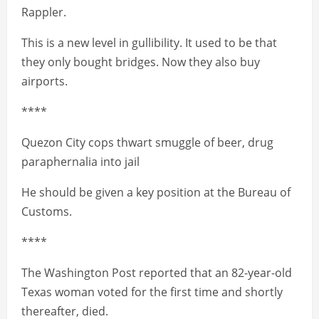
Rappler.
This is a new level in gullibility. It used to be that
they only bought bridges. Now they also buy
airports.
****
Quezon City cops thwart smuggle of beer, drug
paraphernalia into jail
He should be given a key position at the Bureau of
Customs.
****
The Washington Post reported that an 82-year-old
Texas woman voted for the first time and shortly
thereafter, died.