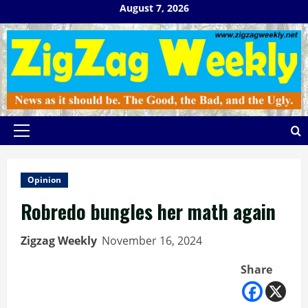
Skip
August 7, 2026
to
content
Primary
Menu
Opinion
Robredo bungles her math again
Zigzag Weekly
November 16, 2024
Share