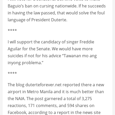
Baguio’s ban on cursing nationwide. If he succeeds
in having the law passed, that would solve the foul
language of President Duterte.
****
I will support the candidacy of singer Freddie
Aguilar for the Senate. We would have more
suicides if not for his advice “Tawanan mo ang
inyong problema.”
****
The blog duterteforever.net reported there a new
airport in Metro Manila and it is much better than
the NAIA. The post garnered a total of 3,275
reactions, 171 comments, and 594 shares on
Facebook, according to a report in the news site