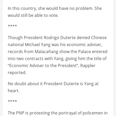
In this country, she would have no problem. She
would still be able to vote.
****
Though President Rodrigo Duterte denied Chinese
national Michael Yang was his economic adviser,
records from Malacañang show the Palace entered
into two contracts with Yang, giving him the title of
“Economic Adviser to the President”, Rappler
reported.
No doubt about it President Duterte is Yang at
heart.
****
The PNP is protesting the portrayal of policemen in