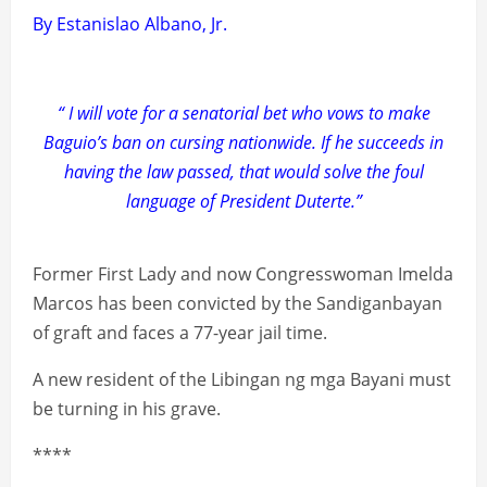
By Estanislao Albano, Jr.
“ I will vote for a senatorial bet who vows to make
Baguio’s ban on cursing nationwide. If he succeeds in
having the law passed, that would solve the foul
language of President Duterte.”
Former First Lady and now Congresswoman Imelda
Marcos has been convicted by the Sandiganbayan
of graft and faces a 77-year jail time.
A new resident of the Libingan ng mga Bayani must
be turning in his grave.
****