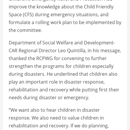
improve the knowledge about the Child Friendly
Space (CFS) during emergency situations, and
formulate a rolling work plan to be implemented by
the committee.
Department of Social Welfare and Development-
CAR Regional Director Leo Quintilla, in his message,
thanked the RCPWG for convening to further
strengthen the programs for children especially
during disasters. He underlined that children also
play an important role in disaster response,
rehabilitation and recovery while putting first their
needs during disaster or emergency.
“We want also to hear children in disaster
response. We also need to value children in
rehabilitation and recovery. If we do planning,