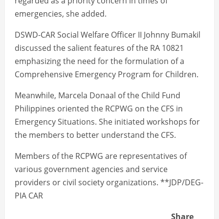
regarded as a priority concern in times of
emergencies, she added.
DSWD-CAR Social Welfare Officer II Johnny Bumakil
discussed the salient features of the RA 10821
emphasizing the need for the formulation of a
Comprehensive Emergency Program for Children.
Meanwhile, Marcela Donaal of the Child Fund
Philippines oriented the RCPWG on the CFS in
Emergency Situations. She initiated workshops for
the members to better understand the CFS.
Members of the RCPWG are representatives of
various government agencies and service
providers or civil society organizations. **JDP/DEG-
PIA CAR
Share