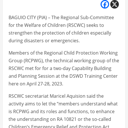
BAGUIO CITY (PIA) – The Regional Sub-Committee
for the Welfare of Children (RSCWC) seeks to
strengthen the protection of children especially
during disasters or emergencies.
Members of the Regional Child Protection Working
Group (RCPWG), the technical working group of the
RSCWC met for for a two-day Capability Building
and Planning Session at the DSWD Training Center
here on April 27-28, 2023.
RSCWC secretariat Maricel Aquision said the
activity aims to let the “members understand what
is RCPWG and its roles and functions, to enhance
the understanding on RA 10821 or the so-called
Children’s Emergency Relief and Protection Act,