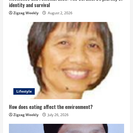
identity and survival
n
Zigzag Weekly
August 2, 2026
g
Lifestyle
How does eating affect the environment?
Zigzag Weekly
July 26, 2026