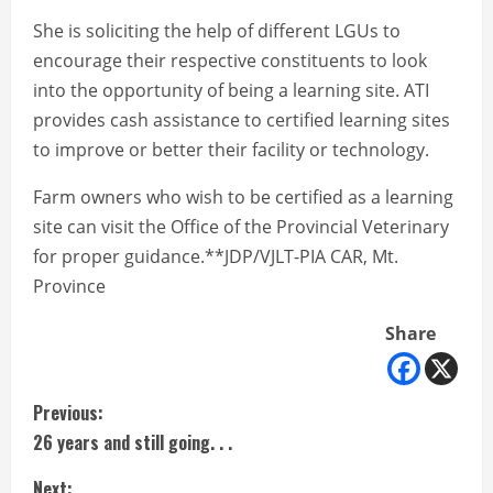
She is soliciting the help of different LGUs to
encourage their respective constituents to look
into the opportunity of being a learning site. ATI
provides cash assistance to certified learning sites
to improve or better their facility or technology.
Farm owners who wish to be certified as a learning
site can visit the Office of the Provincial Veterinary
for proper guidance.**JDP/VJLT-PIA CAR, Mt.
Province
Share
C
Previous:
26 years and still going. . .
o
Next: