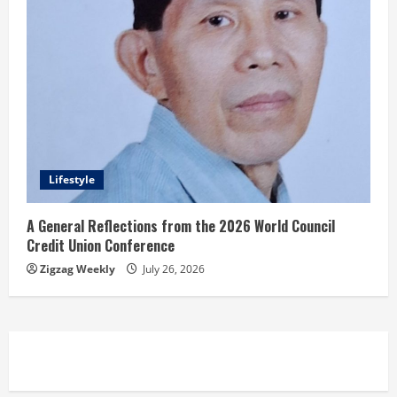
Lifestyle
A General Reflections from the 2026 World Council
Credit Union Conference
Zigzag Weekly
July 26, 2026