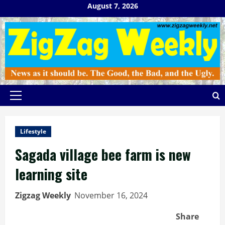
Skip
August 7, 2026
to
content
Primary
Menu
Lifestyle
Sagada village bee farm is new
learning site
Zigzag Weekly
November 16, 2024
Share