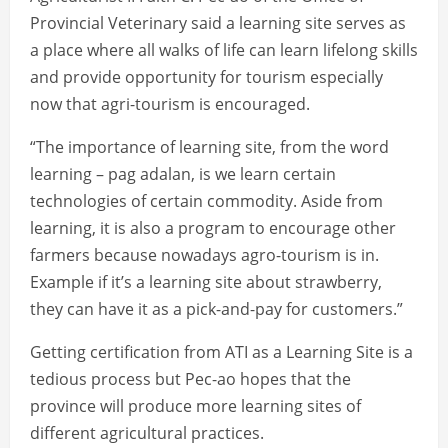
Provincial Veterinary said a learning site serves as
a place where all walks of life can learn lifelong skills
and provide opportunity for tourism especially
now that agri-tourism is encouraged.
“The importance of learning site, from the word
learning – pag adalan, is we learn certain
technologies of certain commodity. Aside from
learning, it is also a program to encourage other
farmers because nowadays agro-tourism is in.
Example if it’s a learning site about strawberry,
they can have it as a pick-and-pay for customers.”
Getting certification from ATI as a Learning Site is a
tedious process but Pec-ao hopes that the
province will produce more learning sites of
different agricultural practices.