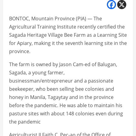
BONTOC, Mountain Province (PIA) — The
Agricultural Training Institute recently certified the
Sagada Heritage Village Bee Farm as a Learning Site
for Apiary, making it the seventh learning site in the
province.
The farm is owned by Jason Cam-ed of Balugan,
Sagada, a young farmer,
businessman/entrepreneur and a passionate
beekeeper, who been selling bee colonies and
honey in Manila, Tagaytay and in the province
before the pandemic. He was able to maintain his
pasture sites with about 148 colonies even during
the pandemic
Agriculturist II Faith C. Pec-ao of the Office of