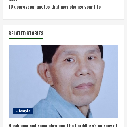
n
10 depression quotes that may change your life
t
i
RELATED STORIES
n
u
e
R
e
a
d
Lifestyle
i
Resilience and remembrance: The Cordillera’s journey of