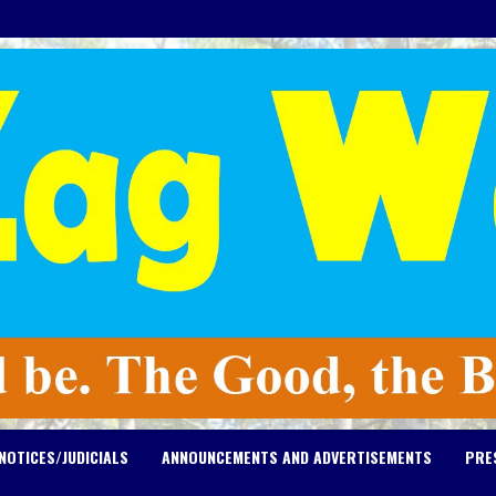
NOTICES/JUDICIALS
ANNOUNCEMENTS AND ADVERTISEMENTS
PRE