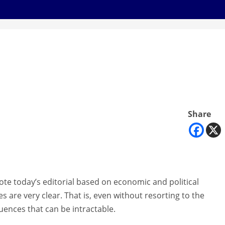
Share
wrote today’s editorial based on economic and political
ives are very clear. That is, even without resorting to the
luences that can be intractable.