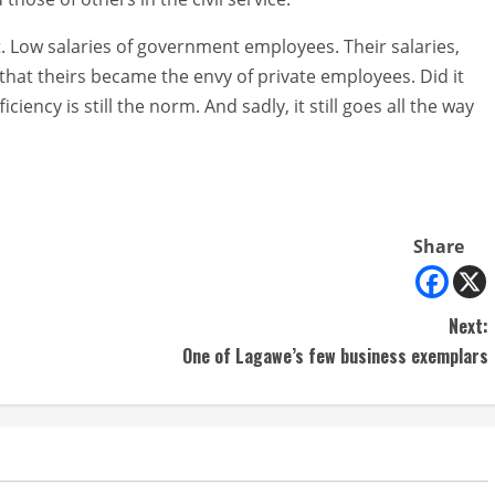
t. Low salaries of government employees. Their salaries,
at theirs became the envy of private employees. Did it
iciency is still the norm. And sadly, it still goes all the way
Share
Next:
One of Lagawe’s few business exemplars