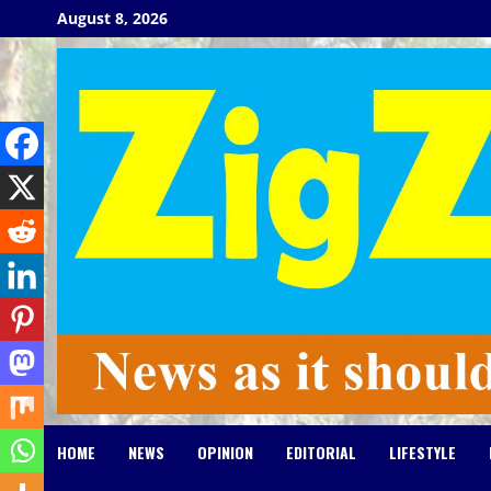
Skip
August 8, 2026
to
content
HOME
NEWS
OPINION
EDITORIAL
LIFESTYLE