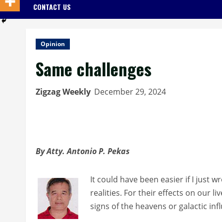
CONTACT US
Opinion
Same challenges
Zigzag Weekly
December 29, 2024
By Atty. Antonio P. Pekas
It could have been easier if I just 
realities. For their effects on our l
signs of the heavens or galactic inf