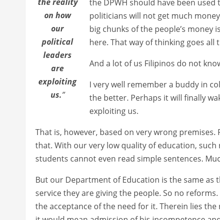
the reality
the DPWH should have been used t
on how
politicians will not get much money
our
big chunks of the people’s money is
political
here. That way of thinking goes all 
leaders
And a lot of us Filipinos do not kno
are
exploiting
I very well remember a buddy in col
us.
”
the better. Perhaps it will finally w
exploiting us.
That is, however, based on very wrong premises. P
that. With our very low quality of education, such
students cannot even read simple sentences. Muc
But our Department of Education is the same as the
service they are giving the people. So no reforms.
the acceptance of the need for it. Therein lies the
it would mean admission of his incompetence and th