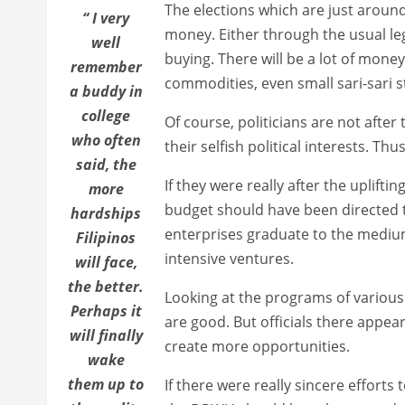
The elections which are just around 
“ I very
money. Either through the usual legi
well
buying. There will be a lot of money 
remember
commodities, even small sari-sari s
a buddy in
college
Of course, politicians are not after
who often
their selfish political interests. T
said, the
If they were really after the uplifti
more
budget should have been directed
hardships
enterprises graduate to the medium
Filipinos
intensive ventures.
will face,
the better.
Looking at the programs of variou
Perhaps it
are good. But officials there appear
will finally
create more opportunities.
wake
them up to
If there were really sincere efforts