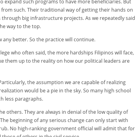
o expand such programs to have more beneficiaries. But
 from such. Their traditional way of getting their hands on
 through big infrastructure projects. As we repeatedly said
the way to the top.
w any better. So the practice will continue.
lege who often said, the more hardships Filipinos will face,
ake them up to the reality on how our political leaders are
articularly, the assumption we are capable of realizing
 realization would be a pie in the sky. So many high school
h less paragraphs.
 others. They are always in denial of the low quality of
 The beginning of any serious change can only start with
 rub. No high-ranking government official will admit that for
ose of others in the civil service.