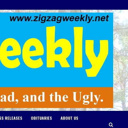
SS RELEASES
OBITUARIES
ABOUT US