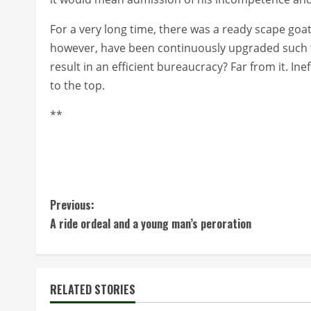
For a very long time, there was a ready scape goa
however, have been continuously upgraded such th
result in an efficient bureaucracy? Far from it. Ineff
to the top.
**
C
Previous:
A ride ordeal and a young man’s peroration
o
n
t
RELATED STORIES