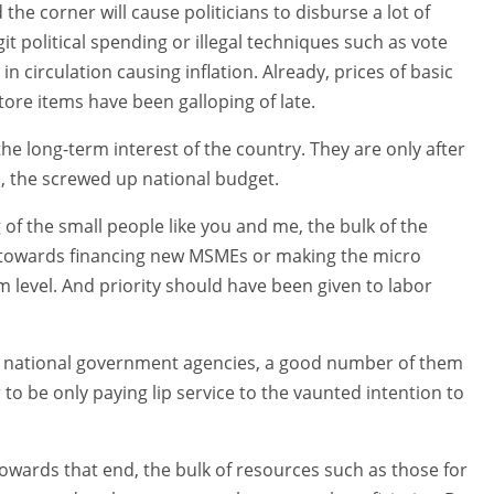
the corner will cause politicians to disburse a lot of
t political spending or illegal techniques such as vote
in circulation causing inflation. Already, prices of basic
tore items have been galloping of late.
 the long-term interest of the country. They are only after
hus, the screwed up national budget.
ng of the small people like you and me, the bulk of the
 towards financing new MSMEs or making the micro
 level. And priority should have been given to labor
s national government agencies, a good number of them
 to be only paying lip service to the vaunted intention to
 towards that end, the bulk of resources such as those for