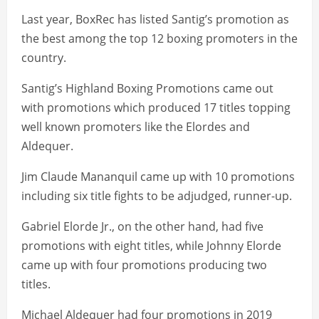
Last year, BoxRec has listed Santig’s promotion as
the best among the top 12 boxing promoters in the
country.
Santig’s Highland Boxing Promotions came out
with promotions which produced 17 titles topping
well known promoters like the Elordes and
Aldequer.
Jim Claude Mananquil came up with 10 promotions
including six title fights to be adjudged, runner-up.
Gabriel Elorde Jr., on the other hand, had five
promotions with eight titles, while Johnny Elorde
came up with four promotions producing two
titles.
Michael Aldequer had four promotions in 2019