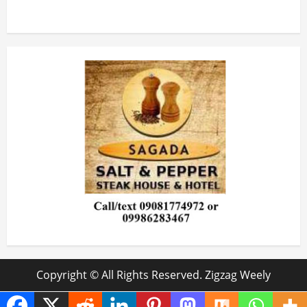
Copyright © All Rights Reserved. Zigzag Weely