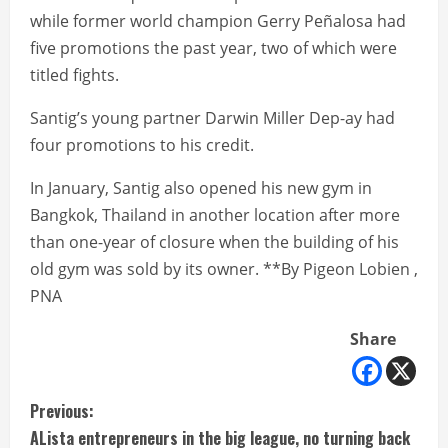
while former world champion Gerry Peñalosa had
five promotions the past year, two of which were
titled fights.
Santig’s young partner Darwin Miller Dep-ay had
four promotions to his credit.
In January, Santig also opened his new gym in
Bangkok, Thailand in another location after more
than one-year of closure when the building of his
old gym was sold by its owner. **By Pigeon Lobien ,
PNA
Share
C
Previous:
ALista entrepreneurs in the big league, no turning back