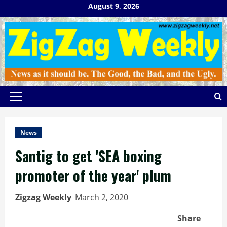
Skip
August 9, 2026
to
content
Primary
Menu
News
Santig to get 'SEA boxing
promoter of the year' plum
Zigzag Weekly
March 2, 2020
Share