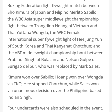
Boxing Federation light flyweight match between
Sho Kimura of Japan and Filipino Merlito Sabillo;
the WBC Asia super middleweight championship
fight between Trongdinh Hoang of Vietnam and
Thai Yuttana Wongda; the WBC Female
International super flyweight fight of Hee Jung Yuh
of South Korea and Thai Kanyanat Chotchun; and,
the ABF middleweight championship bout between
Prabjhot Singh of Bulacan and Nelson Gulpe of
Surigao del Sur, who was replaced by Mark Sales.
Kimura won over Sabillo; Hoang won over Wongda
via TKO, Hee stopped Chotchun, while Sales won
via unanimous decision over the Philippine-based
Indian Singh.
Four undercards were also scheduled in the event.