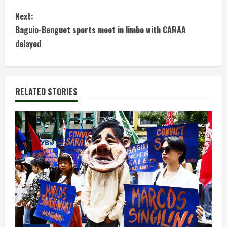
o
Next:
n
Baguio-Benguet sports meet in limbo with CARAA
t
delayed
i
n
RELATED STORIES
u
e
R
e
a
d