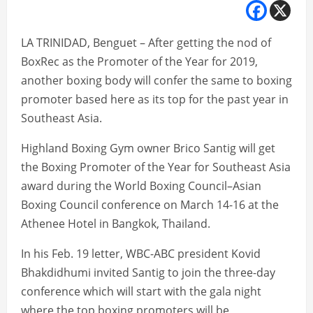
LA TRINIDAD, Benguet – After getting the nod of
BoxRec as the Promoter of the Year for 2019,
another boxing body will confer the same to boxing
promoter based here as its top for the past year in
Southeast Asia.
Highland Boxing Gym owner Brico Santig will get
the Boxing Promoter of the Year for Southeast Asia
award during the World Boxing Council–Asian
Boxing Council conference on March 14-16 at the
Athenee Hotel in Bangkok, Thailand.
In his Feb. 19 letter, WBC-ABC president Kovid
Bhakdidhumi invited Santig to join the three-day
conference which will start with the gala night
where the top boxing promoters will be