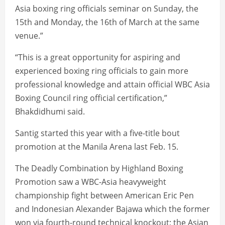
Asia boxing ring officials seminar on Sunday, the
15th and Monday, the 16th of March at the same
venue.”
“This is a great opportunity for aspiring and
experienced boxing ring officials to gain more
professional knowledge and attain official WBC Asia
Boxing Council ring official certification,”
Bhakdidhumi said.
Santig started this year with a five-title bout
promotion at the Manila Arena last Feb. 15.
The Deadly Combination by Highland Boxing
Promotion saw a WBC-Asia heavyweight
championship fight between American Eric Pen
and Indonesian Alexander Bajawa which the former
won via fourth-round technical knockout; the Asian