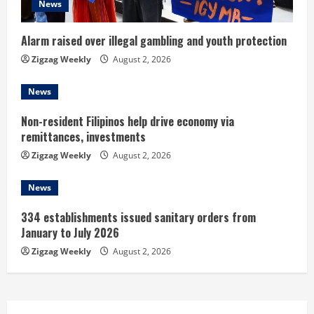
News
i
n
Alarm raised over illegal gambling and youth protection
Zigzag Weekly
August 2, 2026
g
News
Non-resident Filipinos help drive economy via
remittances, investments
Zigzag Weekly
August 2, 2026
News
334 establishments issued sanitary orders from
January to July 2026
Zigzag Weekly
August 2, 2026