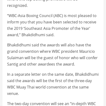
recognized.
“WBC-Asia Boxing Council (ABC) is most pleased to
inform you that you have been selected to receive
the 2019 ‘Southeast Asia Promoter of the Year’
award,” Bhakdidhumi said.
Bhakdidhumi said the awards will also have the
grand convention where WBC president Mauricio
Sulaiman will be the guest of honor who will confer
Santig and other awardees the award.
In a separate letter on the same date, Bhakdidhumi
said the awards will be the first of the three-day
WBC Muay Thai world convention at the same
venue.
The two-day convention will see an “in-depth WBC