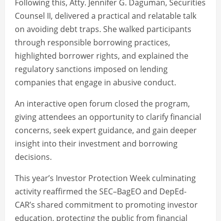
Following this, Atty. Jennifer G. Daguman, Securities
Counsel II, delivered a practical and relatable talk
on avoiding debt traps. She walked participants
through responsible borrowing practices,
highlighted borrower rights, and explained the
regulatory sanctions imposed on lending
companies that engage in abusive conduct.
An interactive open forum closed the program,
giving attendees an opportunity to clarify financial
concerns, seek expert guidance, and gain deeper
insight into their investment and borrowing
decisions.
This year’s Investor Protection Week culminating
activity reaffirmed the SEC–BagEO and DepEd-
CAR’s shared commitment to promoting investor
education, protecting the public from financial