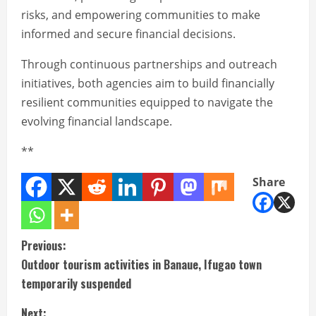
risks, and empowering communities to make
informed and secure financial decisions.
Through continuous partnerships and outreach
initiatives, both agencies aim to build financially
resilient communities equipped to navigate the
evolving financial landscape.
**
Share
C
Previous:
Outdoor tourism activities in Banaue, Ifugao town
o
temporarily suspended
n
Next: