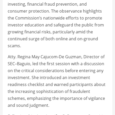
investing, financial fraud prevention, and
consumer protection. The observance highlights
the Commission’s nationwide efforts to promote
investor education and safeguard the public from
growing financial risks, particularly amid the
continued surge of both online and on-ground
scams.
Atty. Regina May Cajucom-De Guzman, Director of
SEC–Baguio, led the first session with a discussion
on the critical considerations before entering any
investment. She introduced an investment
readiness checklist and warned participants about
the increasing sophistication of fraudulent
schemes, emphasizing the importance of vigilance
and sound judgment.