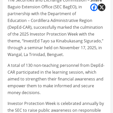
The Securities and Exchange Commission –
Share
Baguio Extension Office (SEC BagEO), in
partnership with the Department of
Education – Cordillera Administrative Region
(DepEd-CAR), successfully marked the culmination
of the 2025 Investor Protection Week with the
theme, “InvestEd Tayo sa Kinabukasang Sigurado,”
through a seminar held on November 17, 2025, in
Wangal, La Trinidad, Benguet.
A total of 130 non-teaching personnel from DepEd-
CAR participated in the learning session, which
aimed to strengthen their financial awareness and
empower them to make informed and secure
money decisions.
Investor Protection Week is celebrated annually by
the SEC to raise public awareness on responsible