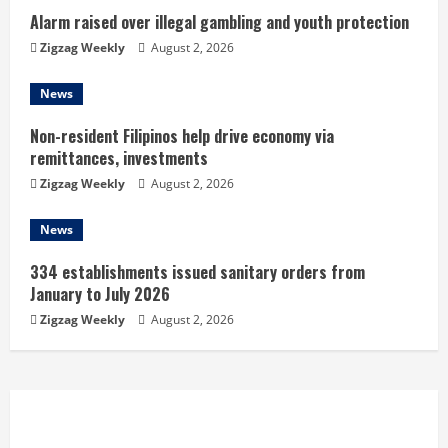
n
Alarm raised over illegal gambling and youth protection
g
Zigzag Weekly
August 2, 2026
News
Non-resident Filipinos help drive economy via
remittances, investments
Zigzag Weekly
August 2, 2026
News
334 establishments issued sanitary orders from
January to July 2026
Zigzag Weekly
August 2, 2026