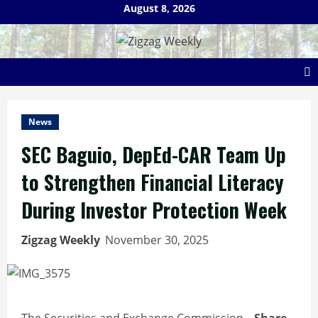
Skip
August 8, 2026
to
content
News
SEC Baguio, DepEd-CAR Team Up
to Strengthen Financial Literacy
During Investor Protection Week
Zigzag Weekly
November 30, 2025