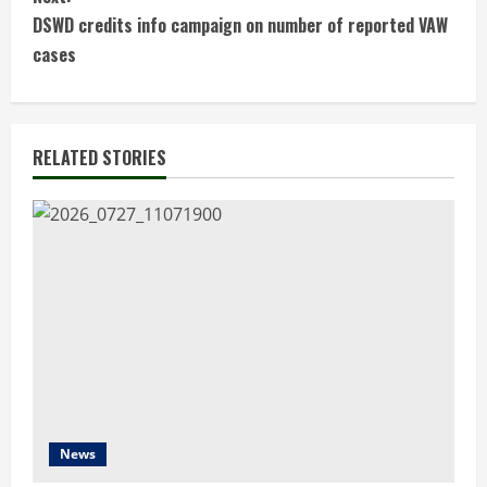
t
DSWD credits info campaign on number of reported VAW
cases
i
n
RELATED STORIES
u
e
R
e
a
d
i
News