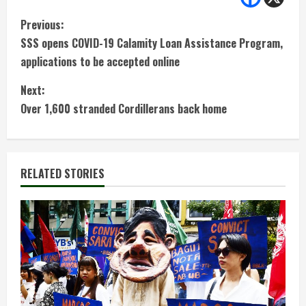
C
Previous:
SSS opens COVID-19 Calamity Loan Assistance Program,
o
applications to be accepted online
n
Next:
t
Over 1,600 stranded Cordillerans back home
i
n
RELATED STORIES
u
e
R
e