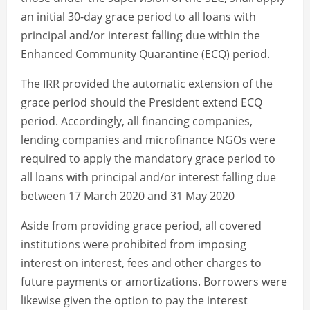
an initial 30-day grace period to all loans with
principal and/or interest falling due within the
Enhanced Community Quarantine (ECQ) period.
The IRR provided the automatic extension of the
grace period should the President extend ECQ
period. Accordingly, all financing companies,
lending companies and microfinance NGOs were
required to apply the mandatory grace period to
all loans with principal and/or interest falling due
between 17 March 2020 and 31 May 2020
Aside from providing grace period, all covered
institutions were prohibited from imposing
interest on interest, fees and other charges to
future payments or amortizations. Borrowers were
likewise given the option to pay the interest