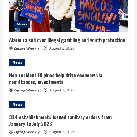
a
d
News
i
n
Alarm raised over illegal gambling and youth protection
Zigzag Weekly
August 2, 2026
g
News
Non-resident Filipinos help drive economy via
remittances, investments
Zigzag Weekly
August 2, 2026
News
334 establishments issued sanitary orders from
January to July 2026
Zigzag Weekly
August 2, 2026