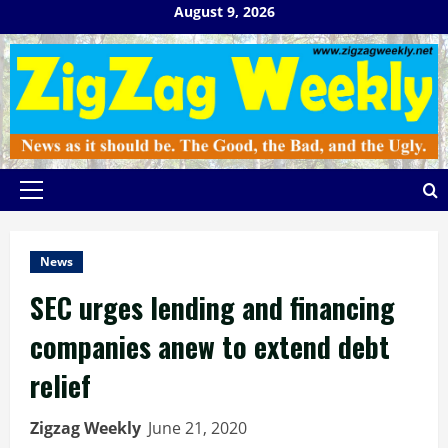
Skip
August 9, 2026
to
content
Primary
Menu
News
SEC urges lending and financing
companies anew to extend debt
relief
Zigzag Weekly
June 21, 2020