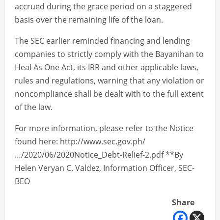
accrued during the grace period on a staggered
basis over the remaining life of the loan.
The SEC earlier reminded financing and lending
companies to strictly comply with the Bayanihan to
Heal As One Act, its IRR and other applicable laws,
rules and regulations, warning that any violation or
noncompliance shall be dealt with to the full extent
of the law.
For more information, please refer to the Notice
found here: http://www.sec.gov.ph/
…/2020/06/2020Notice_Debt-Relief-2.pdf **By
Helen Veryan C. Valdez, Information Officer, SEC-
BEO
Share