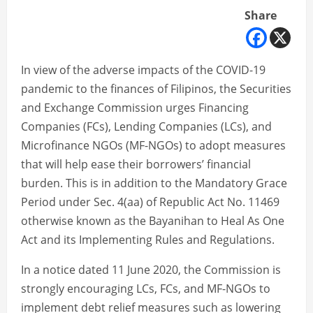
Share
In view of the adverse impacts of the COVID-19
pandemic to the finances of Filipinos, the Securities
and Exchange Commission urges Financing
Companies (FCs), Lending Companies (LCs), and
Microfinance NGOs (MF-NGOs) to adopt measures
that will help ease their borrowers’ financial
burden. This is in addition to the Mandatory Grace
Period under Sec. 4(aa) of Republic Act No. 11469
otherwise known as the Bayanihan to Heal As One
Act and its Implementing Rules and Regulations.
In a notice dated 11 June 2020, the Commission is
strongly encouraging LCs, FCs, and MF-NGOs to
implement debt relief measures such as lowering