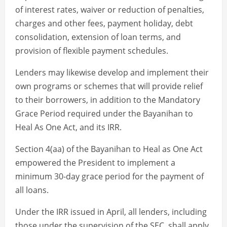
of interest rates, waiver or reduction of penalties,
charges and other fees, payment holiday, debt
consolidation, extension of loan terms, and
provision of flexible payment schedules.
Lenders may likewise develop and implement their
own programs or schemes that will provide relief
to their borrowers, in addition to the Mandatory
Grace Period required under the Bayanihan to
Heal As One Act, and its IRR.
Section 4(aa) of the Bayanihan to Heal as One Act
empowered the President to implement a
minimum 30-day grace period for the payment of
all loans.
Under the IRR issued in April, all lenders, including
those under the supervision of the SEC, shall apply