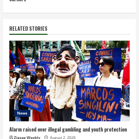
t
i
n
RELATED STORIES
u
e
R
e
a
d
News
i
n
Alarm raised over illegal gambling and youth protection
Zigzag Weekly
August 2, 2026