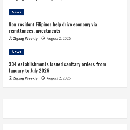
g
News
Non-resident Filipinos help drive economy via
remittances, investments
Zigzag Weekly
August 2, 2026
News
334 establishments issued sanitary orders from
January to July 2026
Zigzag Weekly
August 2, 2026