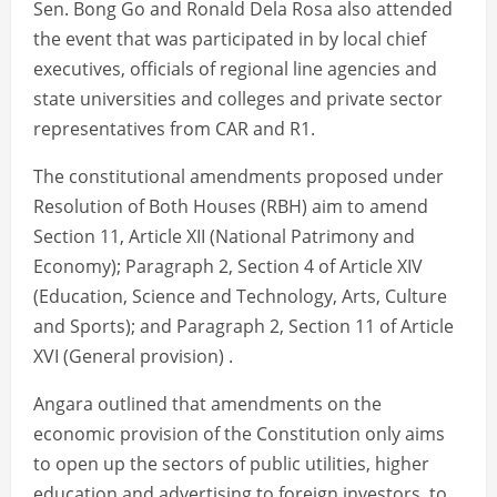
Sen. Bong Go and Ronald Dela Rosa also attended
the event that was participated in by local chief
executives, officials of regional line agencies and
state universities and colleges and private sector
representatives from CAR and R1.
The constitutional amendments proposed under
Resolution of Both Houses (RBH) aim to amend
Section 11, Article XII (National Patrimony and
Economy); Paragraph 2, Section 4 of Article XIV
(Education, Science and Technology, Arts, Culture
and Sports); and Paragraph 2, Section 11 of Article
XVI (General provision) .
Angara outlined that amendments on the
economic provision of the Constitution only aims
to open up the sectors of public utilities, higher
education and advertising to foreign investors, to