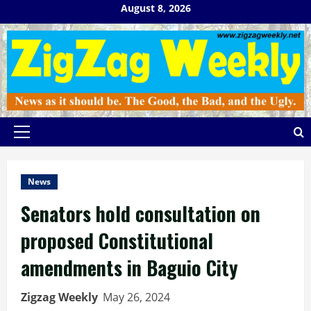
Skip
August 8, 2026
to
content
Primary
Menu
News
Senators hold consultation on
proposed Constitutional
amendments in Baguio City
Zigzag Weekly
May 26, 2024