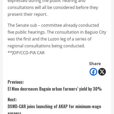
expressed during the public hearing and
consultations will all be considered before they
present their report.
The Senate sub – committee already conducted
five public hearings. The consultation in Baguio City
was the first and the Luzon leg of a series of
regional consultations being conducted.
**JDP/CCD-PIA CAR
Share
C
Previous:
El Nino decreases Baguio urban farmers’ yield by 30%
o
Next:
n
DSWD-CAR joins launching of AKAP for minimum-wage
earners