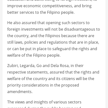
improve economic competitiveness, and bring
better services to the Filipino people.
He also assured that opening such sectors to
foreign investments will not be disadvantageous to
the country, and the Filipinos because there are
still laws, policies and regulations that are in place,
or can be put in place to safeguard the rights and
welfare of the Filipino people.
Zubiri, Legarda, Go and Dela Rosa, in their
respective statements, assured that the rights and
welfare of the country and its citizens will be the
priority considerations in the proposed
amendments.
The views and insights of various sectors