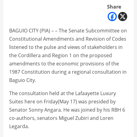
Share
BAGUIO CITY (PIA) – – The Senate Subcommittee on
Constitutional Amendments and Revision of Codes
listened to the pulse and views of stakeholders in
the Cordillera and Region 1 on the proposed
amendments to the economic provisions of the
1987 Constitution during a regional consultation in
Baguio City.
The consultation held at the Lafaayette Luxury
Suites here on Friday(May 17) was presided by
Senator Sonny Angara. He was joined by his RBH 6
co-authors, senators Miguel Zubiri and Loren
Legarda.