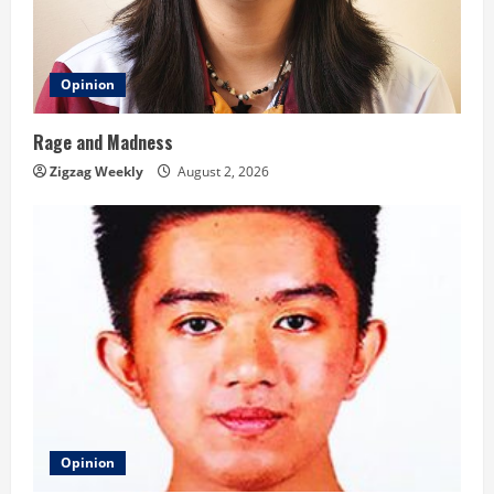
Opinion
Rage and Madness
Zigzag Weekly
August 2, 2026
Opinion