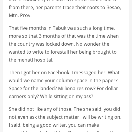
from there, her parents trace their roots to Besao,
Mtn. Prov.
That five months in Tabuk was such a long time,
more so that 3 months of that was the time when
the country was locked down. No wonder the
wanted to write to forestall her being brought to
the menatl hospital.
Then I got her on Facebook. I messaged her. What
would we name your column space in the paper?
Space for the landed? Millionaires row? For dollar
earners only? While sitting on my ass?
She did not like any of those. The she said, you did
not even ask the subject matter I will be writing on.
I said, being a good writer, you can make