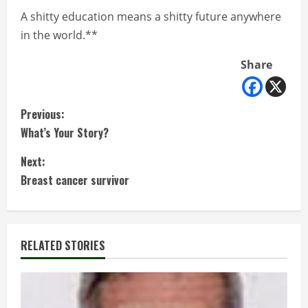
A shitty education means a shitty future anywhere
in the world.**
Share
C
Previous:
What’s Your Story?
o
Next:
n
Breast cancer survivor
t
i
RELATED STORIES
n
u