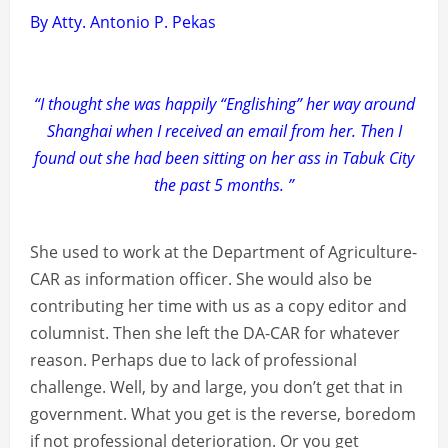
By Atty. Antonio P. Pekas
“I thought she was happily “Englishing” her way around
Shanghai when I received an email from her. Then I
found out she had been sitting on her ass in Tabuk City
the past 5 months. ”
She used to work at the Department of Agriculture-
CAR as information officer. She would also be
contributing her time with us as a copy editor and
columnist. Then she left the DA-CAR for whatever
reason. Perhaps due to lack of professional
challenge. Well, by and large, you don’t get that in
government. What you get is the reverse, boredom
if not professional deterioration. Or you get