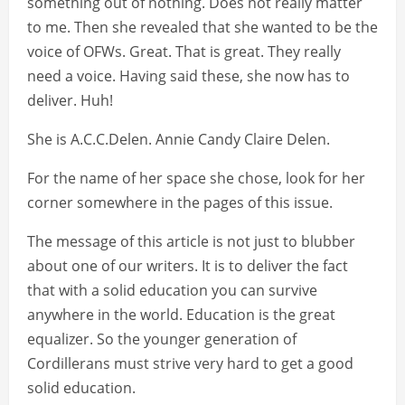
something out of nothing. Does not really matter
to me. Then she revealed that she wanted to be the
voice of OFWs. Great. That is great. They really
need a voice. Having said these, she now has to
deliver. Huh!
She is A.C.C.Delen. Annie Candy Claire Delen.
For the name of her space she chose, look for her
corner somewhere in the pages of this issue.
The message of this article is not just to blubber
about one of our writers. It is to deliver the fact
that with a solid education you can survive
anywhere in the world. Education is the great
equalizer. So the younger generation of
Cordillerans must strive very hard to get a good
solid education.