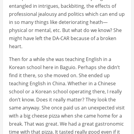
entangled in intrigues, backbiting, the effects of
professional jealousy and politics which can end up
in so many things like deteriorating heath—
physical or mental, etc. But what do we know? She
might have left the DA-CAR because of a broken
heart.
Then for a while she was teaching English in a
Korean school here in Baguio. Perhaps she didn’t
find it there, so she moved on. She ended up
teaching English in China. Whether in a Chinese
school or a Korean school operating there, I really
don’t know. Does it really matter? They look the
same anyway. She once paid us an unexpected visit
with a big cheese pizza when she came home for a
break. That was great. We had a great gastronomic
time with that pizza. It tasted really good even if it