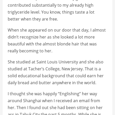
contributed substantially to my already high
triglyceride level. You know, things taste a lot
better when they are free.
When she appeared on our door that day, I almost
didn’t recognize her as she looked a lot more
beautiful with the almost blonde hair that was
really becoming to her.
She studied at Saint Louis University and she also
studied at Tacher’s College, New Jersey. That is a
solid educational background that could earn her
daily bread and butter anywhere in the world.
I thought she was happily “Englishing” her way
around Shanghai when I received an email from
her. Then I found out she had been sitting on her
ass in Tabuk City the past 5 months. While she is