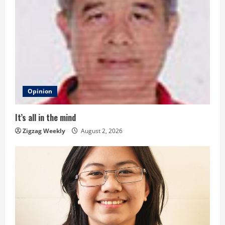
e
R
e
a
d
Opinion
i
It’s all in the mind
n
Zigzag Weekly
August 2, 2026
g