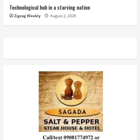
Technological hub in a starving nation
Zigzag Weekly
August 2, 2026