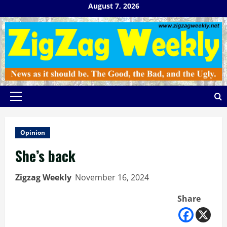
Skip
August 7, 2026
to
content
Primary
Menu
Opinion
She’s back
Zigzag Weekly
November 16, 2024
Share