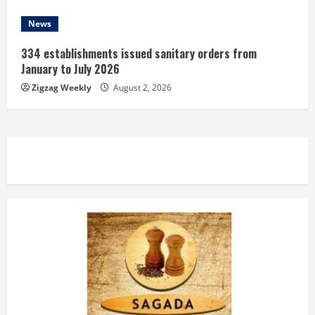
News
334 establishments issued sanitary orders from
January to July 2026
Zigzag Weekly
August 2, 2026