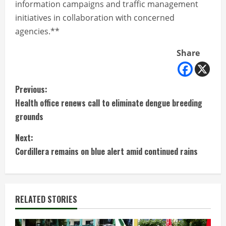
information campaigns and traffic management
initiatives in collaboration with concerned
agencies.**
Share
C
Previous:
Health office renews call to eliminate dengue breeding
o
grounds
n
Next:
t
Cordillera remains on blue alert amid continued rains
i
n
RELATED STORIES
u