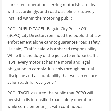
consistent operations, erring motorists are dealt
with accordingly, and road discipline is actively
instilled within the motoring public.
PCOL RUEL D TAGEL, Baguio City Police Office
(BCPO) City Director, reminded the public that law
enforcement alone cannot guarantee road safety.
He said, “Traffic safety is a shared responsibility.
While it is the duty of the police to enforce traffic
laws, every motorist has the moral and legal
obligation to comply. It is only through mutual
discipline and accountability that we can ensure
safer roads for everyone.”
PCOL TAGEL assured the public that BCPO will
persist in its intensified road safety operations
while complementing it with continuous