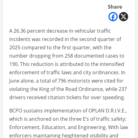
Share
A 26.36 percent decrease in vehicular traffic
incidents was recorded in the second quarter of
2025 compared to the first quarter, with the
number dropping from 258 documented cases to
190. This reduction is attributed to the intensified
enforcement of traffic laws and city ordinances. In
June alone, a total of 796 motorists were cited for
violating the King of the Road Ordinance, while 237
drivers received citation tickets for over speeding.
BCPO sustains implementation of OPLAN D.R.I.V.E.,
which is anchored on the three E’s of traffic safety:
Enforcement, Education, and Engineering. With law
enforcers maintaining heightened visibility and