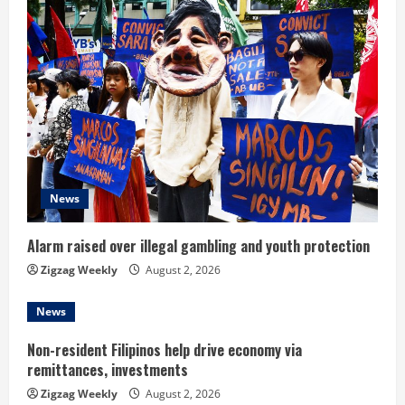
e
R
e
a
d
News
i
n
Alarm raised over illegal gambling and youth protection
Zigzag Weekly
August 2, 2026
g
News
Non-resident Filipinos help drive economy via
remittances, investments
Zigzag Weekly
August 2, 2026