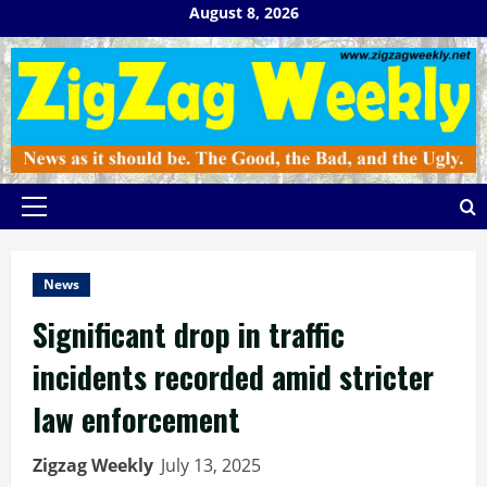
Skip
August 8, 2026
to
content
Primary
Menu
News
Significant drop in traffic
incidents recorded amid stricter
law enforcement
Zigzag Weekly
July 13, 2025